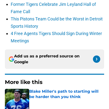
Former Tigers Celebrate Jim Leyland Hall of
Fame Call
This Pistons Team Could be the Worst in Detroit
Sports History
4 Free Agents Tigers Should Sign During Winter
Meetings
Add us as a preferred source on
Google
More like this
Blake Miller's path to starting will
be harder than you think
Published by on Invalid Date