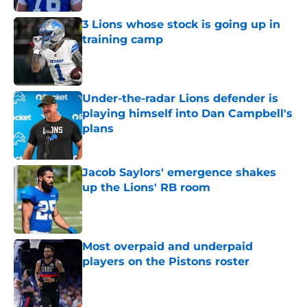
3 Lions whose stock is going up in
training camp
Published by on Invalid Date
Under-the-radar Lions defender is
playing himself into Dan Campbell's
plans
Published by on Invalid Date
Jacob Saylors' emergence shakes
up the Lions' RB room
Published by on Invalid Date
Most overpaid and underpaid
players on the Pistons roster
Published by on Invalid Date