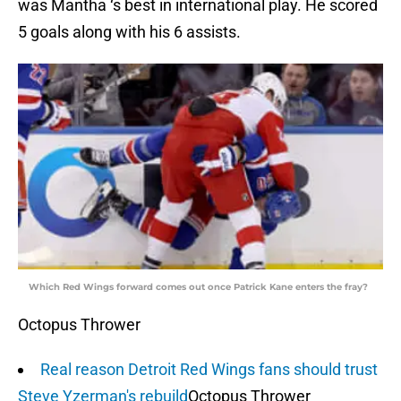
was Mantha ‘s best in international play. He scored
5 goals along with his 6 assists.
Which Red Wings forward comes out once Patrick Kane enters the fray?
Octopus Thrower
Real reason Detroit Red Wings fans should trust
Steve Yzerman's rebuild
Octopus Thrower