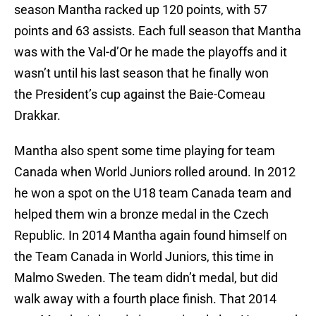
season Mantha racked up 120 points, with 57
points and 63 assists. Each full season that Mantha
was with the Val-d’Or he made the playoffs and it
wasn’t until his last season that he finally won
the President’s cup against the Baie-Comeau
Drakkar.
Mantha also spent some time playing for team
Canada when World Juniors rolled around. In 2012
he won a spot on the U18 team Canada team and
helped them win a bronze medal in the Czech
Republic. In 2014 Mantha again found himself on
the Team Canada in World Juniors, this time in
Malmo Sweden. The team didn’t medal, but did
walk away with a fourth place finish. That 2014