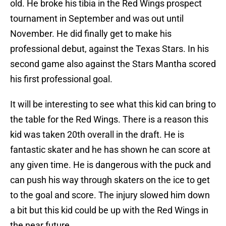
old. He broke his tibia in the Red Wings prospect
tournament in September and was out until
November. He did finally get to make his
professional debut, against the Texas Stars. In his
second game also against the Stars Mantha scored
his first professional goal.
It will be interesting to see what this kid can bring to
the table for the Red Wings. There is a reason this
kid was taken 20th overall in the draft. He is
fantastic skater and he has shown he can score at
any given time. He is dangerous with the puck and
can push his way through skaters on the ice to get
to the goal and score. The injury slowed him down
a bit but this kid could be up with the Red Wings in
the near future.