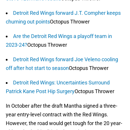
Detroit Red Wings forward J.T. Compher keeps
churning out points
Octopus Thrower
Are the Detroit Red Wings a playoff team in
2023-24?
Octopus Thrower
Detroit Red Wings forward Joe Veleno cooling
off after hot start to season
Octopus Thrower
Detroit Red Wings: Uncertainties Surround
Patrick Kane Post Hip Surgery
Octopus Thrower
In October after the draft Mantha signed a three-
year entry-level contract with the Red Wings.
However, the road would get tough for the 20 year-