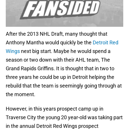
After the 2013 NHL Draft, many thought that
Anthony Mantha would quickly be the
Detroit Red
Wings
next big start. Maybe he would spend a
season or two down with their AHL team, The
Grand Rapids Griffins. It is thought that in two to
three years he could be up in Detroit helping the
rebuild that the team is seemingly going through at
the moment.
However, in this years prospect camp up in
Traverse City the young 20 year-old was taking part
in the annual Detroit Red Wings prospect