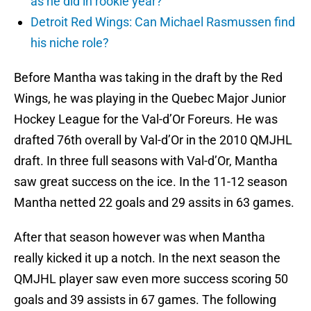
as he did in rookie year?
Detroit Red Wings: Can Michael Rasmussen find
his niche role?
Before Mantha was taking in the draft by the Red
Wings, he was playing in the Quebec Major Junior
Hockey League for the Val-d’Or Foreurs. He was
drafted 76th overall by Val-d’Or in the 2010 QMJHL
draft. In three full seasons with Val-d’Or, Mantha
saw great success on the ice. In the 11-12 season
Mantha netted 22 goals and 29 assits in 63 games.
After that season however was when Mantha
really kicked it up a notch. In the next season the
QMJHL player saw even more success scoring 50
goals and 39 assists in 67 games. The following