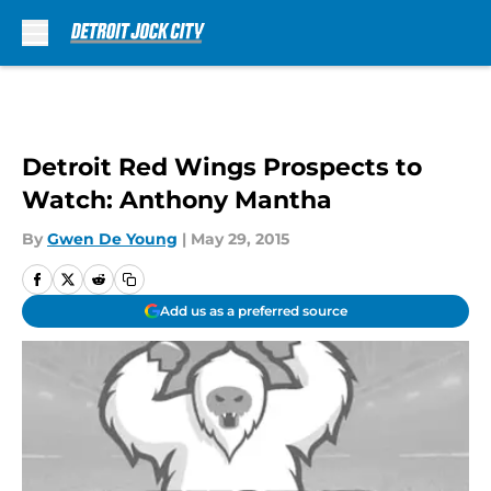
Skip to main content
Detroit Red Wings Prospects to
Watch: Anthony Mantha
By
Gwen De Young
|
May 29, 2015
Add us as a preferred source