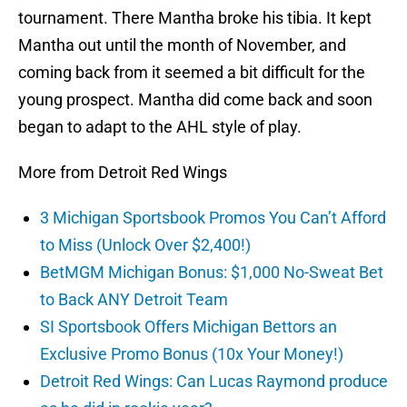
tournament. There Mantha broke his tibia. It kept
Mantha out until the month of November, and
coming back from it seemed a bit difficult for the
young prospect. Mantha did come back and soon
began to adapt to the AHL style of play.
More from Detroit Red Wings
3 Michigan Sportsbook Promos You Can’t Afford
to Miss (Unlock Over $2,400!)
BetMGM Michigan Bonus: $1,000 No-Sweat Bet
to Back ANY Detroit Team
SI Sportsbook Offers Michigan Bettors an
Exclusive Promo Bonus (10x Your Money!)
Detroit Red Wings: Can Lucas Raymond produce