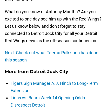
What do you know of Anthony Mantha? Are you
excited to one day see him up with the Red Wings?
Let us know below and don’t forget to stay
connected to Detroit Jock City for all your Detroit
Red Wings news as the off-season continues on.
Next: Check out what Teemu Pulkkinen has done
this season
More from
Detroit Jock City
Tigers Sign Manager A.J. Hinch to Long-Term
Extension
Lions vs. Bears Week 14 Opening Odds
Disrespect Detroit