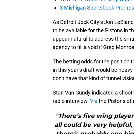
3 Michigan Sportsbook Promos Y
As Detroit Jock City’s Jon LeBlan
to be available for the Pistons in 
appear natural to address the small
agency to fill a void if Greg Monro
The betting odds for the position t
in this year’s draft would be heav
don’t have that kind of tunnel visi
Stan Van Gundy indicated a shootin
radio interview.
Via
the Pistons offi
"There’s five wing playe
all could be very helpful
there’s probably one big