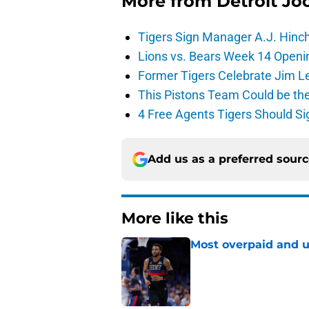
More from
Detroit Jo
Tigers Sign Manager A.J. Hinc
Lions vs. Bears Week 14 Openi
Former Tigers Celebrate Jim Le
This Pistons Team Could be the 
4 Free Agents Tigers Should Si
Add us as a preferred sour
More like this
Most overpaid and u
Published by on Invalid Dat