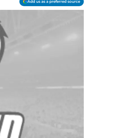
Add us as a preferred source