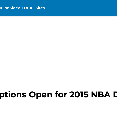
t
FanSided LOCAL Sites
ptions Open for 2015 NBA D