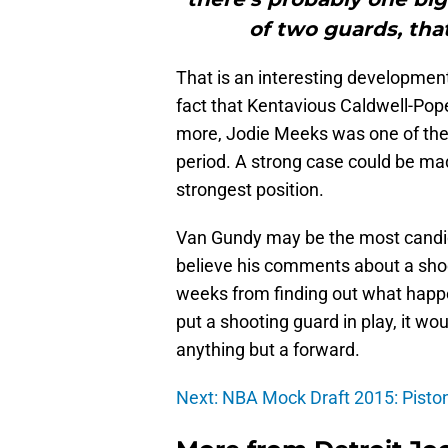
of two guards, that
That is an interesting development
fact that Kentavious Caldwell-Pope 
more, Jodie Meeks was one of the 
period. A strong case could be mad
strongest position.
Van Gundy may be the most candid
believe his comments about a shoo
weeks from finding out what happ
put a shooting guard in play, it wou
anything but a forward.
Next: NBA Mock Draft 2015: Pist