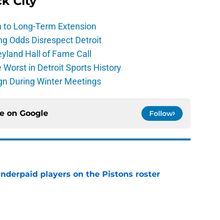
ck City
h to Long-Term Extension
ng Odds Disrespect Detroit
yland Hall of Fame Call
Worst in Detroit Sports History
gn During Winter Meetings
ce on
Google
Follow
nderpaid players on the Pistons roster
e