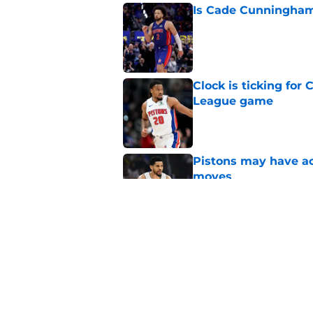
Is Cade Cunningham 
Published by on Invalid Dat
Clock is ticking for
League game
Published by on Invalid Dat
Pistons may have act
moves
Published by on Invalid Dat
Pistons no longer ha
Published by on Invalid Dat
5 related articles loaded