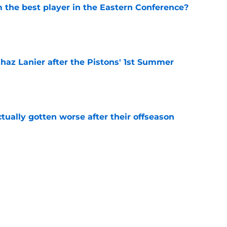
the best player in the Eastern Conference?
e
 Chaz Lanier after the Pistons' 1st Summer
e
ually gotten worse after their offseason
e
ve the trade chips for a big offseason move
e