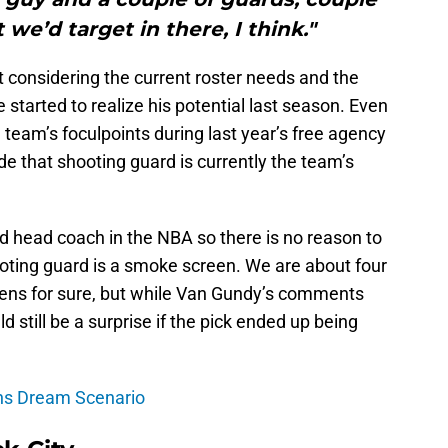
 we’d target in there, I think."
 considering the current roster needs and the
started to realize his potential last season. Even
team’s foculpoints during last year’s free agency
e that shooting guard is currently the team’s
 head coach in the NBA so there is no reason to
ting guard is a smoke screen. We are about four
ens for sure, but while Van Gundy’s comments
ld still be a surprise if the pick ended up being
ons Dream Scenario