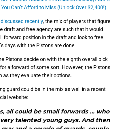
ou Can’t Afford to Miss (Unlock Over $2,400!)
c
discussed recently
, the mix of players that figure
the draft and free agency are such that it would
 forward position in the draft and look to free
e’s days with the Pistons are done.
he Pistons decide on with the eighth overall pick
y for a forward of some sort. However, the Pistons
on as they evaluate their options.
g guard could be in the mix as well in a recent
cial website:
rs, all could be small forwards … who
, very talented young guys. And then
 guy and a couple of guards, couple