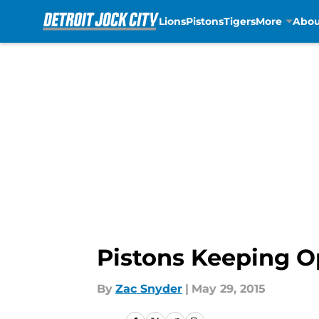
Lions
Pistons
Tigers
More
Abou
Skip to main content
Pistons Keeping O
By
Zac Snyder
|
May 29, 2015