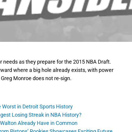
 needs as they prepare for the 2015 NBA Draft.
rward where a big hole already exists, with power
 Greg Monroe does not re-sign.
Worst in Detroit Sports History
gest Losing Streak in NBA History?
 Walton Already Have in Common
m Pistons’ Rookies Showcases Exciting Future