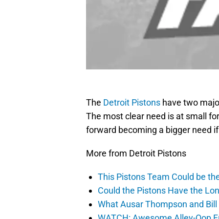
The
Detroit Pistons
have two major
The most clear need is at small fo
forward becoming a bigger need if
More from Detroit Pistons
This Pistons Team Could be the 
Could the Pistons Have the Lon
What Ausar Thompson and Bill
WATCH: Awesome Alley-Oop Fro