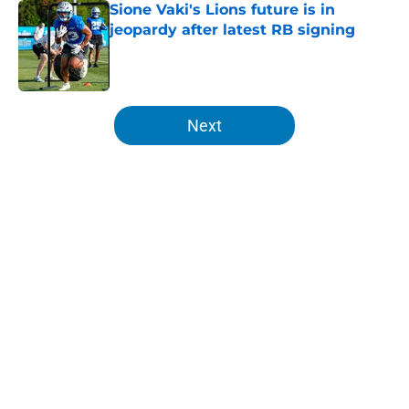
Sione Vaki's Lions future is in
jeopardy after latest RB signing
Published by on Invalid Date
5 related articles loaded
Next
Home
/
Detroit Red Wings
About
Openings
Contact
Our 300+ Sites
FanSided Daily
Pitch a Story