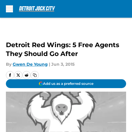
Skip to main content
Detroit Red Wings: 5 Free Agents
They Should Go After
By
Gwen De Young
|
Jun 3, 2015
Add us as a preferred source