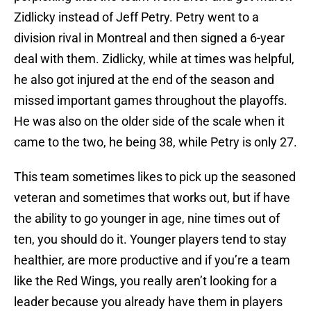
Zidlicky instead of Jeff Petry. Petry went to a
division rival in Montreal and then signed a 6-year
deal with them. Zidlicky, while at times was helpful,
he also got injured at the end of the season and
missed important games throughout the playoffs.
He was also on the older side of the scale when it
came to the two, he being 38, while Petry is only 27.
This team sometimes likes to pick up the seasoned
veteran and sometimes that works out, but if have
the ability to go younger in age, nine times out of
ten, you should do it. Younger players tend to stay
healthier, are more productive and if you’re a team
like the Red Wings, you really aren’t looking for a
leader because you already have them in players