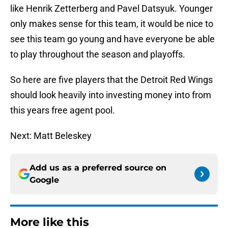
like Henrik Zetterberg and Pavel Datsyuk. Younger
only makes sense for this team, it would be nice to
see this team go young and have everyone be able
to play throughout the season and playoffs.
So here are five players that the Detroit Red Wings
should look heavily into investing money into from
this years free agent pool.
Next: Matt Beleskey
Add us as a preferred source on
Google
More like this