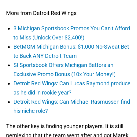
More from Detroit Red Wings
3 Michigan Sportsbook Promos You Can’t Afford
to Miss (Unlock Over $2,400!)
BetMGM Michigan Bonus: $1,000 No-Sweat Bet
to Back ANY Detroit Team
SI Sportsbook Offers Michigan Bettors an
Exclusive Promo Bonus (10x Your Money!)
Detroit Red Wings: Can Lucas Raymond produce
as he did in rookie year?
Detroit Red Wings: Can Michael Rasmussen find
his niche role?
The other key is finding younger players. It is still
perplexing that the team went after and got Marek