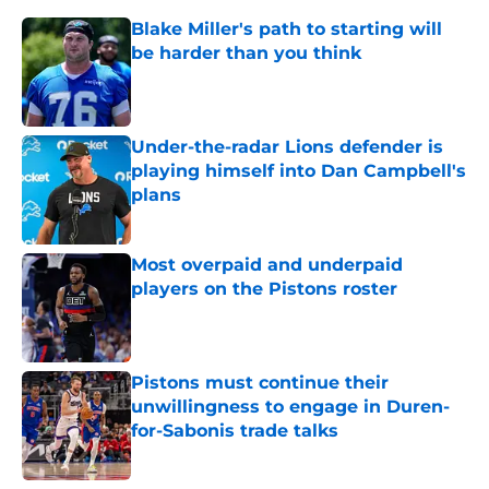
Blake Miller's path to starting will
be harder than you think
Published by on Invalid Date
Under-the-radar Lions defender is
playing himself into Dan Campbell's
plans
Published by on Invalid Date
Most overpaid and underpaid
players on the Pistons roster
Published by on Invalid Date
Pistons must continue their
unwillingness to engage in Duren-
for-Sabonis trade talks
Published by on Invalid Date