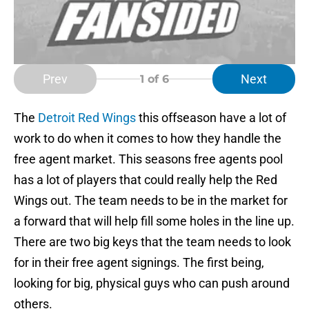
Prev
Next
1
of 6
The
Detroit Red Wings
this offseason have a lot of
work to do when it comes to how they handle the
free agent market. This seasons free agents pool
has a lot of players that could really help the Red
Wings out. The team needs to be in the market for
a forward that will help fill some holes in the line up.
There are two big keys that the team needs to look
for in their free agent signings. The first being,
looking for big, physical guys who can push around
others.