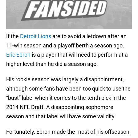
If the
Detroit Lions
are to avoid a letdown after an
11-win season and a playoff berth a season ago,
Eric Ebron
is a player that will need to perform at a
higher level than he did a season ago.
His rookie season was largely a disappointment,
although some fans have been too quick to use the
“bust” label when it comes to the tenth pick in the
2014 NFL Draft. A disappointing sophomore
season and that label will have some validity.
Fortunately, Ebron made the most of his offseason,