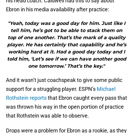
his head coach. Caldwell had this to say about
Ebron in his media availability after practice:
"Yeah, today was a good day for him. Just like I
tell him, he’s got to be able to stack them on
top of one another. That’s the mark of a quality
player. He has certainly that capability and he’s
working hard at it. Had a good day today and I
told him, ‘Let’s see if we can have another good
one tomorrow.’ That’s the key."
And it wasn’t just coachspeak to give some public
support for a struggling player. ESPN’s
Michael
Rothstein reports
that Ebron caught every pass that
was thrown his way in the open portion of practice
that Rothstein was able to observe.
Drops were a problem for Ebron as a rookie, as they