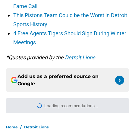
Fame Call
This Pistons Team Could be the Worst in Detroit
Sports History
4 Free Agents Tigers Should Sign During Winter
Meetings
*Quotes provided by the
Detroit Lions
Add us as a preferred source on
Google
Loading recommendations...
Please wait while we load personal
Home
/
Detroit Lions