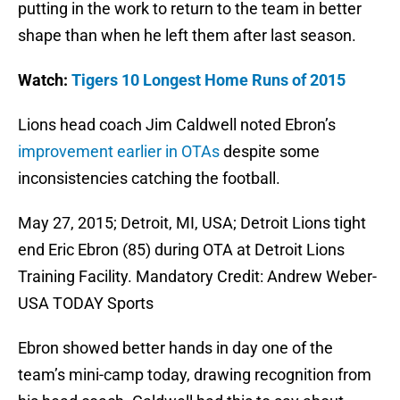
putting in the work to return to the team in better
shape than when he left them after last season.
Watch:
Tigers 10 Longest Home Runs of 2015
Lions head coach Jim Caldwell noted Ebron’s
improvement earlier in OTAs
despite some
inconsistencies catching the football.
May 27, 2015; Detroit, MI, USA; Detroit Lions tight
end Eric Ebron (85) during OTA at Detroit Lions
Training Facility. Mandatory Credit: Andrew Weber-
USA TODAY Sports
Ebron showed better hands in day one of the
team’s mini-camp today, drawing recognition from