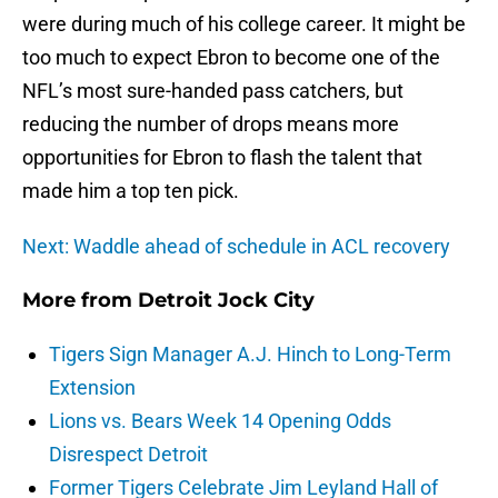
were during much of his college career. It might be
too much to expect Ebron to become one of the
NFL’s most sure-handed pass catchers, but
reducing the number of drops means more
opportunities for Ebron to flash the talent that
made him a top ten pick.
Next: Waddle ahead of schedule in ACL recovery
More from
Detroit Jock City
Tigers Sign Manager A.J. Hinch to Long-Term
Extension
Lions vs. Bears Week 14 Opening Odds
Disrespect Detroit
Former Tigers Celebrate Jim Leyland Hall of