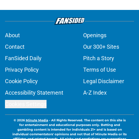
About
Openings
Contact
Our 300+ Sites
FanSided Daily
Pitch a Story
Privacy Policy
Terms of Use
Cookie Policy
Legal Disclaimer
Accessibility Statement
A-Z Index
Cookies Settings
© 2026
Minute Media
-
All Rights Reserved. The content on this site is
for entertainment and educational purposes only. Betting and
gambling content is intended for individuals 21+ and is based on
individual commentators' opinions and not that of Minute Media or its
affiliates and related brands. All picks and predictions are suggestions