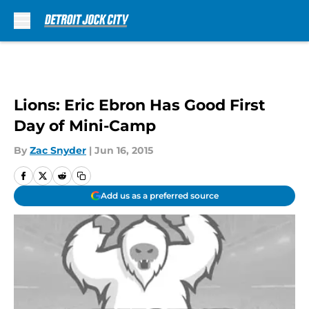
Skip to main content
Lions: Eric Ebron Has Good First
Day of Mini-Camp
By
Zac Snyder
|
Jun 16, 2015
Add us as a preferred source