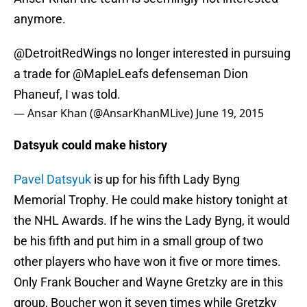
anymore.
@DetroitRedWings
no longer interested in pursuing
a trade for
@MapleLeafs
defenseman Dion
Phaneuf, I was told.
— Ansar Khan (@AnsarKhanMLive)
June 19, 2015
Datsyuk could make history
Pavel Datsyuk
is up for his fifth Lady Byng
Memorial Trophy. He could make history tonight at
the NHL Awards. If he wins the Lady Byng, it would
be his fifth and put him in a small group of two
other players who have won it five or more times.
Only Frank Boucher and Wayne Gretzky are in this
group, Boucher won it seven times while Gretzky