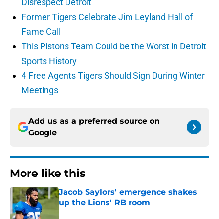
Disrespect Detroit
Former Tigers Celebrate Jim Leyland Hall of
Fame Call
This Pistons Team Could be the Worst in Detroit
Sports History
4 Free Agents Tigers Should Sign During Winter
Meetings
Add us as a preferred source on
Google
More like this
Jacob Saylors' emergence shakes
up the Lions' RB room
Published by on Invalid Date