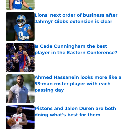
Lions' next order of business after
Jahmyr Gibbs extension is clear
Published by on Invalid Date
Is Cade Cunningham the best
player in the Eastern Conference?
Published by on Invalid Date
Ahmed Hassanein looks more like a
53-man roster player with each
passing day
Published by on Invalid Date
Pistons and Jalen Duren are both
doing what's best for them
Published by on Invalid Date