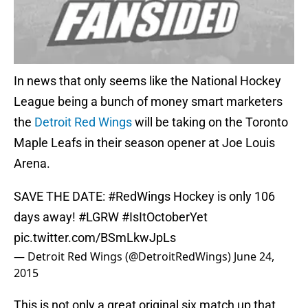
In news that only seems like the National Hockey
League being a bunch of money smart marketers
the
Detroit Red Wings
will be taking on the Toronto
Maple Leafs in their season opener at Joe Louis
Arena.
SAVE THE DATE:
#RedWings
Hockey is only 106
days away!
#LGRW
#IsItOctoberYet
pic.twitter.com/BSmLkwJpLs
— Detroit Red Wings (@DetroitRedWings)
June 24,
2015
This is not only a great original six match up that