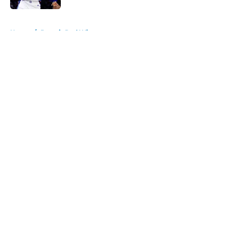
5 related articles loaded
Home
/
Detroit Red Wings
About
Openings
Contact
Our 300+ Sites
FanSided Daily
Pitch a Story
Privacy Policy
Terms of Use
Cookie Policy
Legal Disclaimer
Accessibility Statement
A-Z Index
Cookies Settings