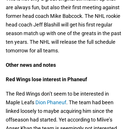
are always fun, but also their first meeting against
former head coach Mike Babcock. The NHL rookie
head coach Jeff Blashill will get his first regular
season match up with one of the greats in the past
ten years. The NHL will release the full schedule
tomorrow for all teams.
Other news and notes
Red Wings lose interest in Phaneuf
The Red Wings don’t seem to be interested in
Maple Leafs
Dion Phaneuf
. The team had been
linked loosely to maybe acquiring him since the
offseason had started. Yet according to Mlive’s
Anser Khan the team is seemingly not interested