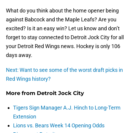
What do you think about the home opener being
against Babcock and the Maple Leafs? Are you
excited? Is it an easy win? Let us know and don’t
forget to stay connected to Detroit Jock City for all
your Detroit Red Wings news. Hockey is only 106
days away.
Next: Want to see some of the worst draft picks in
Red Wings history?
More from
Detroit Jock City
Tigers Sign Manager A.J. Hinch to Long-Term
Extension
Lions vs. Bears Week 14 Opening Odds