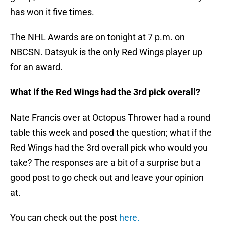
has won it five times.
The NHL Awards are on tonight at 7 p.m. on
NBCSN. Datsyuk is the only Red Wings player up
for an award.
What if the Red Wings had the 3rd pick overall?
Nate Francis over at Octopus Thrower had a round
table this week and posed the question; what if the
Red Wings had the 3rd overall pick who would you
take? The responses are a bit of a surprise but a
good post to go check out and leave your opinion
at.
You can check out the post
here.