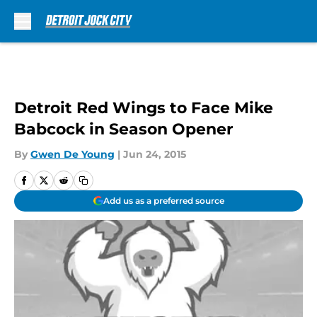
Skip to main content
Detroit Red Wings to Face Mike
Babcock in Season Opener
By
Gwen De Young
|
Jun 24, 2015
Add us as a preferred source