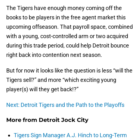
The Tigers have enough money coming off the
books to be players in the free agent market this
upcoming offseason. That payroll space, combined
with a young, cost-controlled arm or two acquired
during this trade period, could help Detroit bounce
right back into contention next season.
But for now it looks like the question is less “will the
Tigers sell?” and more “which exciting young
player(s) will they get back!?”
Next: Detroit Tigers and the Path to the Playoffs
More from
Detroit Jock City
Tigers Sign Manager A.J. Hinch to Long-Term