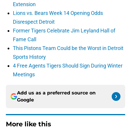
Extension
Lions vs. Bears Week 14 Opening Odds
Disrespect Detroit
Former Tigers Celebrate Jim Leyland Hall of
Fame Call
This Pistons Team Could be the Worst in Detroit
Sports History
4 Free Agents Tigers Should Sign During Winter
Meetings
Add us as a preferred source on
Google
More like this