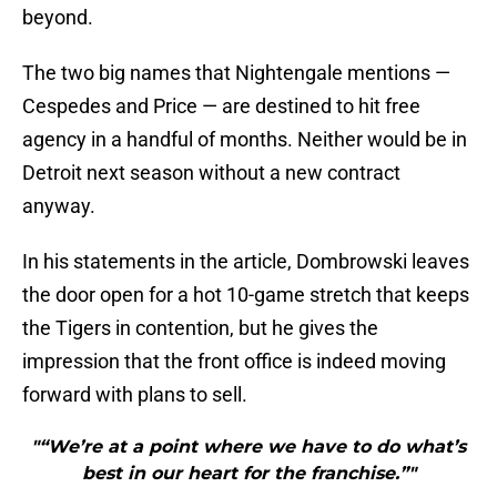
beyond.
The two big names that Nightengale mentions —
Cespedes and Price — are destined to hit free
agency in a handful of months. Neither would be in
Detroit next season without a new contract
anyway.
In his statements in the article, Dombrowski leaves
the door open for a hot 10-game stretch that keeps
the Tigers in contention, but he gives the
impression that the front office is indeed moving
forward with plans to sell.
"“We’re at a point where we have to do what’s
best in our heart for the franchise.”"