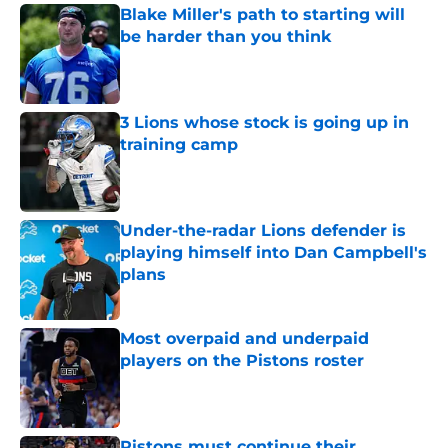
Blake Miller's path to starting will
be harder than you think
Published by on Invalid Date
3 Lions whose stock is going up in
training camp
Published by on Invalid Date
Under-the-radar Lions defender is
playing himself into Dan Campbell's
plans
Published by on Invalid Date
Most overpaid and underpaid
players on the Pistons roster
Published by on Invalid Date
Pistons must continue their