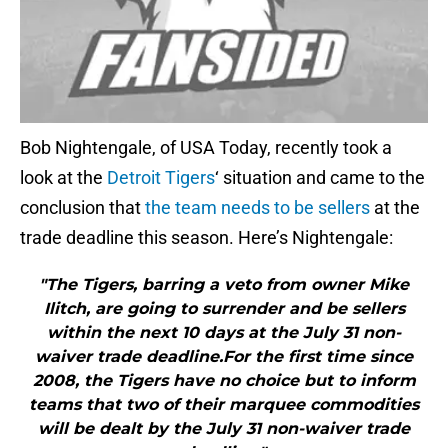
Bob Nightengale, of USA Today, recently took a
look at the
Detroit Tigers
‘ situation and came to the
conclusion that
the team needs to be sellers
at the
trade deadline this season. Here’s Nightengale:
"The Tigers, barring a veto from owner Mike
Ilitch, are going to surrender and be sellers
within the next 10 days at the July 31 non-
waiver trade deadline.For the first time since
2008, the Tigers have no choice but to inform
teams that two of their marquee commodities
will be dealt by the July 31 non-waiver trade