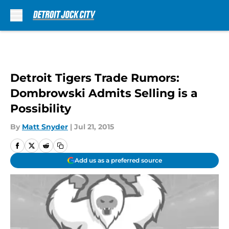
Skip to main content
Detroit Tigers Trade Rumors:
Dombrowski Admits Selling is a
Possibility
By
Matt Snyder
|
Jul 21, 2015
Add us as a preferred source