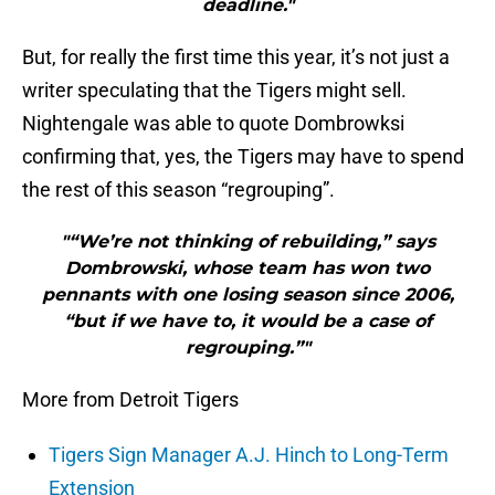
deadline."
But, for really the first time this year, it’s not just a
writer speculating that the Tigers might sell.
Nightengale was able to quote Dombrowksi
confirming that, yes, the Tigers may have to spend
the rest of this season “regrouping”.
"“We’re not thinking of rebuilding,” says
Dombrowski, whose team has won two
pennants with one losing season since 2006,
“but if we have to, it would be a case of
regrouping.”"
More from Detroit Tigers
Tigers Sign Manager A.J. Hinch to Long-Term
Extension