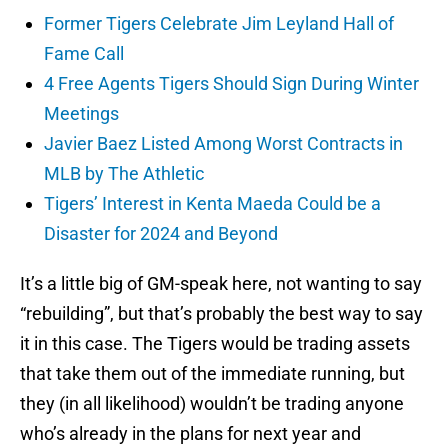
Former Tigers Celebrate Jim Leyland Hall of
Fame Call
4 Free Agents Tigers Should Sign During Winter
Meetings
Javier Baez Listed Among Worst Contracts in
MLB by The Athletic
Tigers’ Interest in Kenta Maeda Could be a
Disaster for 2024 and Beyond
It’s a little big of GM-speak here, not wanting to say
“rebuilding”, but that’s probably the best way to say
it in this case. The Tigers would be trading assets
that take them out of the immediate running, but
they (in all likelihood) wouldn’t be trading anyone
who’s already in the plans for next year and