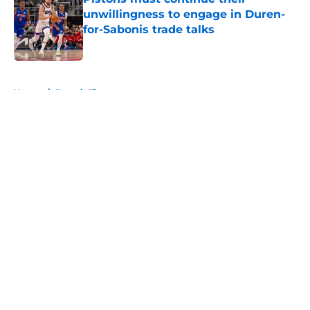
unwillingness to engage in Duren-
for-Sabonis trade talks
Published by on Invalid Date
5 related articles loaded
Home
/
Detroit Tigers
About
Openings
Contact
Our 300+ Sites
FanSided Daily
Pitch a Story
Privacy Policy
Terms of Use
Cookie Policy
Legal Disclaimer