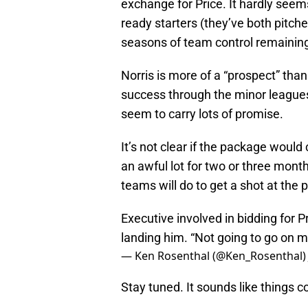
exchange for Price. It hardly seems
ready starters (they’ve both pitche
seasons of team control remainin
Norris is more of a “prospect” tha
success through the minor leagues.
seem to carry lots of promise.
It’s not clear if the package would 
an awful lot for two or three mon
teams will do to get a shot at the p
Executive involved in bidding for P
landing him. “Not going to go on m
— Ken Rosenthal (@Ken_Rosenthal
Stay tuned. It sounds like things c