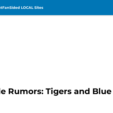
t
FanSided LOCAL Sites
de Rumors: Tigers and Blue