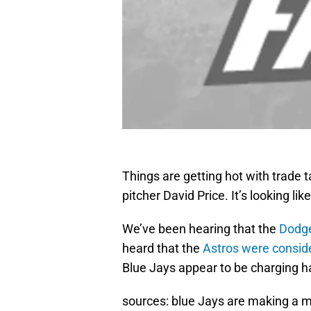
Things are getting hot with trade 
pitcher David Price. It’s looking l
We’ve been hearing that the
Dodge
heard that the
Astros were consid
Blue Jays appear to be charging h
sources: blue Jays are making a ma