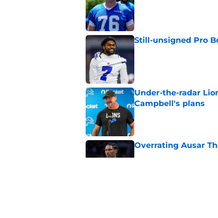
Still-unsigned Pro B
Published by on Invalid Dat
Under-the-radar Lio
Campbell's plans
Published by on Invalid Dat
Overrating Ausar T
Published by on Invalid Dat
Most overpaid and u
Published by on Invalid Dat