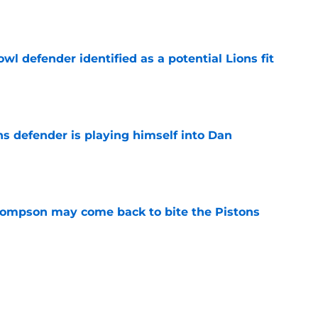
owl defender identified as a potential Lions fit
e
ns defender is playing himself into Dan
e
hompson may come back to bite the Pistons
e
nderpaid players on the Pistons roster
e