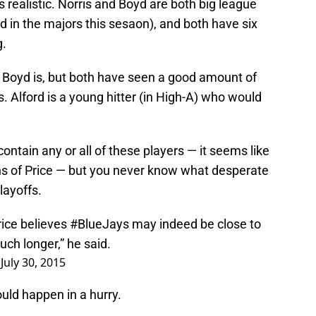
 realistic. Norris and Boyd are both big league
d in the majors this sesaon), and both have six
g.
n Boyd is, but both have seen a good amount of
 Alford is a young hitter (in High-A) who would
contain any or all of these players — it seems like
ths of Price — but you never know what desperate
layoffs.
rice believes
#BlueJays
may indeed be close to
uch longer,” he said.
)
July 30, 2015
ould happen in a hurry.