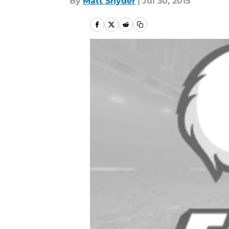
By
Matt Snyder
|
Jul 30, 2015