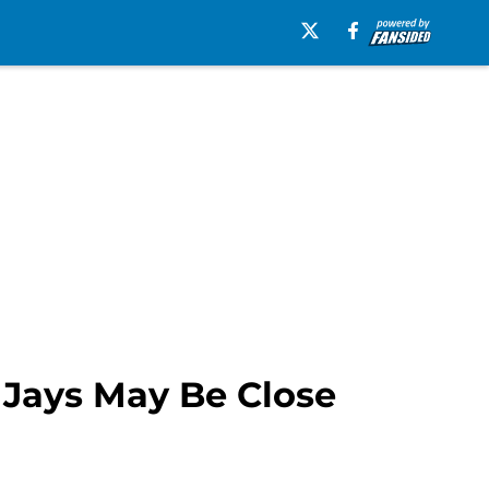
 Jays May Be Close