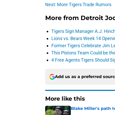
Next: More Tigers Trade Rumors
More from
Detroit Jo
Tigers Sign Manager A.J. Hinc
Lions vs. Bears Week 14 Openi
Former Tigers Celebrate Jim Le
This Pistons Team Could be the 
4 Free Agents Tigers Should Si
Add us as a preferred sour
More like this
Blake Miller's path 
Published by on Invalid Dat