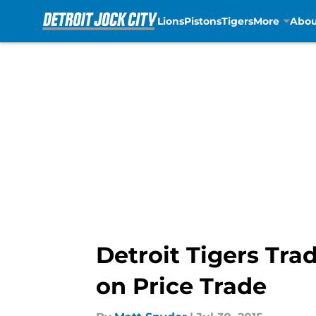
Lions
Pistons
Tigers
More
Abou
Skip to main content
Detroit Tigers Tra
on Price Trade