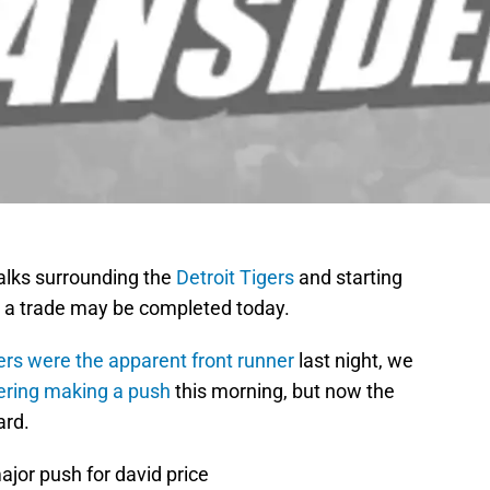
talks surrounding the
Detroit Tigers
and starting
ike a trade may be completed today.
rs were the apparent front runner
last night, we
ering making a push
this morning, but now the
ard.
jor push for david price