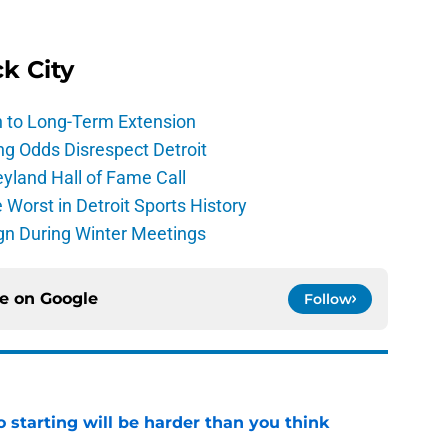
ck City
h to Long-Term Extension
ng Odds Disrespect Detroit
yland Hall of Fame Call
Worst in Detroit Sports History
gn During Winter Meetings
ce on
Google
Follow
to starting will be harder than you think
e