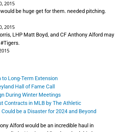
30, 2015
e. would be huge get for them. needed pitching.
30, 2015
Norris, LHP Matt Boyd, and CF Anthony Alford may
m
#Tigers
.
 2015
h to Long-Term Extension
yland Hall of Fame Call
gn During Winter Meetings
t Contracts in MLB by The Athletic
a Could be a Disaster for 2024 and Beyond
ony Alford would be an incredible haul in