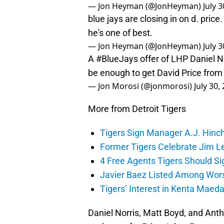
— Jon Heyman (@JonHeyman)
July 
blue jays are closing in on d. pric
he's one of best.
— Jon Heyman (@JonHeyman)
July 
A
#BlueJays
offer of LHP Daniel 
be enough to get David Price fro
— Jon Morosi (@jonmorosi)
July 30,
More from Detroit Tigers
Tigers Sign Manager A.J. Hinc
Former Tigers Celebrate Jim Le
4 Free Agents Tigers Should Si
Javier Baez Listed Among Wors
Tigers’ Interest in Kenta Maed
Daniel Norris, Matt Boyd, and Anth