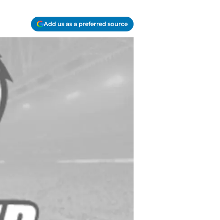
Add us as a preferred source