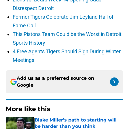
Disrespect Detroit
Former Tigers Celebrate Jim Leyland Hall of
Fame Call
This Pistons Team Could be the Worst in Detroit
Sports History
4 Free Agents Tigers Should Sign During Winter
Meetings
Add us as a preferred source on
Google
More like this
Blake Miller's path to starting will
be harder than you think