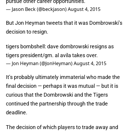
pursue other career opportunities.”
— Jason Beck (@beckjason)
August 4, 2015
But Jon Heyman tweets that it was Dombrowski’s
decision to resign.
tigers bombshell: dave dombrowski resigns as
tigers president/gm. al avila takes over.
— Jon Heyman (@JonHeyman)
August 4, 2015
It’s probably ultimately immaterial who made the
final decision — perhaps it was mutual — but it is
curious that the Dombrowski and the Tigers
continued the partnership through the trade
deadline.
The decision of which players to trade away and