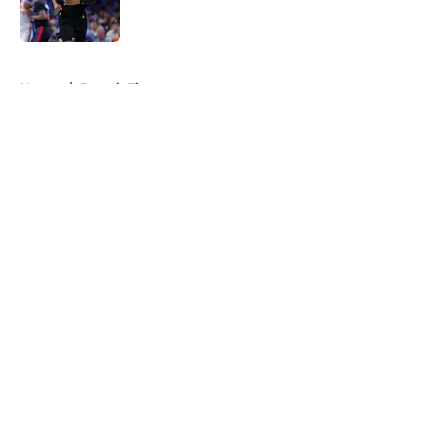
5 related articles loaded
Home
/
Detroit Tigers
About
Openings
Contact
Our 300+ Sites
FanSided Daily
Pitch a Story
Privacy Policy
Terms of Use
Cookie Policy
Legal Disclaimer
Accessibility Statement
A-Z Index