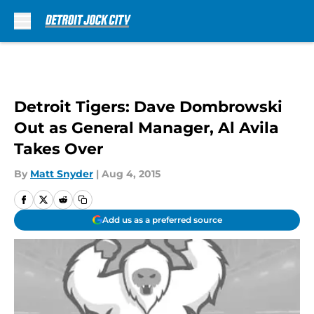
Skip to main content
Detroit Tigers: Dave Dombrowski
Out as General Manager, Al Avila
Takes Over
By
Matt Snyder
|
Aug 4, 2015
Add us as a preferred source