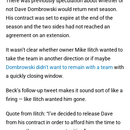
There was previously speculation about whether or
not Dave Dombrowski would return next season.
His contract was set to expire at the end of the
season and the two sides had not reached an
agreement on an extension.
It wasn’t clear whether owner Mike Ilitch wanted to
take the team in another direction or if maybe
Dombrowski didn’t want to remain with a team
with
a quickly closing window.
Beck’s follow-up tweet makes it sound sort of like a
firing — like Ilitch wanted him gone.
Quote from Ilitch: “I’ve decided to release Dave
from his contract in order to afford him the time to