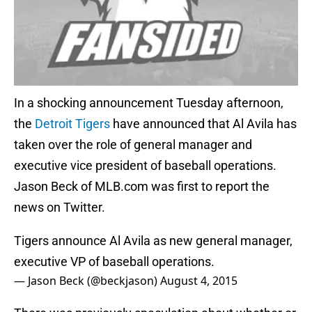
In a shocking announcement Tuesday afternoon,
the
Detroit Tigers
have announced that Al Avila has
taken over the role of general manager and
executive vice president of baseball operations.
Jason Beck of MLB.com was first to report the
news on Twitter.
Tigers announce Al Avila as new general manager,
executive VP of baseball operations.
— Jason Beck (@beckjason)
August 4, 2015