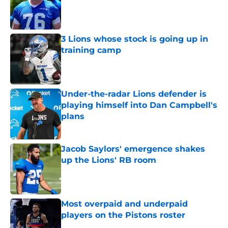
Published by on Invalid Date
3 Lions whose stock is going up in
training camp
Published by on Invalid Date
Under-the-radar Lions defender is
playing himself into Dan Campbell's
plans
Published by on Invalid Date
Jacob Saylors' emergence shakes
up the Lions' RB room
Published by on Invalid Date
Most overpaid and underpaid
players on the Pistons roster
Published by on Invalid Date