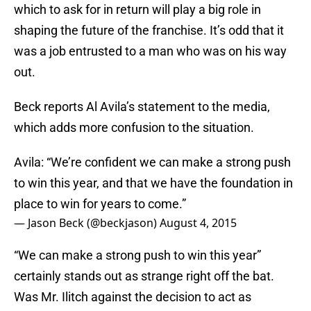
which to ask for in return will play a big role in
shaping the future of the franchise. It’s odd that it
was a job entrusted to a man who was on his way
out.
Beck reports Al Avila’s statement to the media,
which adds more confusion to the situation.
Avila: “We’re confident we can make a strong push
to win this year, and that we have the foundation in
place to win for years to come.”
— Jason Beck (@beckjason)
August 4, 2015
“We can make a strong push to win this year”
certainly stands out as strange right off the bat.
Was Mr. Ilitch against the decision to act as