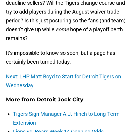
deadline sellers? Will the Tigers change course and
try to add players during the August waiver trade
period? Is this just posturing so the fans (and team)
doesn’t give up while
some
hope of a playoff berth
remains?
It’s impossible to know so soon, but a page has
certainly been turned today.
Next: LHP Matt Boyd to Start for Detroit Tigers on
Wednesday
More from
Detroit Jock City
Tigers Sign Manager A.J. Hinch to Long-Term
Extension
Lions vs. Bears Week 14 Opening Odds