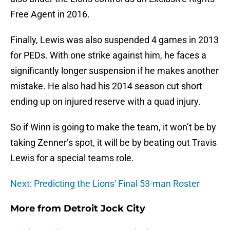
Free Agent in 2016.
Finally, Lewis was also suspended 4 games in 2013
for PEDs. With one strike against him, he faces a
significantly longer suspension if he makes another
mistake. He also had his 2014 season cut short
ending up on injured reserve with a quad injury.
So if Winn is going to make the team, it won’t be by
taking Zenner’s spot, it will be by beating out Travis
Lewis for a special teams role.
Next: Predicting the Lions' Final 53-man Roster
More from
Detroit Jock City