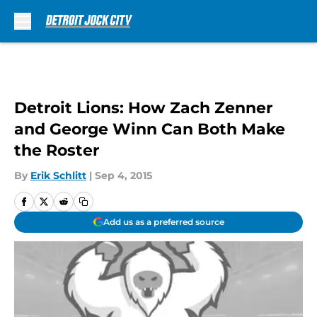
Skip to main content
Detroit Lions: How Zach Zenner
and George Winn Can Both Make
the Roster
By
Erik Schlitt
|
Sep 4, 2015
Add us as a preferred source