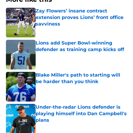
Zay Flowers’ insane contract
extension proves Lions’ front office
savviness
Published by on Invalid Date
Lions add Super Bowl-winning
defender as training camp kicks off
Published by on Invalid Date
Blake Miller's path to starting will
be harder than you think
Published by on Invalid Date
Under-the-radar Lions defender is
playing himself into Dan Campbell's
plans
Published by on Invalid Date