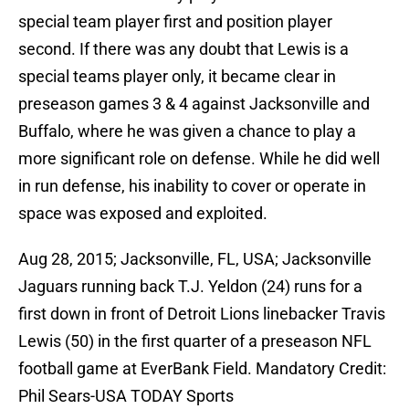
special team player first and position player
second. If there was any doubt that Lewis is a
special teams player only, it became clear in
preseason games 3 & 4 against Jacksonville and
Buffalo, where he was given a chance to play a
more significant role on defense. While he did well
in run defense, his inability to cover or operate in
space was exposed and exploited.
Aug 28, 2015; Jacksonville, FL, USA; Jacksonville
Jaguars running back T.J. Yeldon (24) runs for a
first down in front of Detroit Lions linebacker Travis
Lewis (50) in the first quarter of a preseason NFL
football game at EverBank Field. Mandatory Credit:
Phil Sears-USA TODAY Sports