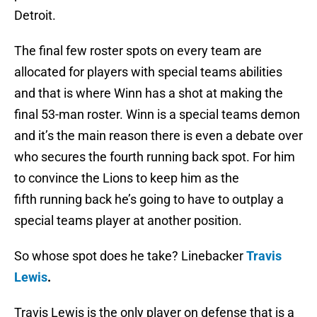
Detroit.
The final few roster spots on every team are
allocated for players with special teams abilities
and that is where Winn has a shot at making the
final 53-man roster. Winn is a special teams demon
and it’s the main reason there is even a debate over
who secures the fourth running back spot. For him
to convince the Lions to keep him as the
fifth running back he’s going to have to outplay a
special teams player at another position.
So whose spot does he take? Linebacker
Travis
Lewis
.
Travis Lewis is the only player on defense that is a