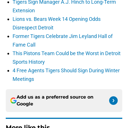
Tigers Sign Manager A.J. Hinch to Long-Term
Extension
Lions vs. Bears Week 14 Opening Odds
Disrespect Detroit
Former Tigers Celebrate Jim Leyland Hall of
Fame Call
This Pistons Team Could be the Worst in Detroit
Sports History
4 Free Agents Tigers Should Sign During Winter
Meetings
Add us as a preferred source on
Google
More like this