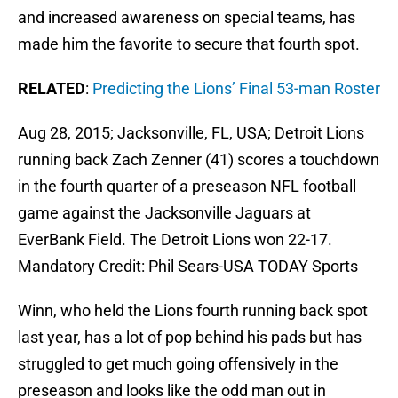
and increased awareness on special teams, has
made him the favorite to secure that fourth spot.
RELATED
:
Predicting the Lions’ Final 53-man Roster
Aug 28, 2015; Jacksonville, FL, USA; Detroit Lions
running back Zach Zenner (41) scores a touchdown
in the fourth quarter of a preseason NFL football
game against the Jacksonville Jaguars at
EverBank Field. The Detroit Lions won 22-17.
Mandatory Credit: Phil Sears-USA TODAY Sports
Winn, who held the Lions fourth running back spot
last year, has a lot of pop behind his pads but has
struggled to get much going offensively in the
preseason and looks like the odd man out in