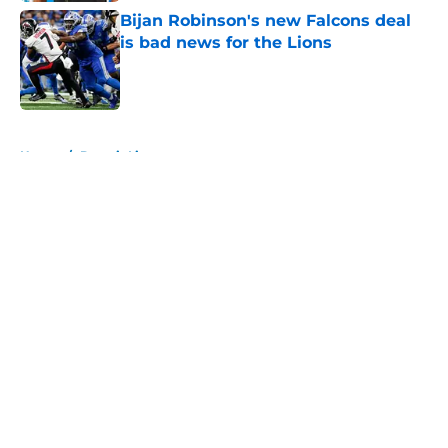
Bijan Robinson's new Falcons deal
is bad news for the Lions
Published by on Invalid Date
5 related articles loaded
Home
/
Detroit Lions
About
Openings
Contact
Our 300+ Sites
FanSided Daily
Pitch a Story
Privacy Policy
Terms of Use
Cookie Policy
Legal Disclaimer