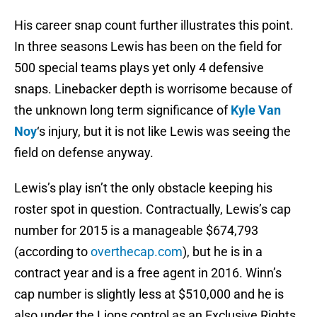
His career snap count further illustrates this point.
In three seasons Lewis has been on the field for
500 special teams plays yet only 4 defensive
snaps. Linebacker depth is worrisome because of
the unknown long term significance of
Kyle Van
Noy
‘s injury, but it is not like Lewis was seeing the
field on defense anyway.
Lewis’s play isn’t the only obstacle keeping his
roster spot in question. Contractually, Lewis’s cap
number for 2015 is a manageable $674,793
(according to
overthecap.com
), but he is in a
contract year and is a free agent in 2016. Winn’s
cap number is slightly less at $510,000 and he is
also under the Lions control as an Exclusive Rights