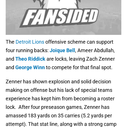
The
Detroit Lions
offensive scheme can support
four running backs:
Joique Bell
, Ameer Abdullah,
and
Theo Riddick
are locks, leaving Zach Zenner
and
George Winn
to compete for that final spot.
Zenner has shown explosion and solid decision
making on offense but his lack of special teams
experience has kept him from becoming a roster
lock. After four preseason games, Zenner has
amassed 183 yards on 35 carries (5.2 yards per
attempt). That stat line, along with a strong camp