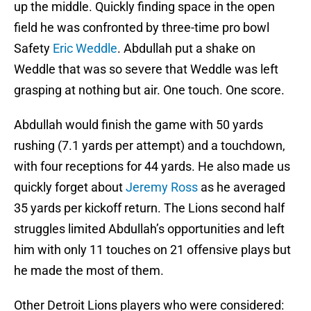
up the middle. Quickly finding space in the open
field he was confronted by three-time pro bowl
Safety
Eric Weddle
. Abdullah put a shake on
Weddle that was so severe that Weddle was left
grasping at nothing but air. One touch. One score.
Abdullah would finish the game with 50 yards
rushing (7.1 yards per attempt) and a touchdown,
with four receptions for 44 yards. He also made us
quickly forget about
Jeremy Ross
as he averaged
35 yards per kickoff return. The Lions second half
struggles limited Abdullah’s opportunities and left
him with only 11 touches on 21 offensive plays but
he made the most of them.
Other Detroit Lions players who were considered: