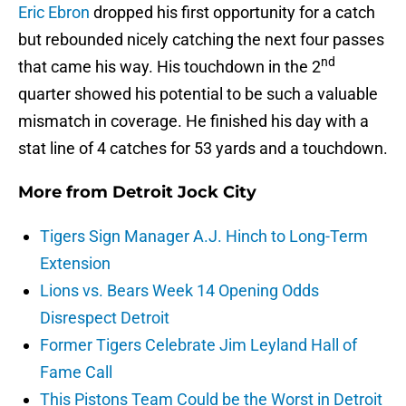
Eric Ebron
dropped his first opportunity for a catch
but rebounded nicely catching the next four passes
nd
that came his way. His touchdown in the 2
quarter showed his potential to be such a valuable
mismatch in coverage. He finished his day with a
stat line of 4 catches for 53 yards and a touchdown.
More from
Detroit Jock City
Tigers Sign Manager A.J. Hinch to Long-Term
Extension
Lions vs. Bears Week 14 Opening Odds
Disrespect Detroit
Former Tigers Celebrate Jim Leyland Hall of
Fame Call
This Pistons Team Could be the Worst in Detroit