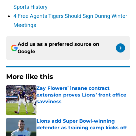
Sports History
4 Free Agents Tigers Should Sign During Winter
Meetings
Add us as a preferred source on
Google
More like this
Zay Flowers’ insane contract
extension proves Lions’ front office
savviness
Published by on Invalid Date
Lions add Super Bowl-winning
defender as training camp kicks off
Published by on Invalid Date