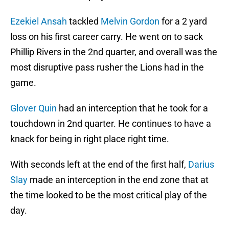
Ezekiel Ansah
tackled
Melvin Gordon
for a 2 yard
loss on his first career carry. He went on to sack
Phillip Rivers in the 2nd quarter, and overall was the
most disruptive pass rusher the Lions had in the
game.
Glover Quin
had an interception that he took for a
touchdown in 2nd quarter. He continues to have a
knack for being in right place right time.
With seconds left at the end of the first half,
Darius
Slay
made an interception in the end zone that at
the time looked to be the most critical play of the
day.