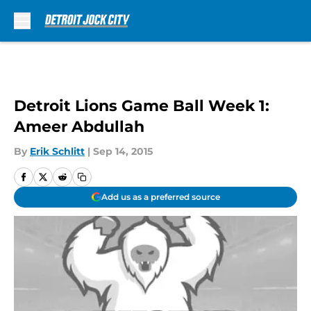
Skip to main content
Detroit Lions Game Ball Week 1:
Ameer Abdullah
By
Erik Schlitt
|
Sep 14, 2015
Add us as a preferred source