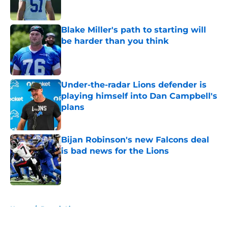
Blake Miller's path to starting will
be harder than you think
Published by on Invalid Date
Under-the-radar Lions defender is
playing himself into Dan Campbell's
plans
Published by on Invalid Date
Bijan Robinson's new Falcons deal
is bad news for the Lions
Published by on Invalid Date
5 related articles loaded
Home
/
Detroit Lions