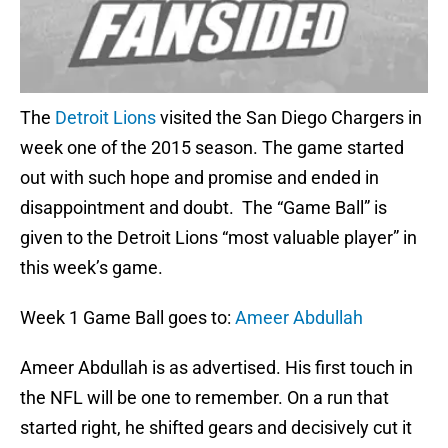
The
Detroit Lions
visited the San Diego Chargers in
week one of the 2015 season. The game started
out with such hope and promise and ended in
disappointment and doubt. The “Game Ball” is
given to the Detroit Lions “most valuable player” in
this week’s game.
Week 1 Game Ball goes to:
Ameer Abdullah
Ameer Abdullah is as advertised. His first touch in
the NFL will be one to remember. On a run that
started right, he shifted gears and decisively cut it