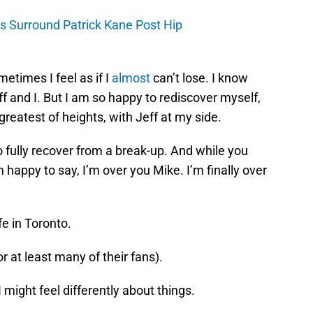
es Surround Patrick Kane Post Hip
ometimes I feel as if I
almost
can’t lose. I know
ff and I. But I am so happy to rediscover myself,
 greatest of heights, with Jeff at my side.
o fully recover from a break-up. And while you
m happy to say, I’m over you Mike. I’m finally over
fe in Toronto.
or at least many of their fans).
 I might feel differently about things.