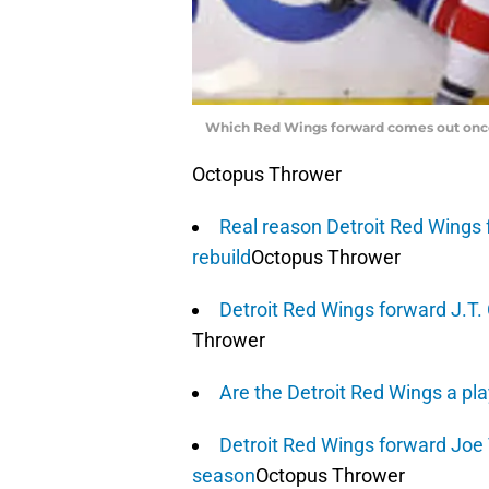
Which Red Wings forward comes out once 
Octopus Thrower
Real reason Detroit Red Wings 
rebuild
Octopus Thrower
Detroit Red Wings forward J.T
Thrower
Are the Detroit Red Wings a pl
Detroit Red Wings forward Joe V
season
Octopus Thrower