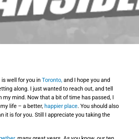
is well for you in
Toronto,
and I hope you and
ting along. I just wanted to reach out, and tell
 my mind. Now that a bit of time has passed, I
 my life – a better,
happier place
. You should also
 it is for you. Still I appreciate you taking the
gether
, many great years. As you know, our ten