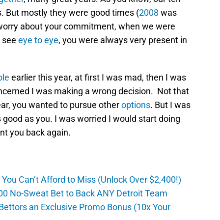
. But mostly they were good times (
2008
was
to worry about your commitment, when we were
s see
eye to eye
, you were always very present in
ple
earlier this year, at first I was mad, then I was
ncerned I was making a wrong decision. Not that
ear, you wanted to pursue other
options
. But I was
s good as you. I was worried I would start doing
nt you back again.
ou Can’t Afford to Miss (Unlock Over $2,400!)
0 No-Sweat Bet to Back ANY Detroit Team
Bettors an Exclusive Promo Bonus (10x Your