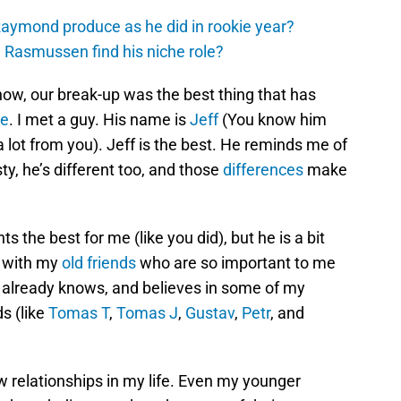
aymond produce as he did in rookie year?
 Rasmussen find his niche role?
know, our break-up was the best thing that has
me
. I met a guy. His name is
Jeff
(You know him
a lot from you). Jeff is the best. He reminds me of
ty, he’s different too, and those
differences
make
 the best for me (like you did), but he is a bit
t with my
old friends
who are so important to me
e already knows, and believes in some of my
s (like
Tomas T
,
Tomas J
,
Gustav
,
Petr
, and
relationships in my life. Even my younger