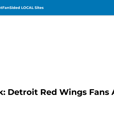
t
FanSided LOCAL Sites
: Detroit Red Wings Fans 