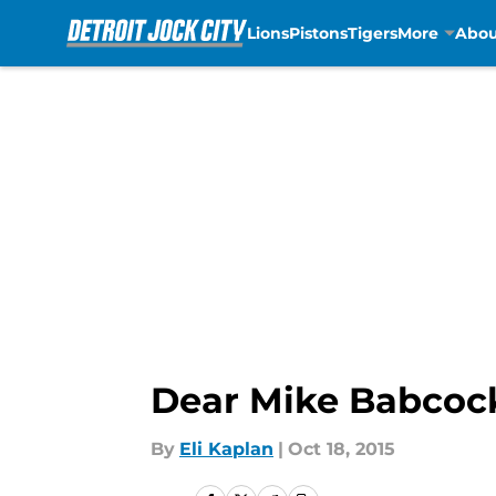
Lions
Pistons
Tigers
More
Abou
Skip to main content
Dear Mike Babcock
By
Eli Kaplan
|
Oct 18, 2015