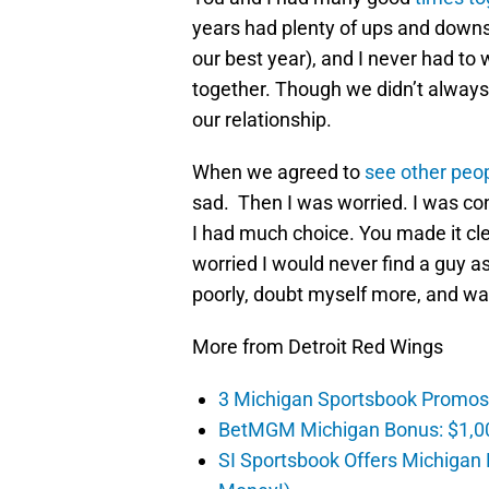
years had plenty of ups and downs
our best year), and I never had 
together. Though we didn’t alway
our relationship.
When we agreed to
see other peo
sad. Then I was worried. I was co
I had much choice. You made it cl
worried I would never find a guy a
poorly, doubt myself more, and wa
More from Detroit Red Wings
3 Michigan Sportsbook Promos Y
BetMGM Michigan Bonus: $1,00
SI Sportsbook Offers Michigan 