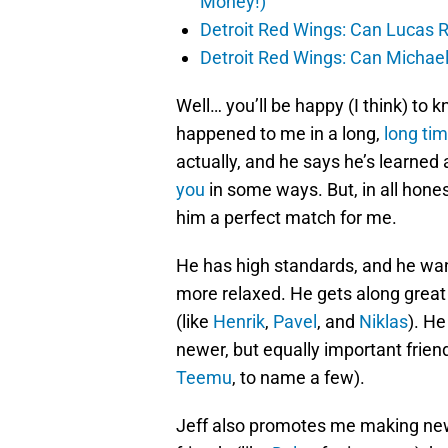
Money!)
Detroit Red Wings: Can Lucas R
Detroit Red Wings: Can Michael
Well… you’ll be happy (I think) to 
happened to me in a long,
long ti
actually, and he says he’s learned 
you
in some ways. But, in all hones
him a perfect match for me.
He has high standards, and he wants
more relaxed. He gets along grea
(like
Henrik
,
Pavel
, and
Niklas
). H
newer, but equally important friend
Teemu
, to name a few).
Jeff also promotes me making new 