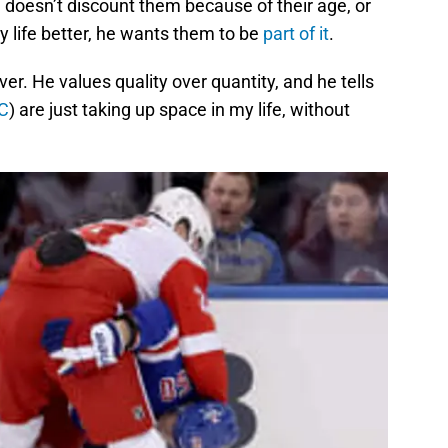
e doesn’t discount them because of their age, or
y life better, he wants them to be
part of it
.
er. He values quality over quantity, and he tells
C
) are just taking up space in my life, without