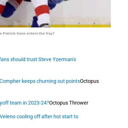
Patrick Kane enters the fray?
fans should trust Steve Yzerman's
. Compher keeps churning out points
Octopus
ayoff team in 2023-24?
Octopus Thrower
eleno cooling off after hot start to