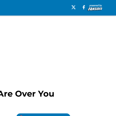
Are Over You