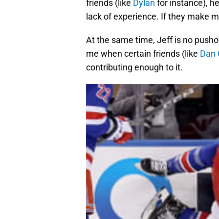
friends (like
Dylan
for instance), h
lack of experience. If they make m
At the same time, Jeff is no pushov
me when certain friends (like
Dan 
contributing enough to it.