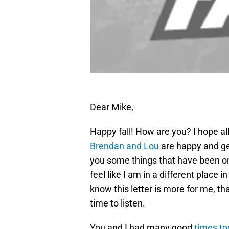
Dear Mike,
Happy fall! How are you? I hope all 
Brendan and Lou
are happy and get
you some things that have been on
feel like I am in a different place in
know this letter is more for me, than
time to listen.
You and I had many good
times to