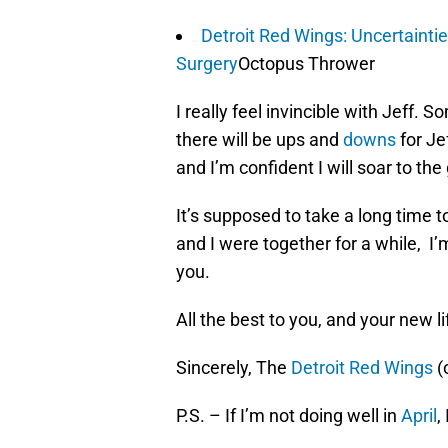
Detroit Red Wings: Uncertainti
Surgery
Octopus Thrower
I really feel invincible with Jeff. S
there will be ups and
downs
for Je
and I’m confident I will soar to the
It’s supposed to take a long time t
and I were together for a while, I’
you.
All the best to you, and your new li
Sincerely, The
Detroit Red Wings
(
P.S. – If I’m not doing well in
April
,