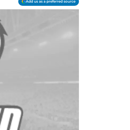
Add us as a preferred source