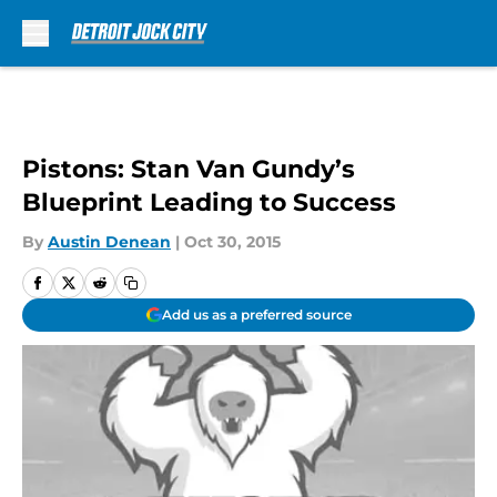
Skip to main content
Pistons: Stan Van Gundy’s
Blueprint Leading to Success
By
Austin Denean
|
Oct 30, 2015
Add us as a preferred source