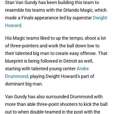
Stan Van Gundy has been building this team to
resemble his teams with the Orlando Magic, which
made a Finals appearance led by superstar
Dwight
Howard
.
His Magic teams liked to up the tempo, shoot a lot
of three-pointers and work the ball down low to
their talented big man to create easy offense. That
blueprint is being followed in Detroit as well,
starting with talented young center
Andre
Drummond
, playing Dwight Howard’s part of
dominant big man.
Van Gundy has also surrounded Drummond with
more than able three-point shooters to kick the ball
out to when double-teamed in the post with the