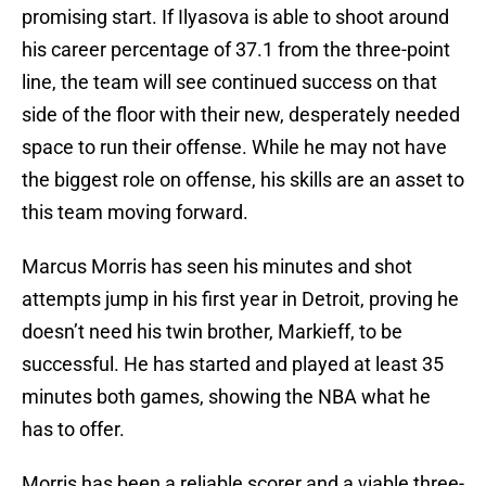
promising start. If Ilyasova is able to shoot around
his career percentage of 37.1 from the three-point
line, the team will see continued success on that
side of the floor with their new, desperately needed
space to run their offense. While he may not have
the biggest role on offense, his skills are an asset to
this team moving forward.
Marcus Morris has seen his minutes and shot
attempts jump in his first year in Detroit, proving he
doesn’t need his twin brother, Markieff, to be
successful. He has started and played at least 35
minutes both games, showing the NBA what he
has to offer.
Morris has been a reliable scorer and a viable three-