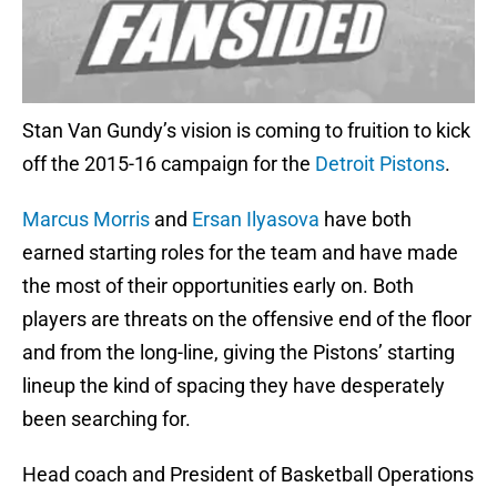
Stan Van Gundy’s vision is coming to fruition to kick
off the 2015-16 campaign for the
Detroit Pistons
.
Marcus Morris
and
Ersan Ilyasova
have both
earned starting roles for the team and have made
the most of their opportunities early on. Both
players are threats on the offensive end of the floor
and from the long-line, giving the Pistons’ starting
lineup the kind of spacing they have desperately
been searching for.
Head coach and President of Basketball Operations