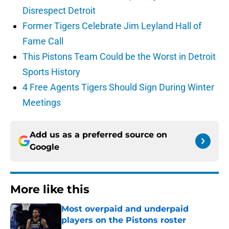
Disrespect Detroit
Former Tigers Celebrate Jim Leyland Hall of
Fame Call
This Pistons Team Could be the Worst in Detroit
Sports History
4 Free Agents Tigers Should Sign During Winter
Meetings
Add us as a preferred source on
Google
More like this
Most overpaid and underpaid
players on the Pistons roster