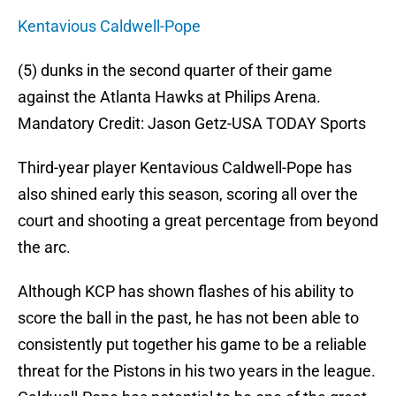
Kentavious Caldwell-Pope
(5) dunks in the second quarter of their game
against the Atlanta Hawks at Philips Arena.
Mandatory Credit: Jason Getz-USA TODAY Sports
Third-year player Kentavious Caldwell-Pope has
also shined early this season, scoring all over the
court and shooting a great percentage from beyond
the arc.
Although KCP has shown flashes of his ability to
score the ball in the past, he has not been able to
consistently put together his game to be a reliable
threat for the Pistons in his two years in the league.