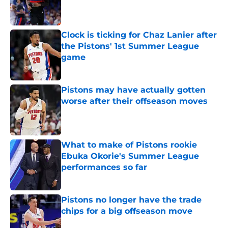
Published by on Invalid Date
Clock is ticking for Chaz Lanier after
the Pistons' 1st Summer League
game
Published by on Invalid Date
Pistons may have actually gotten
worse after their offseason moves
Published by on Invalid Date
What to make of Pistons rookie
Ebuka Okorie's Summer League
performances so far
Published by on Invalid Date
Pistons no longer have the trade
chips for a big offseason move
Published by on Invalid Date