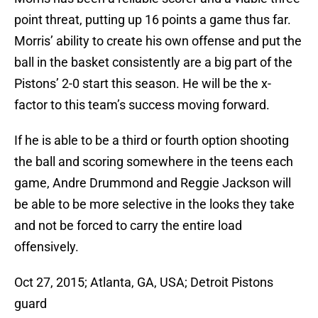
point threat, putting up 16 points a game thus far.
Morris’ ability to create his own offense and put the
ball in the basket consistently are a big part of the
Pistons’ 2-0 start this season. He will be the x-
factor to this team’s success moving forward.
If he is able to be a third or fourth option shooting
the ball and scoring somewhere in the teens each
game, Andre Drummond and Reggie Jackson will
be able to be more selective in the looks they take
and not be forced to carry the entire load
offensively.
Oct 27, 2015; Atlanta, GA, USA; Detroit Pistons
guard