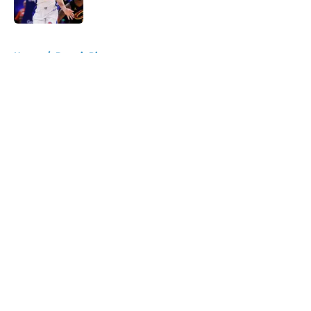
5 related articles loaded
Home
/
Detroit Pistons
About
Openings
Contact
Our 300+ Sites
FanSided Daily
Pitch a Story
Privacy Policy
Terms of Use
Cookie Policy
Legal Disclaimer
Accessibility Statement
A-Z Index
Cookies Settings