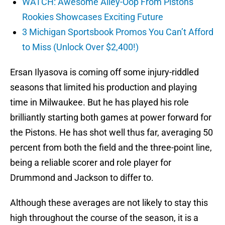
WATCH: Awesome Alley-Oop From Pistons’
Rookies Showcases Exciting Future
3 Michigan Sportsbook Promos You Can’t Afford
to Miss (Unlock Over $2,400!)
Ersan Ilyasova is coming off some injury-riddled
seasons that limited his production and playing
time in Milwaukee. But he has played his role
brilliantly starting both games at power forward for
the Pistons. He has shot well thus far, averaging 50
percent from both the field and the three-point line,
being a reliable scorer and role player for
Drummond and Jackson to differ to.
Although these averages are not likely to stay this
high throughout the course of the season, it is a