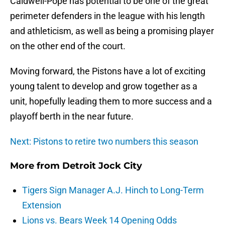
Caldwell-Pope has potential to be one of the great
perimeter defenders in the league with his length
and athleticism, as well as being a promising player
on the other end of the court.
Moving forward, the Pistons have a lot of exciting
young talent to develop and grow together as a
unit, hopefully leading them to more success and a
playoff berth in the near future.
Next: Pistons to retire two numbers this season
More from
Detroit Jock City
Tigers Sign Manager A.J. Hinch to Long-Term
Extension
Lions vs. Bears Week 14 Opening Odds