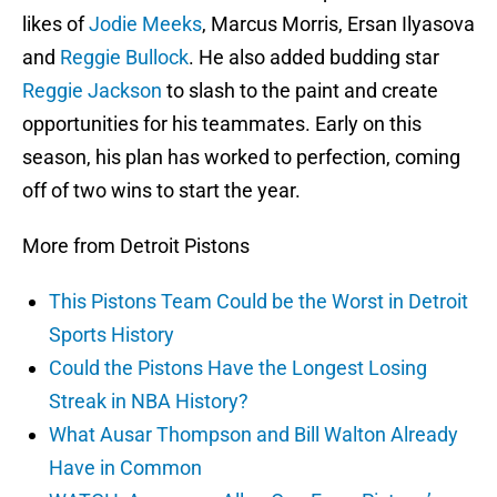
likes of
Jodie Meeks
, Marcus Morris, Ersan Ilyasova
and
Reggie Bullock
. He also added budding star
Reggie Jackson
to slash to the paint and create
opportunities for his teammates. Early on this
season, his plan has worked to perfection, coming
off of two wins to start the year.
More from Detroit Pistons
This Pistons Team Could be the Worst in Detroit
Sports History
Could the Pistons Have the Longest Losing
Streak in NBA History?
What Ausar Thompson and Bill Walton Already
Have in Common