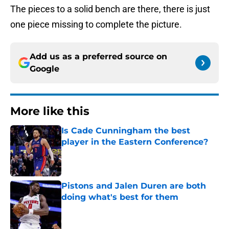
The pieces to a solid bench are there, there is just
one piece missing to complete the picture.
Add us as a preferred source on
Google
More like this
Is Cade Cunningham the best
player in the Eastern Conference?
Published by on Invalid Date
Pistons and Jalen Duren are both
doing what's best for them
Published by on Invalid Date