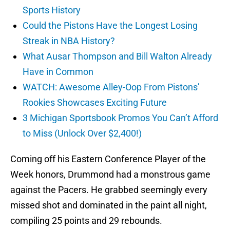
Sports History
Could the Pistons Have the Longest Losing
Streak in NBA History?
What Ausar Thompson and Bill Walton Already
Have in Common
WATCH: Awesome Alley-Oop From Pistons’
Rookies Showcases Exciting Future
3 Michigan Sportsbook Promos You Can’t Afford
to Miss (Unlock Over $2,400!)
Coming off his Eastern Conference Player of the
Week honors, Drummond had a monstrous game
against the Pacers. He grabbed seemingly every
missed shot and dominated in the paint all night,
compiling 25 points and 29 rebounds.