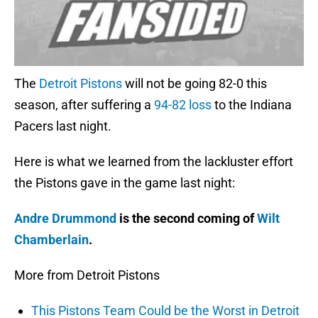
The
Detroit Pistons
will not be going 82-0 this
season, after suffering a
94-82 loss
to the Indiana
Pacers last night.
Here is what we learned from the lackluster effort
the Pistons gave in the game last night:
Andre Drummond
is the second coming of
Wilt
Chamberlain
.
More from Detroit Pistons
This Pistons Team Could be the Worst in Detroit