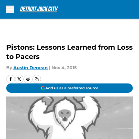
Skip to main content
Pistons: Lessons Learned from Loss
to Pacers
By
Austin Denean
|
Nov 4, 2015
Add us as a preferred source