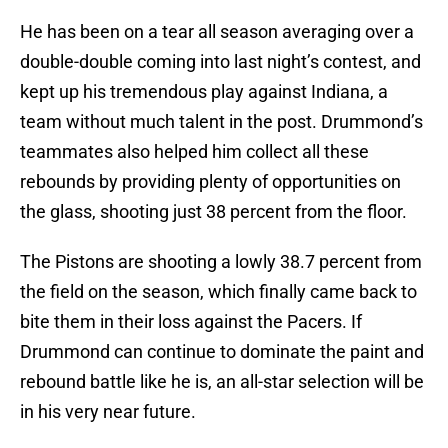
He has been on a tear all season averaging over a
double-double coming into last night’s contest, and
kept up his tremendous play against Indiana, a
team without much talent in the post. Drummond’s
teammates also helped him collect all these
rebounds by providing plenty of opportunities on
the glass, shooting just 38 percent from the floor.
The Pistons are shooting a lowly 38.7 percent from
the field on the season, which finally came back to
bite them in their loss against the Pacers. If
Drummond can continue to dominate the paint and
rebound battle like he is, an all-star selection will be
in his very near future.