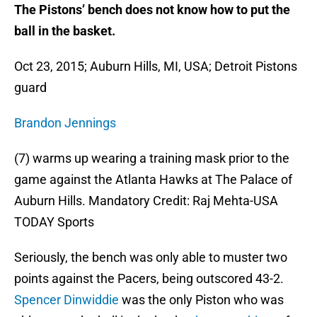
The Pistons’ bench does not know how to put the
ball in the basket.
Oct 23, 2015; Auburn Hills, MI, USA; Detroit Pistons
guard
Brandon Jennings
(7) warms up wearing a training mask prior to the
game against the Atlanta Hawks at The Palace of
Auburn Hills. Mandatory Credit: Raj Mehta-USA
TODAY Sports
Seriously, the bench was only able to muster two
points against the Pacers, being outscored 43-2.
Spencer Dinwiddie
was the only Piston who was