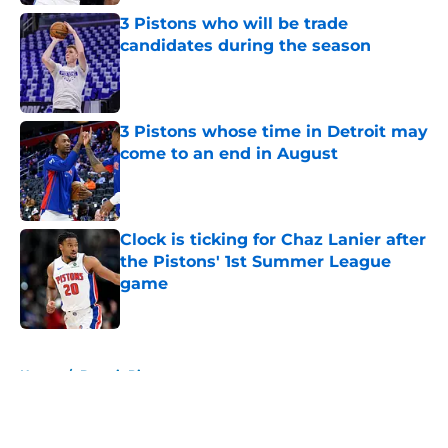
3 Pistons who will be trade
candidates during the season
Published by on Invalid Date
3 Pistons whose time in Detroit may
come to an end in August
Published by on Invalid Date
Clock is ticking for Chaz Lanier after
the Pistons' 1st Summer League
game
Published by on Invalid Date
5 related articles loaded
Home
/
Detroit Pistons