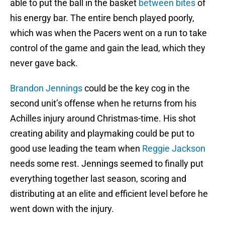
able to put the ball in the basket
between bites
of
his energy bar. The entire bench played poorly,
which was when the Pacers went on a run to take
control of the game and gain the lead, which they
never gave back.
Brandon Jennings
could be the key cog in the
second unit’s offense when he returns from his
Achilles injury around Christmas-time. His shot
creating ability and playmaking could be put to
good use leading the team when
Reggie Jackson
needs some rest. Jennings seemed to finally put
everything together last season, scoring and
distributing at an elite and efficient level before he
went down with the injury.