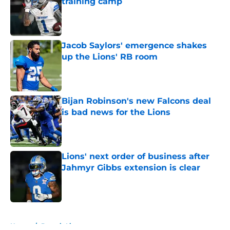
training camp
Published by on Invalid Date
Jacob Saylors' emergence shakes
up the Lions' RB room
Published by on Invalid Date
Bijan Robinson's new Falcons deal
is bad news for the Lions
Published by on Invalid Date
Lions' next order of business after
Jahmyr Gibbs extension is clear
Published by on Invalid Date
5 related articles loaded
Home
/
Detroit Lions