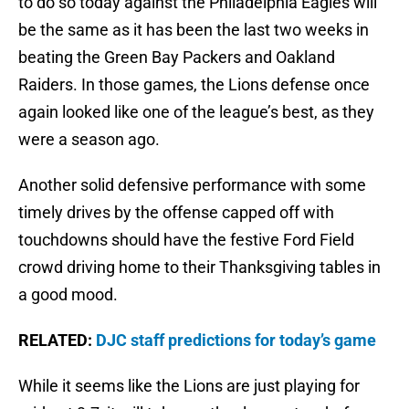
to do so today against the Philadelphia Eagles will
be the same as it has been the last two weeks in
beating the Green Bay Packers and Oakland
Raiders. In those games, the Lions defense once
again looked like one of the league’s best, as they
were a season ago.
Another solid defensive performance with some
timely drives by the offense capped off with
touchdowns should have the festive Ford Field
crowd driving home to their Thanksgiving tables in
a good mood.
RELATED:
DJC staff predictions for today’s game
While it seems like the Lions are just playing for