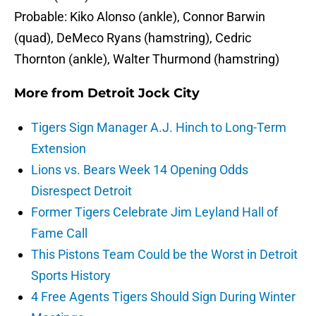
Probable: Kiko Alonso (ankle), Connor Barwin
(quad), DeMeco Ryans (hamstring), Cedric
Thornton (ankle), Walter Thurmond (hamstring)
More from
Detroit Jock City
Tigers Sign Manager A.J. Hinch to Long-Term
Extension
Lions vs. Bears Week 14 Opening Odds
Disrespect Detroit
Former Tigers Celebrate Jim Leyland Hall of
Fame Call
This Pistons Team Could be the Worst in Detroit
Sports History
4 Free Agents Tigers Should Sign During Winter