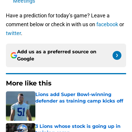
Meetings
Have a prediction for today’s game? Leave a
comment below or check in with us on
facebook
or
twitter
.
Add us as a preferred source on
Google
More like this
Lions add Super Bowl-winning
defender as training camp kicks off
Published by on Invalid Date
3 Lions whose stock is going up in