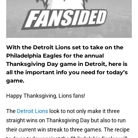
With the Detroit Lions set to take on the
Philadelphia Eagles for the annual
Thanksgiving Day game in Detroit, here is
all the important info you need for today’s
game.
Happy Thanksgiving, Lions fans!
The
Detroit Lions
look to not only make it three
straight wins on Thanksgiving Day but also to run
their current win streak to three games. The recipe