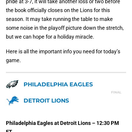
pride at 3-7, it will take another loss or two before
the book officially closes on the Lions for this
season. It may take running the table to make
some noise in the playoff picture down the stretch,
but we can hope for a holiday miracle.
Here is all the important info you need for today’s
game.
PHILADELPHIA EAGLES
FINAL
DETROIT LIONS
Philadelphia Eagles at Detroit Lions – 12:30 PM
ET