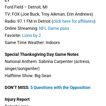
Ford Field – Detroit, MI
TV: FOX (Joe Buck, Troy Aikman, Erin Andrews)
Radio: 97.1 FM in Detroit (
click here for affiliates
)
Online Streaming:
NFL Game pass
Favorite:
Lions by 2
Game Time Weather: Indoors
Special Thanksgiving Day Game Notes
National Anthem: Sabrina Carpenter (actress,
singer/songwriter)
Halftime Show: Big Sean
DON’T MISS:
5 Questions with the Opposition
Injury Report