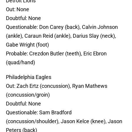
Detroit Lions
Out: None
Doubtful: None
Questionable: Don Carey (back), Calvin Johnson
(ankle), Caraun Reid (ankle), Darius Slay (neck),
Gabe Wright (foot)
Probable: Crezdon Butler (teeth), Eric Ebron
(quad/hand)
Philadelphia Eagles
Out: Zach Ertz (concussion), Ryan Mathews
(concussion/groin)
Doubtful: None
Questionable: Sam Bradford
(concussion/shoulder), Jason Kelce (knee), Jason
Peters (back)