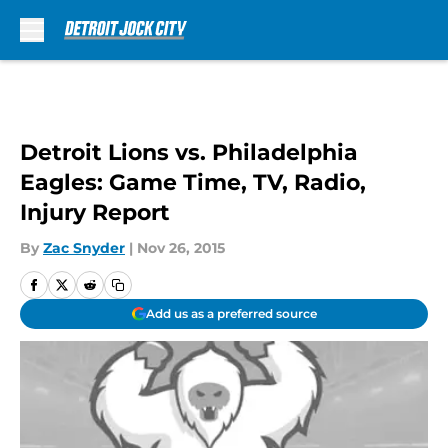
Skip to main content
Detroit Lions vs. Philadelphia
Eagles: Game Time, TV, Radio,
Injury Report
By
Zac Snyder
|
Nov 26, 2015
Add us as a preferred source