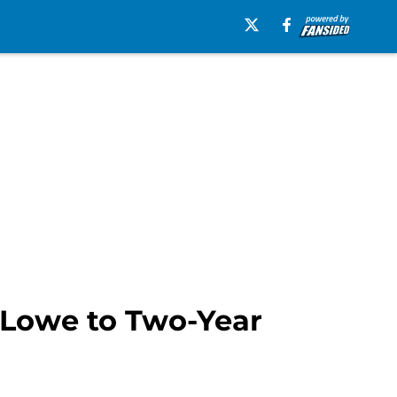
k Lowe to Two-Year