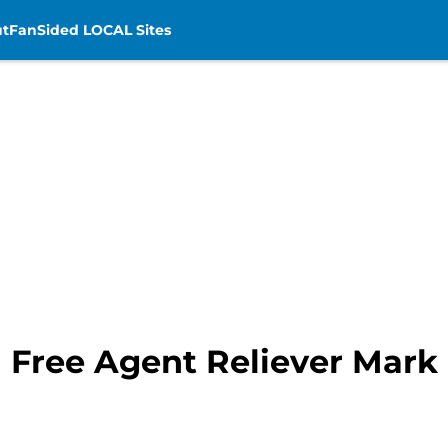
t
FanSided LOCAL Sites
n Free Agent Reliever Mar