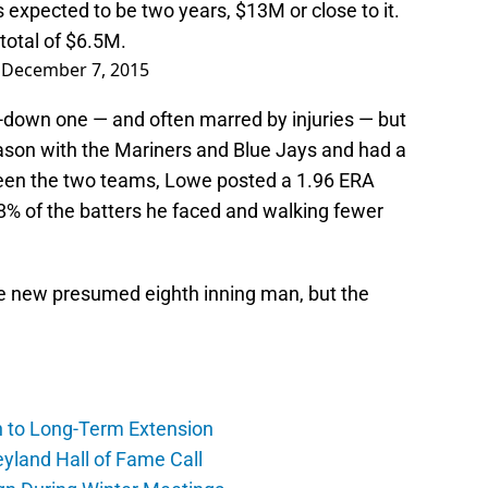
s
expected to be two years, $13M or close to it.
total of $6.5M.
)
December 7, 2015
-down one — and often marred by injuries — but
eason with the Mariners and Blue Jays and had a
tween the two teams, Lowe posted a 1.96 ERA
 28% of the batters he faced and walking fewer
he new presumed eighth inning man, but the
h to Long-Term Extension
yland Hall of Fame Call