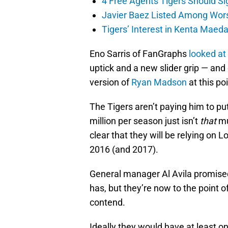
4 Free Agents Tigers Should Si
Javier Baez Listed Among Wors
Tigers’ Interest in Kenta Maed
Eno Sarris of FanGraphs
looked at
uptick and a new slider grip — and
version of
Ryan Madson
at this poi
The Tigers aren’t paying him to pu
million per season just isn’t
that
mu
clear that they will be relying on L
2016 (and 2017).
General manager Al Avila promised
has, but they’re now to the point
contend.
Ideally they would have at least one