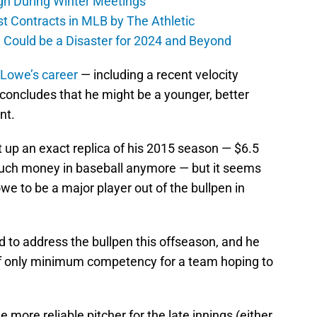
gn During Winter Meetings
t Contracts in MLB by The Athletic
a Could be a Disaster for 2024 and Beyond
 Lowe’s career
— including a recent velocity
 concludes that he might be a younger, better
nt.
t up an exact replica of his 2015 season — $6.5
ch money in baseball anymore — but it seems
owe to be a major player out of the bullpen in
 to address the bullpen this offseason, and he
 of only minimum competency for a team hoping to
 more reliable pitcher for the late innings (either