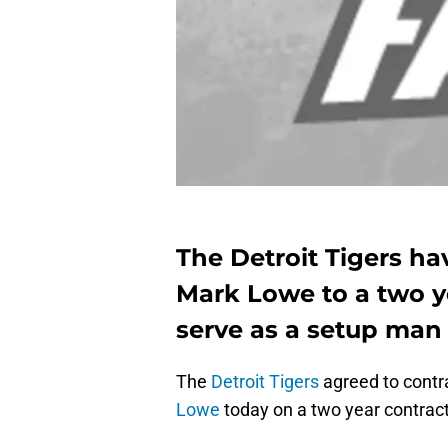
The Detroit Tigers ha
Mark Lowe to a two ye
serve as a setup man 
The
Detroit Tigers
agreed to contra
Lowe
today on a two year contract.