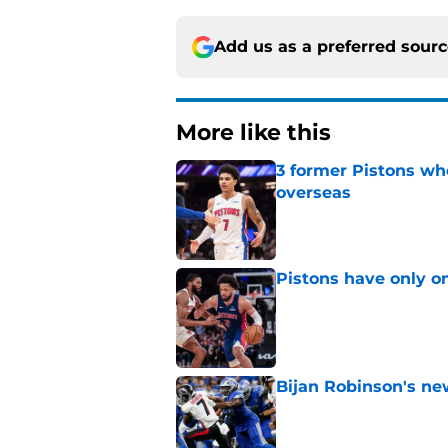
Add us as a preferred sour
More like this
3 former Pistons wh
overseas
Published by on Invalid Dat
Pistons have only o
Published by on Invalid Dat
Bijan Robinson's ne
Published by on Invalid Dat