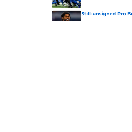
Still-unsigned Pro B
Published by on Invalid Dat
Overrating Ausar T
Published by on Invalid Dat
5 related articles loaded
Home
/
Detroit Tigers
About