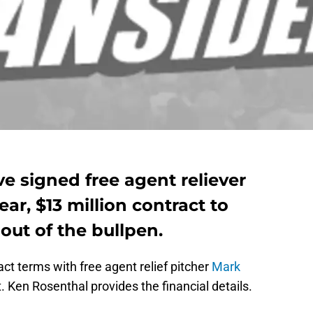
ve signed free agent reliever
ar, $13 million contract to
out of the bullpen.
ct terms with free agent relief pitcher
Mark
 Ken Rosenthal provides the financial details.