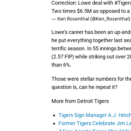
Correction: Lowe deal with
#Tiger
Two times $6.5M as opposed to a 
— Ken Rosenthal (@Ken_Rosenthal
Lowe’s career has been an up-and
he put everything together last s
terrific season. In 55 innings be
(2.57 FIP) while striking out over
than 6%.
Those were stellar numbers for t
question is, can he repeat it?
More from Detroit Tigers
Tigers Sign Manager A.J. Hinc
Former Tigers Celebrate Jim Le