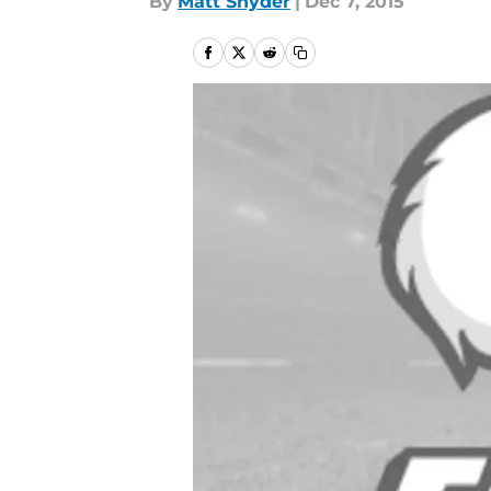
By
Matt Snyder
|
Dec 7, 2015