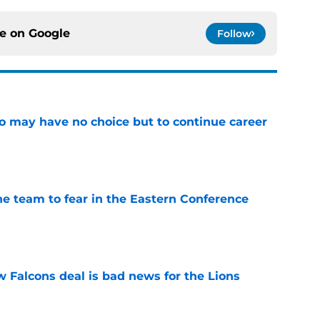
ce on
Google
Follow
o may have no choice but to continue career
e
ne team to fear in the Eastern Conference
e
w Falcons deal is bad news for the Lions
e