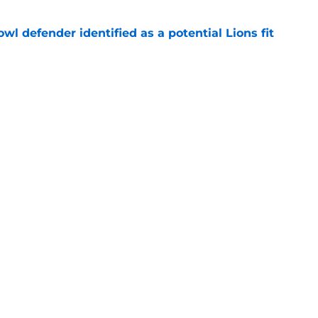
owl defender identified as a potential Lions fit
e
hompson may come back to bite the Pistons
e
Openings
Contact
Our 30