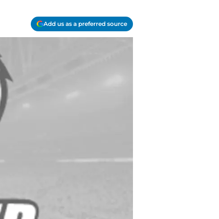
Add us as a preferred source