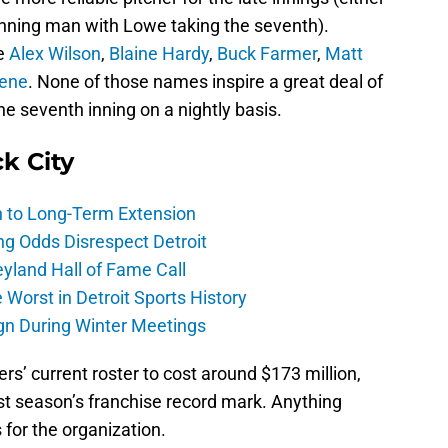
 inning man with Lowe taking the seventh).
de
Alex Wilson
,
Blaine Hardy
,
Buck Farmer
,
Matt
ene
. None of those names inspire a great deal of
he seventh inning on a nightly basis.
ck City
h to Long-Term Extension
ng Odds Disrespect Detroit
yland Hall of Fame Call
Worst in Detroit Sports History
gn During Winter Meetings
ers’ current roster to cost around $173 million,
t season’s franchise record mark. Anything
 for the organization.