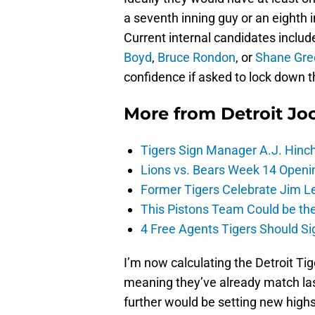
a seventh inning guy or an eighth
Current internal candidates inclu
Boyd
,
Bruce Rondon
, or
Shane Gre
confidence if asked to lock down t
More from
Detroit Jo
Tigers Sign Manager A.J. Hinc
Lions vs. Bears Week 14 Openi
Former Tigers Celebrate Jim Le
This Pistons Team Could be the 
4 Free Agents Tigers Should Si
I’m now calculating the Detroit Tig
meaning they’ve already match las
further would be setting new highs