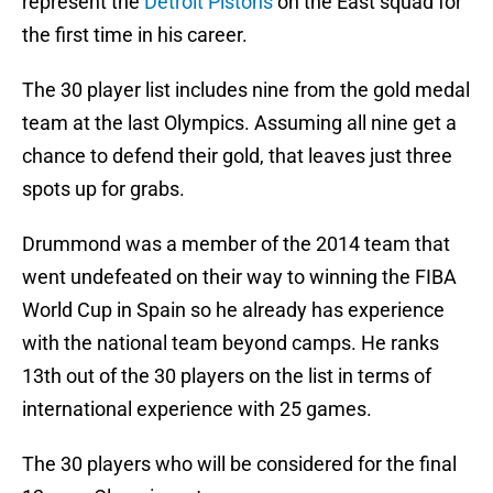
represent the
Detroit Pistons
on the East squad for
the first time in his career.
The 30 player list includes nine from the gold medal
team at the last Olympics. Assuming all nine get a
chance to defend their gold, that leaves just three
spots up for grabs.
Drummond was a member of the 2014 team that
went undefeated on their way to winning the FIBA
World Cup in Spain so he already has experience
with the national team beyond camps. He ranks
13th out of the 30 players on the list in terms of
international experience with 25 games.
The 30 players who will be considered for the final