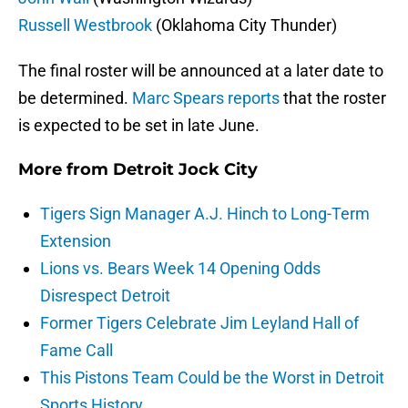
Russell Westbrook
(Oklahoma City Thunder)
The final roster will be announced at a later date to
be determined.
Marc Spears reports
that the roster
is expected to be set in late June.
More from
Detroit Jock City
Tigers Sign Manager A.J. Hinch to Long-Term
Extension
Lions vs. Bears Week 14 Opening Odds
Disrespect Detroit
Former Tigers Celebrate Jim Leyland Hall of
Fame Call
This Pistons Team Could be the Worst in Detroit
Sports History