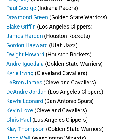
Paul George
(Indiana Pacers)
Draymond Green
(Golden State Warriors)
Blake Griffin
(Los Angeles Clippers)
James Harden
(Houston Rockets)
Gordon Hayward
(Utah Jazz)
Dwight Howard
(Houston Rockets)
Andre Iguodala
(Golden State Warriors)
Kyrie Irving
(Cleveland Cavaliers)
LeBron James
(Cleveland Cavaliers)
DeAndre Jordan
(Los Angeles Clippers)
Kawhi Leonard
(San Antonio Spurs)
Kevin Love
(Cleveland Cavaliers)
Chris Paul
(Los Angeles Clippers)
Klay Thompson
(Golden State Warriors)
John Wall
(Washington Wizards)