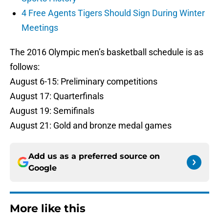
4 Free Agents Tigers Should Sign During Winter
Meetings
The 2016 Olympic men’s basketball schedule is as
follows:
August 6-15: Preliminary competitions
August 17: Quarterfinals
August 19: Semifinals
August 21: Gold and bronze medal games
Add us as a preferred source on
Google
More like this