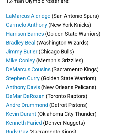
12-man Olympic roster are:
LaMarcus Aldridge
(San Antonio Spurs)
Carmelo Anthony
(New York Knicks)
Harrison Barnes
(Golden State Warriors)
Bradley Beal
(Washington Wizards)
Jimmy Butler
(Chicago Bulls)
Mike Conley
(Memphis Grizzlies)
DeMarcus Cousins
(Sacramento Kings)
Stephen Curry
(Golden State Warriors)
Anthony Davis
(New Orleans Pelicans)
DeMar DeRozan
(Toronto Raptors)
Andre Drummond
(Detroit Pistons)
Kevin Durant
(Oklahoma City Thunder)
Kenneth Faried
(Denver Nuggets)
Rudy Gay
(Sacramento Kings)