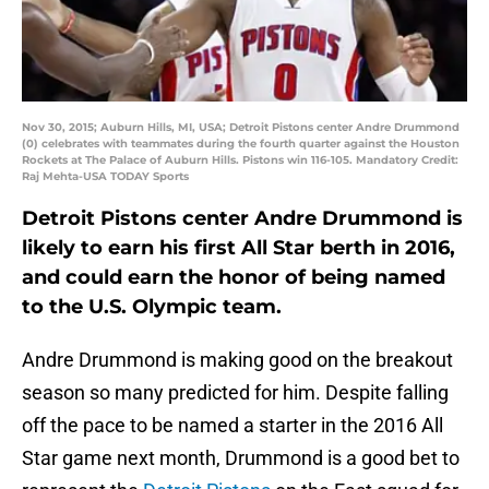
Nov 30, 2015; Auburn Hills, MI, USA; Detroit Pistons center Andre Drummond
(0) celebrates with teammates during the fourth quarter against the Houston
Rockets at The Palace of Auburn Hills. Pistons win 116-105. Mandatory Credit:
Raj Mehta-USA TODAY Sports
Detroit Pistons center Andre Drummond is
likely to earn his first All Star berth in 2016,
and could earn the honor of being named
to the U.S. Olympic team.
Andre Drummond is making good on the breakout
season so many predicted for him. Despite falling
off the pace to be named a starter in the 2016 All
Star game next month, Drummond is a good bet to