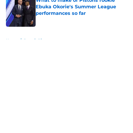
What to make of Pistons rookie
Ebuka Okorie's Summer League
performances so far
Published by on Invalid Date
5 related articles loaded
Home
/
Detroit Pistons
About
Openings
Contact
Our 300+ Sites
FanSided Daily
Pitch a Story
Privacy Policy
Terms of Use
Cookie Policy
Legal Disclaimer