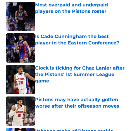
Most overpaid and underpaid
players on the Pistons roster
Published by on Invalid Date
Is Cade Cunningham the best
player in the Eastern Conference?
Published by on Invalid Date
Clock is ticking for Chaz Lanier after
the Pistons' 1st Summer League
game
Published by on Invalid Date
Pistons may have actually gotten
worse after their offseason moves
Published by on Invalid Date