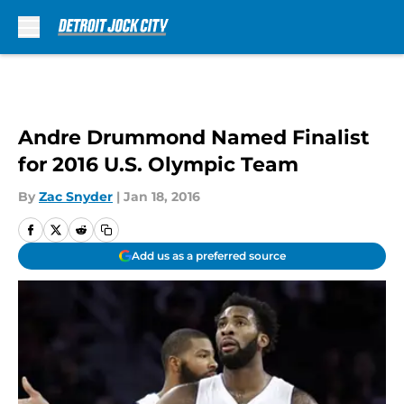
Skip to main content
Andre Drummond Named Finalist
for 2016 U.S. Olympic Team
By
Zac Snyder
|
Jan 18, 2016
Add us as a preferred source