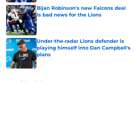
Bijan Robinson's new Falcons deal
is bad news for the Lions
Published by on Invalid Date
Under-the-radar Lions defender is
playing himself into Dan Campbell's
plans
Published by on Invalid Date
5 related articles loaded
Home
/
Detroit Lions
About
Openings
Contact
Our 300+ Sites