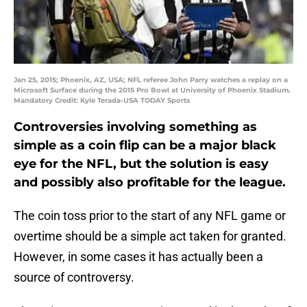
Jan 25, 2015; Phoenix, AZ, USA; NFL referee John Parry watches a replay on a
Microsoft Surface during the 2015 Pro Bowl at University of Phoenix Stadium.
Mandatory Credit: Kyle Terada-USA TODAY Sports
Controversies involving something as
simple as a coin flip can be a major black
eye for the NFL, but the solution is easy
and possibly also profitable for the league.
The coin toss prior to the start of any NFL game or
overtime should be a simple act taken for granted.
However, in some cases it has actually been a
source of controversy.