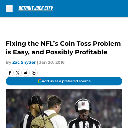
Skip to main content
Fixing the NFL’s Coin Toss Problem
is Easy, and Possibly Profitable
By
Zac Snyder
|
Jan 20, 2016
Add us as a preferred source