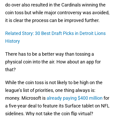
do over also resulted in the Cardinals winning the
coin toss but while major controversy was avoided,
it is clear the process can be improved further.
Related Story: 30 Best Draft Picks in Detroit Lions
History
There has to be a better way than tossing a
physical coin into the air. How about an app for
that?
While the coin toss is not likely to be high on the
league’s list of priorities, one thing always is:
money. Microsoft is
already paying $400 million
for
a five-year deal to feature its Surface tablet on NFL
sidelines. Why not take the coin flip virtual?