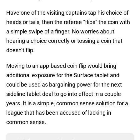
Have one of the visiting captains tap his choice of
heads or tails, then the referee “flips” the coin with
a simple swipe of a finger. No worries about
hearing a choice correctly or tossing a coin that
doesn’t flip.
Moving to an app-based coin flip would bring
additional exposure for the Surface tablet and
could be used as bargaining power for the next
sideline tablet deal to go into effect in a couple
years. It is a simple, common sense solution for a
league that has been accused of lacking in
common sense.