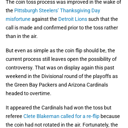
The coin toss process was improved in the wake of
the
Pittsburgh Steelers’ Thanksgiving Day
misfortune
against the
Detroit Lions
such that the
call is made and confirmed prior to the toss rather
than in the air.
But even as simple as the coin flip should be, the
current process still leaves open the possibility of
controversy. That was on display again this past
weekend in the Divisional round of the playoffs as
the Green Bay Packers and Arizona Cardinals
headed to overtime.
It appeared the Cardinals had won the toss but
referee
Clete Blakeman called for a re-flip
because
the coin had not rotated in the air. Fortunately, the