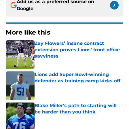
Add us as a preferred source on
Google
More like this
Zay Flowers’ insane contract
extension proves Lions’ front office
savviness
Published by on Invalid Date
Lions add Super Bowl-winning
defender as training camp kicks off
Published by on Invalid Date
Blake Miller's path to starting will
be harder than you think
Published by on Invalid Date