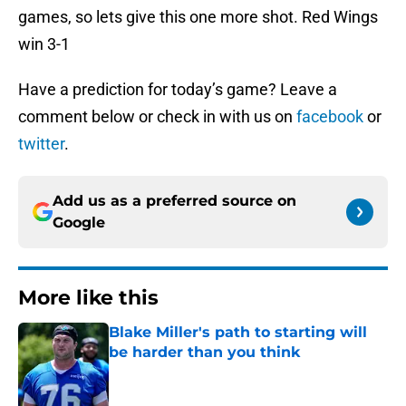
games, so lets give this one more shot. Red Wings
win 3-1
Have a prediction for today’s game? Leave a
comment below or check in with us on
facebook
or
twitter
.
Add us as a preferred source on
Google
More like this
Blake Miller's path to starting will
be harder than you think
Published by on Invalid Date