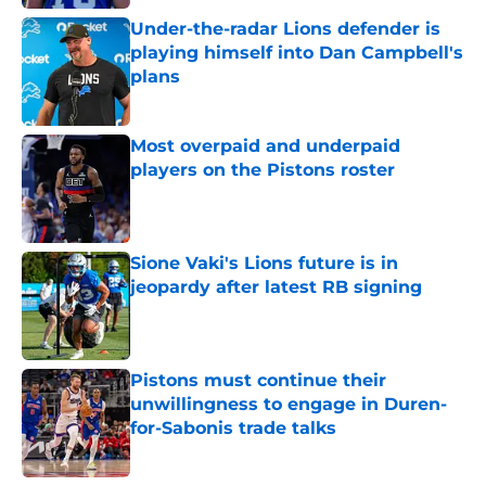
Under-the-radar Lions defender is
playing himself into Dan Campbell's
plans
Published by on Invalid Date
Most overpaid and underpaid
players on the Pistons roster
Published by on Invalid Date
Sione Vaki's Lions future is in
jeopardy after latest RB signing
Published by on Invalid Date
Pistons must continue their
unwillingness to engage in Duren-
for-Sabonis trade talks
Published by on Invalid Date