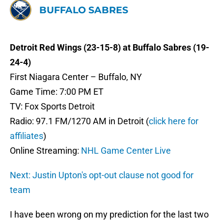
BUFFALO SABRES
Detroit Red Wings (23-15-8) at Buffalo Sabres (19-
24-4)
First Niagara Center – Buffalo, NY
Game Time: 7:00 PM ET
TV: Fox Sports Detroit
Radio: 97.1 FM/1270 AM in Detroit (
click here for
affiliates
)
Online Streaming:
NHL Game Center Live
Next: Justin Upton's opt-out clause not good for
team
I have been wrong on my prediction for the last two