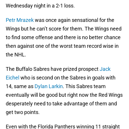
Wednesday night in a 2-1 loss.
Petr Mrazek
was once again sensational for the
Wings but he can’t score for them. The Wings need
to find some offense and there is no better chance
then against one of the worst team record wise in
the NHL.
The Buffalo Sabres have prized prospect
Jack
Eichel
who is second on the Sabres in goals with
14, same as
Dylan Larkin
. This Sabres team
eventually will be good but right now the Red Wings
desperately need to take advantage of them and
get two points.
Even with the Florida Panthers winning 11 straight