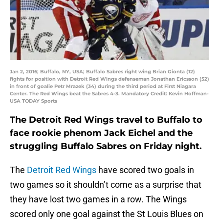
Jan 2, 2016; Buffalo, NY, USA; Buffalo Sabres right wing Brian Gionta (12)
fights for position with Detroit Red Wings defenseman Jonathan Ericsson (52)
in front of goalie Petr Mrazek (34) during the third period at First Niagara
Center. The Red Wings beat the Sabres 4-3. Mandatory Credit: Kevin Hoffman-
USA TODAY Sports
The Detroit Red Wings travel to Buffalo to
face rookie phenom Jack Eichel and the
struggling Buffalo Sabres on Friday night.
The
Detroit Red Wings
have scored two goals in
two games so it shouldn’t come as a surprise that
they have lost two games in a row. The Wings
scored only one goal against the St Louis Blues on