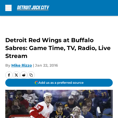
Skip to main content
Detroit Red Wings at Buffalo
Sabres: Game Time, TV, Radio, Live
Stream
By
Mike Rizzo
|
Jan 22, 2016
Add us as a preferred source