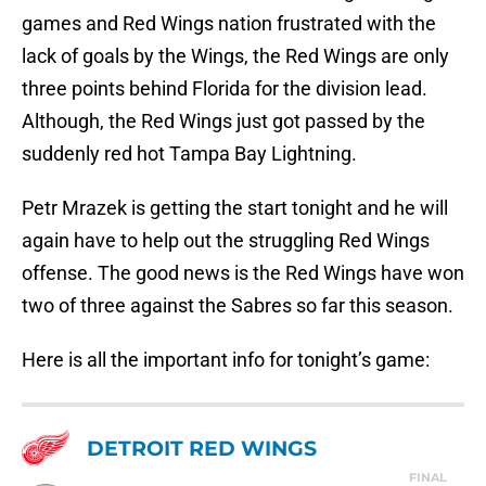
games and Red Wings nation frustrated with the
lack of goals by the Wings, the Red Wings are only
three points behind Florida for the division lead.
Although, the Red Wings just got passed by the
suddenly red hot Tampa Bay Lightning.
Petr Mrazek is getting the start tonight and he will
again have to help out the struggling Red Wings
offense. The good news is the Red Wings have won
two of three against the Sabres so far this season.
Here is all the important info for tonight’s game:
DETROIT RED WINGS
FINAL