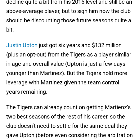
decline quite a bit from his 2015 level and still be an
above-average player, but to sign him now the club
should be discounting those future seasons quite a
bit.
Justin Upton
just got six years and $132 million
(plus an opt-out) from the Tigers as a player similar
in age and overall value (Upton is just a few days
younger than Martinez). But the Tigers hold more
leverage with Martinez given the team control
years remaining.
The Tigers can already count on getting Martienz’s
two best seasons of the rest of his career, so the
club doesn’t need to settle for the same deal they
gave Upton (before even considering the arbitration