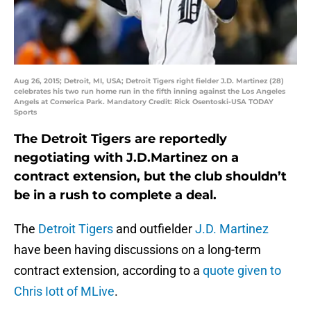
Aug 26, 2015; Detroit, MI, USA; Detroit Tigers right fielder J.D. Martinez (28)
celebrates his two run home run in the fifth inning against the Los Angeles
Angels at Comerica Park. Mandatory Credit: Rick Osentoski-USA TODAY
Sports
The Detroit Tigers are reportedly
negotiating with J.D.Martinez on a
contract extension, but the club shouldn’t
be in a rush to complete a deal.
The
Detroit Tigers
and outfielder
J.D. Martinez
have been having discussions on a long-term
contract extension, according to a
quote given to
Chris Iott of MLive
.