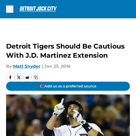
Skip to main content
Detroit Tigers Should Be Cautious
With J.D. Martinez Extension
By
Matt Snyder
|
Jan 23, 2016
Add us as a preferred source