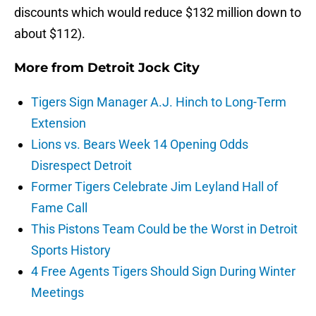
discounts which would reduce $132 million down to
about $112).
More from
Detroit Jock City
Tigers Sign Manager A.J. Hinch to Long-Term
Extension
Lions vs. Bears Week 14 Opening Odds
Disrespect Detroit
Former Tigers Celebrate Jim Leyland Hall of
Fame Call
This Pistons Team Could be the Worst in Detroit
Sports History
4 Free Agents Tigers Should Sign During Winter
Meetings