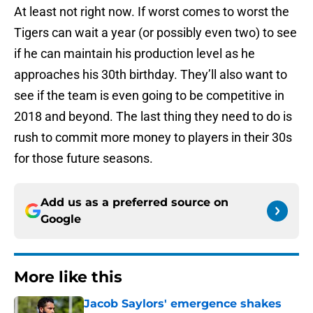
At least not right now. If worst comes to worst the
Tigers can wait a year (or possibly even two) to see
if he can maintain his production level as he
approaches his 30th birthday. They’ll also want to
see if the team is even going to be competitive in
2018 and beyond. The last thing they need to do is
rush to commit more money to players in their 30s
for those future seasons.
Add us as a preferred source on
Google
More like this
Jacob Saylors' emergence shakes