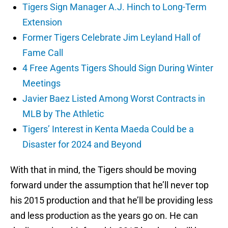
Tigers Sign Manager A.J. Hinch to Long-Term
Extension
Former Tigers Celebrate Jim Leyland Hall of
Fame Call
4 Free Agents Tigers Should Sign During Winter
Meetings
Javier Baez Listed Among Worst Contracts in
MLB by The Athletic
Tigers’ Interest in Kenta Maeda Could be a
Disaster for 2024 and Beyond
With that in mind, the Tigers should be moving
forward under the assumption that he’ll never top
his 2015 production and that he’ll be providing less
and less production as the years go on. He can