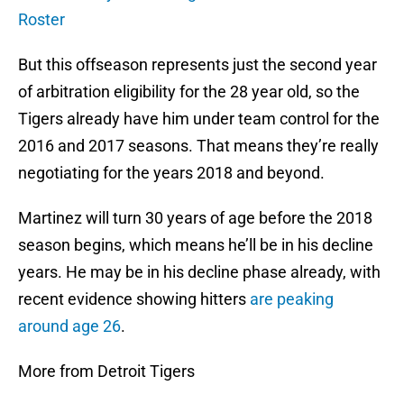
Roster
But this offseason represents just the second year
of arbitration eligibility for the 28 year old, so the
Tigers already have him under team control for the
2016 and 2017 seasons. That means they’re really
negotiating for the years 2018 and beyond.
Martinez will turn 30 years of age before the 2018
season begins, which means he’ll be in his decline
years. He may be in his decline phase already, with
recent evidence showing hitters
are peaking
around age 26
.
More from Detroit Tigers