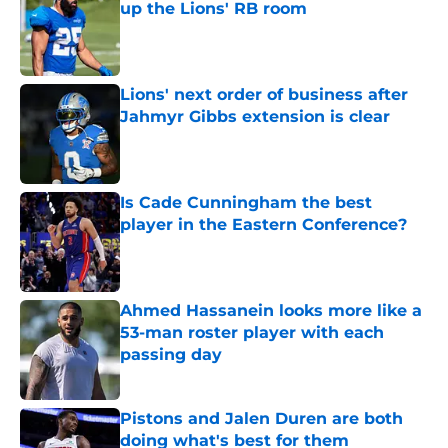
up the Lions' RB room
Published by on Invalid Date
Lions' next order of business after
Jahmyr Gibbs extension is clear
Published by on Invalid Date
Is Cade Cunningham the best
player in the Eastern Conference?
Published by on Invalid Date
Ahmed Hassanein looks more like a
53-man roster player with each
passing day
Published by on Invalid Date
Pistons and Jalen Duren are both
doing what's best for them