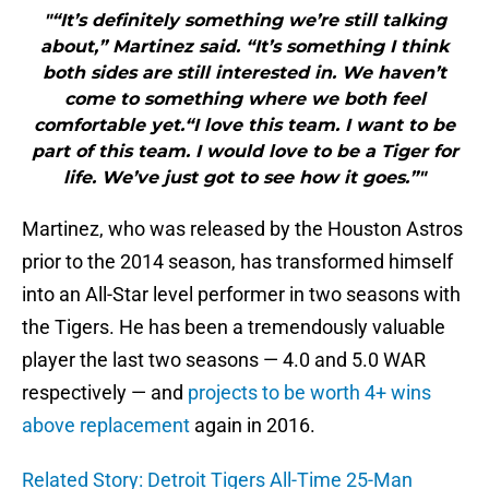
"“It’s definitely something we’re still talking
about,” Martinez said. “It’s something I think
both sides are still interested in. We haven’t
come to something where we both feel
comfortable yet.“I love this team. I want to be
part of this team. I would love to be a Tiger for
life. We’ve just got to see how it goes.”"
Martinez, who was released by the Houston Astros
prior to the 2014 season, has transformed himself
into an All-Star level performer in two seasons with
the Tigers. He has been a tremendously valuable
player the last two seasons — 4.0 and 5.0 WAR
respectively — and
projects to be worth 4+ wins
above replacement
again in 2016.
Related Story: Detroit Tigers All-Time 25-Man