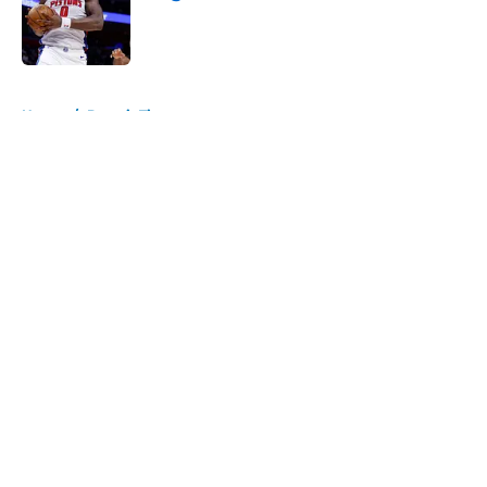
Published by on Invalid Date
5 related articles loaded
Home
/
Detroit Tigers
About
Openings
Contact
Our 300+ Sites
FanSided Daily
Pitch a Story
Privacy Policy
Terms of Use
Cookie Policy
Legal Disclaimer
Accessibility Statement
A-Z Index