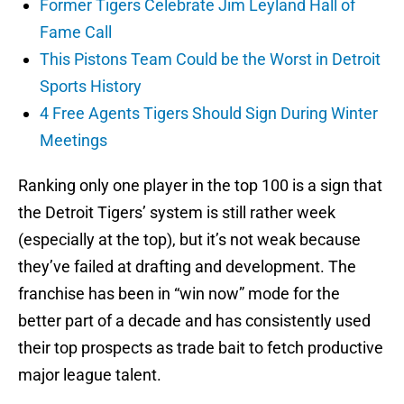
Former Tigers Celebrate Jim Leyland Hall of
Fame Call
This Pistons Team Could be the Worst in Detroit
Sports History
4 Free Agents Tigers Should Sign During Winter
Meetings
Ranking only one player in the top 100 is a sign that
the Detroit Tigers’ system is still rather week
(especially at the top), but it’s not weak because
they’ve failed at drafting and development. The
franchise has been in “win now” mode for the
better part of a decade and has consistently used
their top prospects as trade bait to fetch productive
major league talent.