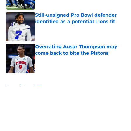
Still-unsigned Pro Bowl defender
identified as a potential Lions fit
Published by on Invalid Date
Overrating Ausar Thompson may
come back to bite the Pistons
Published by on Invalid Date
5 related articles loaded
Home
/
Detroit Tigers
About
Openings