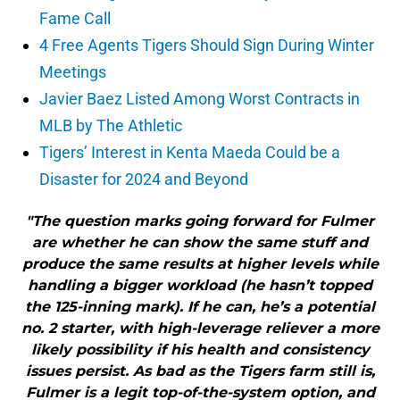
Fame Call
4 Free Agents Tigers Should Sign During Winter
Meetings
Javier Baez Listed Among Worst Contracts in
MLB by The Athletic
Tigers’ Interest in Kenta Maeda Could be a
Disaster for 2024 and Beyond
"The question marks going forward for Fulmer
are whether he can show the same stuff and
produce the same results at higher levels while
handling a bigger workload (he hasn’t topped
the 125-inning mark). If he can, he’s a potential
no. 2 starter, with high-leverage reliever a more
likely possibility if his health and consistency
issues persist. As bad as the Tigers farm still is,
Fulmer is a legit top-of-the-system option, and