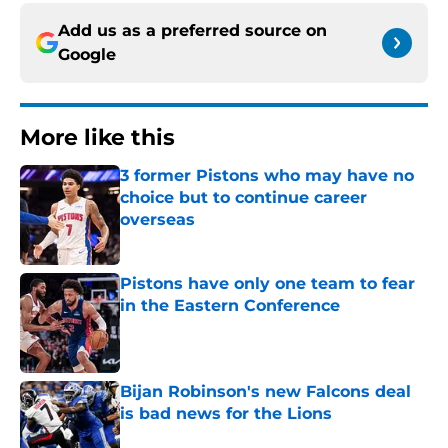
Add us as a preferred source on
Google
More like this
3 former Pistons who may have no
choice but to continue career
overseas
Published by on Invalid Date
Pistons have only one team to fear
in the Eastern Conference
Published by on Invalid Date
Bijan Robinson's new Falcons deal
is bad news for the Lions
Published by on Invalid Date