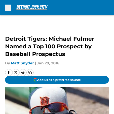
Skip to main content
Detroit Tigers: Michael Fulmer
Named a Top 100 Prospect by
Baseball Prospectus
By
Matt Snyder
|
Jan 29, 2016
Add us as a preferred source