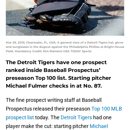
Mar 29, 2015; Clearwater, FL, USA; A general view of a Detroit Tigers hat, glove
and sunglasses in the dugout against the Philadelphia Phillies at Bright House
Field. Mandatory Credit: Kim Klement-USA TODAY Sports
The Detroit Tigers have one prospect
ranked inside Baseball Prospectus’
preseason Top 100 list. Starting pitcher
Michael Fulmer checks in at No. 87.
The fine prospect writing staff at Baseball
Prospectus released their preseason
Top 100 MLB
prospect list
today. The
Detroit Tigers
had one
player make the cut: starting pitcher
Michael