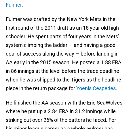
Fulmer
.
Fulmer was drafted by the New York Mets in the
first round of the 2011 draft as an 18 year old high
schooler. He spent parts of four years in the Mets’
system climbing the ladder — and having a good
deal of success along the way — before landing in
AA early in the 2015 season. He posted a 1.88 ERA
in 86 innings at the level before the trade deadline
when he was shipped to the Tigers as the headline
piece in the return package for
Yoenis Cespedes
.
He finished the AA season with the Erie SeaWolves
where he put up a 2.84 ERA in 31.2 innings while
striking out over 26% of the batters he faced. For
his minor league career as a whole, Fulmer has