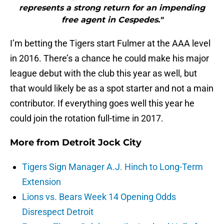
represents a strong return for an impending
free agent in Cespedes."
I’m betting the Tigers start Fulmer at the AAA level
in 2016. There’s a chance he could make his major
league debut with the club this year as well, but
that would likely be as a spot starter and not a main
contributor. If everything goes well this year he
could join the rotation full-time in 2017.
More from
Detroit Jock City
Tigers Sign Manager A.J. Hinch to Long-Term
Extension
Lions vs. Bears Week 14 Opening Odds
Disrespect Detroit