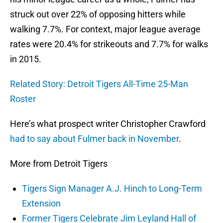
struck out over 22% of opposing hitters while
walking 7.7%. For context, major league average
rates were 20.4% for strikeouts and 7.7% for walks
in 2015.
Related Story: Detroit Tigers All-Time 25-Man
Roster
Here’s what prospect writer Christopher Crawford
had to say about Fulmer back in November
.
More from Detroit Tigers
Tigers Sign Manager A.J. Hinch to Long-Term
Extension
Former Tigers Celebrate Jim Leyland Hall of