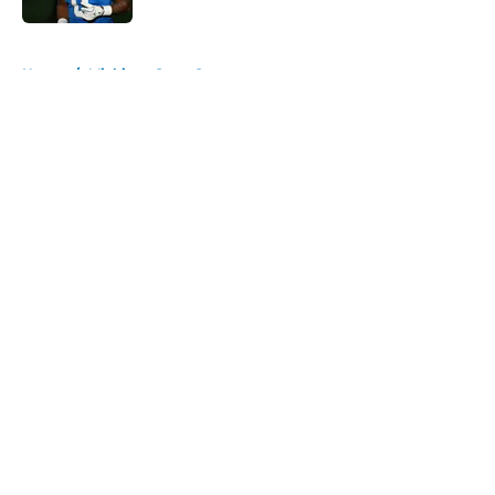
5 related articles loaded
Home
/
Michigan State Spartans
About
Openings
Contact
Our 300+ Sites
FanSided Daily
Pitch a Story
Privacy Policy
Terms of Use
Cookie Policy
Legal Disclaimer
Accessibility Statement
A-Z Index
Cookies Settings