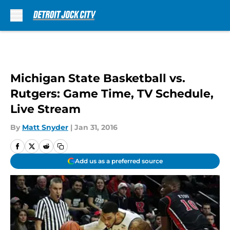
Skip to main content
Michigan State Basketball vs.
Rutgers: Game Time, TV Schedule,
Live Stream
By
Matt Snyder
|
Jan 31, 2016
Add us as a preferred source