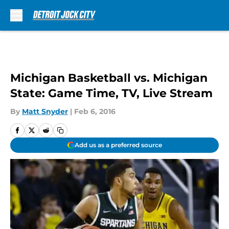
Skip to main content
Michigan Basketball vs. Michigan
State: Game Time, TV, Live Stream
By
Matt Snyder
|
Feb 6, 2016
Add us as a preferred source