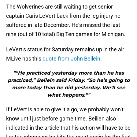
The Wolverines are still waiting to get senior
captain Caris LeVert back from the leg injury he
suffered in late December. He’s missed the last
nine (out of 10 total) Big Ten games for Michigan.
LeVert’s status for Saturday remains up in the air.
MLive has this
quote from John Beilein
.
"“He practiced yesterday more than he has
practiced,” Beilein said Friday. “So he’s going to
more today than he did yesterday. We’ll see
what happens.”"
If LeVert is able to give it a go, we probably won’t
know until just before game time. Beilien also
indicated in the article that his action will have to be
limited whenever he hits the court again for the first