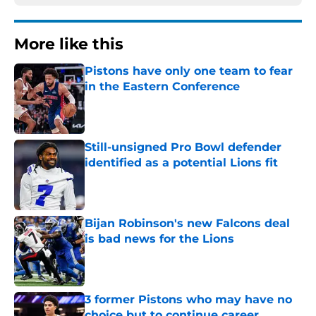
More like this
Pistons have only one team to fear
in the Eastern Conference
Published by on Invalid Date
Still-unsigned Pro Bowl defender
identified as a potential Lions fit
Published by on Invalid Date
Bijan Robinson's new Falcons deal
is bad news for the Lions
Published by on Invalid Date
3 former Pistons who may have no
choice but to continue career