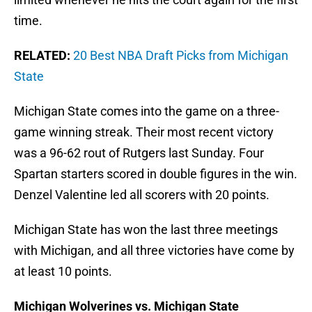
time.
RELATED:
20 Best NBA Draft Picks from Michigan
State
Michigan State comes into the game on a three-
game winning streak. Their most recent victory
was a 96-62 rout of Rutgers last Sunday. Four
Spartan starters scored in double figures in the win.
Denzel Valentine led all scorers with 20 points.
Michigan State has won the last three meetings
with Michigan, and all three victories have come by
at least 10 points.
Michigan Wolverines vs. Michigan State