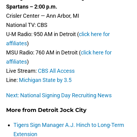
Spartans – 2:00 p.m.
Crisler Center — Ann Arbor, MI
National TV: CBS
U-M Radio: 950 AM in Detroit (
click here for
affiliates
)
MSU Radio: 760 AM in Detroit (
click here for
affiliates
)
Live Stream:
CBS All Access
Line:
Michigan State by 3.5
Next: National Signing Day Recruiting News
More from
Detroit Jock City
Tigers Sign Manager A.J. Hinch to Long-Term
Extension