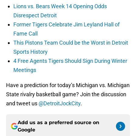
Lions vs. Bears Week 14 Opening Odds
Disrespect Detroit
Former Tigers Celebrate Jim Leyland Hall of
Fame Call
This Pistons Team Could be the Worst in Detroit
Sports History
4 Free Agents Tigers Should Sign During Winter
Meetings
Have a prediction for today’s Michigan vs. Michigan
State rivalry basketball game? Join the discussion
and tweet us
@DetroitJockCity
.
Add us as a preferred source on
Google