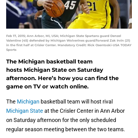
Feb 17, 2015; Ann Arbor, MI, USA; Michigan State Spartans guard Denzel
Valentine (45) defended by Michigan Wolverines guard/forward Zak Irvin (21)
in the first half at Crisler Center. Mandatory Credit: Rick Osentoski-USA TODAY
Sports
The Michigan basketball team
hosts Michigan State on Saturday
afternoon. Here’s how you can find the
game on TV or watch online.
The
Michigan
basketball team will host rival
Michigan State
at the Crisler Center in Ann Arbor
on Saturday afternoon for the only scheduled
regular season meeting between the two teams.