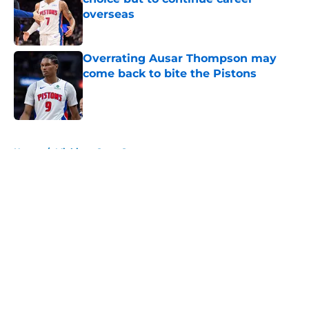
overseas
Published by on Invalid Date
Overrating Ausar Thompson may
come back to bite the Pistons
Published by on Invalid Date
5 related articles loaded
Home
/
Michigan State Spartans
About
Openings
Contact
Our 300+ Sites
FanSided Daily
Pitch a Story