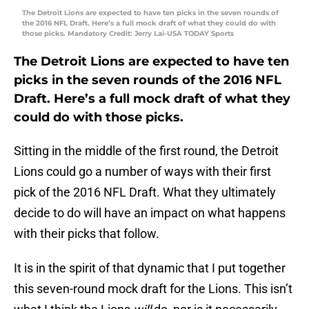
The Detroit Lions are expected to have ten picks in the seven rounds of
the 2016 NFL Draft. Here’s a full mock draft of what they could do with
those picks. Mandatory Credit: Jerry Lai-USA TODAY Sports
The Detroit Lions are expected to have ten
picks in the seven rounds of the 2016 NFL
Draft. Here’s a full mock draft of what they
could do with those picks.
Sitting in the middle of the first round, the Detroit
Lions could go a number of ways with their first
pick of the 2016 NFL Draft. What they ultimately
decide to do will have an impact on what happens
with their picks that follow.
It is in the spirit of that dynamic that I put together
this seven-round mock draft for the Lions. This isn’t