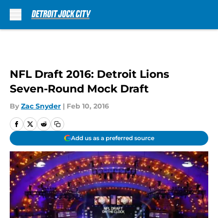
Skip to main content
NFL Draft 2016: Detroit Lions
Seven-Round Mock Draft
By
Zac Snyder
|
Feb 10, 2016
Add us as a preferred source