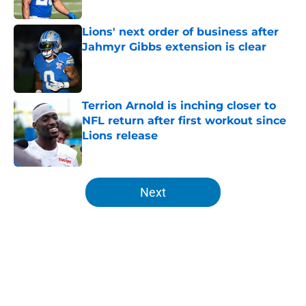
Lions' next order of business after
Jahmyr Gibbs extension is clear
Published by on Invalid Date
Terrion Arnold is inching closer to
NFL return after first workout since
Lions release
Published by on Invalid Date
5 related articles loaded
Next
Home
/
Detroit Lions