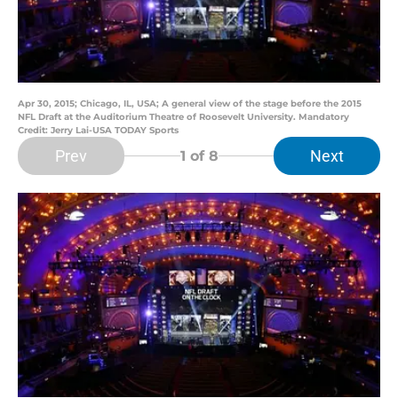
Apr 30, 2015; Chicago, IL, USA; A general view of the stage before the 2015
NFL Draft at the Auditorium Theatre of Roosevelt University. Mandatory
Credit: Jerry Lai-USA TODAY Sports
Prev
Next
1
of 8