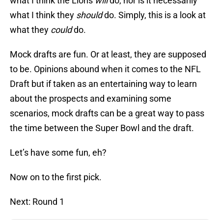
what I think the Lions
will
do, nor is it necessarily
what I think they
should
do. Simply, this is a look at
what they
could
do.
Mock drafts are fun. Or at least, they are supposed
to be. Opinions abound when it comes to the NFL
Draft but if taken as an entertaining way to learn
about the prospects and examining some
scenarios, mock drafts can be a great way to pass
the time between the Super Bowl and the draft.
Let’s have some fun, eh?
Now on to the first pick.
Next: Round 1