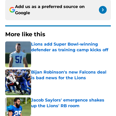
Add us as a preferred source on
Google
More like this
Lions add Super Bowl-winning
defender as training camp kicks off
Published by on Invalid Date
Bijan Robinson's new Falcons deal
is bad news for the Lions
Published by on Invalid Date
Jacob Saylors' emergence shakes
up the Lions' RB room
Published by on Invalid Date