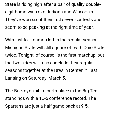
State is riding high after a pair of quality double-
digit home wins over Indiana and Wisconsin.
They’ve won six of their last seven contests and
seem to be peaking at the right time of year.
With just four games left in the regular season,
Michigan State will still square off with Ohio State
twice. Tonight, of course, is the first matchup, but
the two sides will also conclude their regular
seasons together at the Breslin Center in East
Lansing on Saturday, March 5.
The Buckeyes sit in fourth place in the Big Ten
standings with a 10-5 conference record. The
Spartans are just a half game back at 9-5.