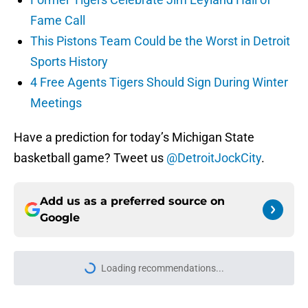
Fame Call
This Pistons Team Could be the Worst in Detroit
Sports History
4 Free Agents Tigers Should Sign During Winter
Meetings
Have a prediction for today’s Michigan State
basketball game? Tweet us
@DetroitJockCity
.
Add us as a preferred source on
Google
More like this
Blake Miller's path to starting will