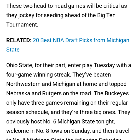
These two head-to-head games will be critical as
they jockey for seeding ahead of the Big Ten
Tournament.
RELATED:
20 Best NBA Draft Picks from Michigan
State
Ohio State, for their part, enter play Tuesday with a
four-game winning streak. They’ve beaten
Northwestern and Michigan at home and topped
Nebraska and Rutgers on the road. The Buckeyes
only have three games remaining on their regular
season schedule, and they’re three big ones. They
obviously host No. 6 Michigan State tonight,
welcome in No. 8 Iowa on Sunday, and then travel