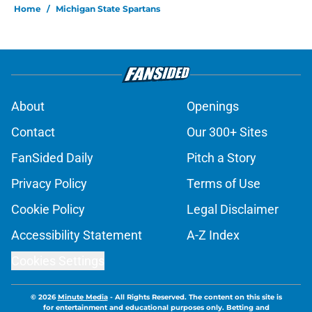
be harder than you think
Published by on Invalid Date
Still-unsigned Pro Bowl defender
identified as a potential Lions fit
Published by on Invalid Date
Overrating Ausar Thompson may
come back to bite the Pistons
Published by on Invalid Date
Most overpaid and underpaid
players on the Pistons roster
Published by on Invalid Date
Pistons must continue their
unwillingness to engage in Duren-