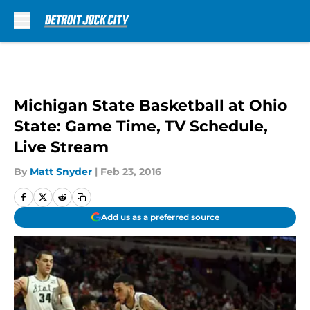
Skip to main content
Michigan State Basketball at Ohio
State: Game Time, TV Schedule,
Live Stream
By
Matt Snyder
|
Feb 23, 2016
Add us as a preferred source