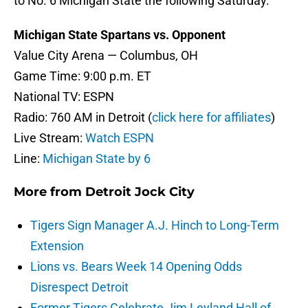
to No. 6 Michigan State the following Saturday.
Michigan State Spartans vs. Opponent
Value City Arena — Columbus, OH
Game Time: 9:00 p.m. ET
National TV: ESPN
Radio: 760 AM in Detroit (
click here for affiliates
)
Live Stream:
Watch ESPN
Line:
Michigan State by 6
More from
Detroit Jock City
Tigers Sign Manager A.J. Hinch to Long-Term
Extension
Lions vs. Bears Week 14 Opening Odds
Disrespect Detroit
Former Tigers Celebrate Jim Leyland Hall of