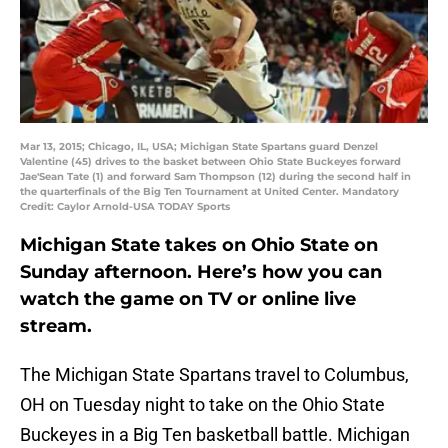
Mar 13, 2015; Chicago, IL, USA; Michigan State Spartans guard Denzel
Valentine (45) drives to the basket between Ohio State Buckeyes forward
Jae'Sean Tate (1) and forward Sam Thompson (12) during the second half in
the quarterfinals of the Big Ten Tournament at United Center. Mandatory
Credit: Caylor Arnold-USA TODAY Sports
Michigan State takes on Ohio State on
Sunday afternoon. Here’s how you can
watch the game on TV or online live
stream.
The Michigan State Spartans travel to Columbus,
OH on Tuesday night to take on the Ohio State
Buckeyes in a Big Ten basketball battle. Michigan