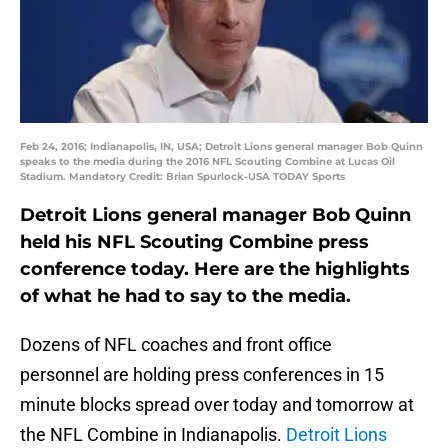
Feb 24, 2016; Indianapolis, IN, USA; Detroit Lions general manager Bob Quinn
speaks to the media during the 2016 NFL Scouting Combine at Lucas Oil
Stadium. Mandatory Credit: Brian Spurlock-USA TODAY Sports
Detroit Lions general manager Bob Quinn
held his NFL Scouting Combine press
conference today. Here are the highlights
of what he had to say to the media.
Dozens of NFL coaches and front office
personnel are holding press conferences in 15
minute blocks spread over today and tomorrow at
the NFL Combine in Indianapolis.
Detroit Lions