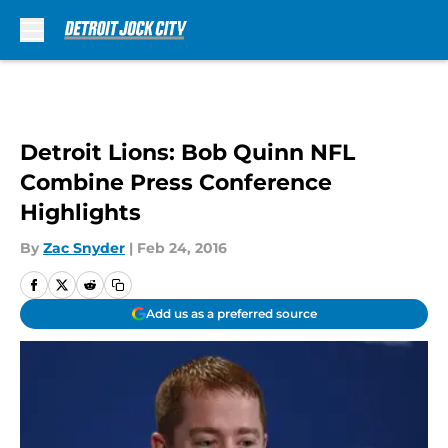
Skip to main content
Detroit Lions: Bob Quinn NFL
Combine Press Conference
Highlights
By
Zac Snyder
|
Feb 24, 2016
Add us as a preferred source