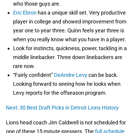
who those guys are.
Eric Ebron
has a unique skill set. Very productive
player in college and showed improvement from
year one to year three. Quinn feels year three is
when you really know what you have in a player.
Look for instincts, quickness, power, tackling in a
middle linebacker. Three down linebackers are
rare now.
“Fairly confident”
DeAndre Levy
can be back.
Looking forward to seeing how he looks when
Levy reports for the offseason program.
Next: 30 Best Draft Picks in Detroit Lions History
Lions head coach Jim Caldwell is not scheduled for
one of these 15 minute pressers. The
full schedule