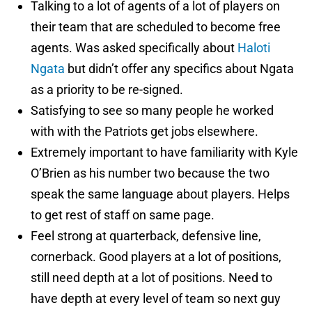
Talking to a lot of agents of a lot of players on
their team that are scheduled to become free
agents. Was asked specifically about
Haloti
Ngata
but didn’t offer any specifics about Ngata
as a priority to be re-signed.
Satisfying to see so many people he worked
with with the Patriots get jobs elsewhere.
Extremely important to have familiarity with Kyle
O’Brien as his number two because the two
speak the same language about players. Helps
to get rest of staff on same page.
Feel strong at quarterback, defensive line,
cornerback. Good players at a lot of positions,
still need depth at a lot of positions. Need to
have depth at every level of team so next guy