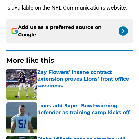
is available on the NFL Communications website.
Add us as a preferred source on
Google
More like this
Zay Flowers’ insane contract
extension proves Lions’ front office
savviness
Published by on Invalid Date
Lions add Super Bowl-winning
defender as training camp kicks off
Published by on Invalid Date