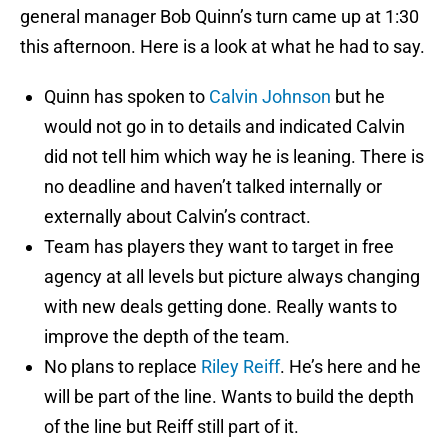
general manager Bob Quinn’s turn came up at 1:30
this afternoon. Here is a look at what he had to say.
Quinn has spoken to
Calvin Johnson
but he
would not go in to details and indicated Calvin
did not tell him which way he is leaning. There is
no deadline and haven’t talked internally or
externally about Calvin’s contract.
Team has players they want to target in free
agency at all levels but picture always changing
with new deals getting done. Really wants to
improve the depth of the team.
No plans to replace
Riley Reiff
. He’s here and he
will be part of the line. Wants to build the depth
of the line but Reiff still part of it.