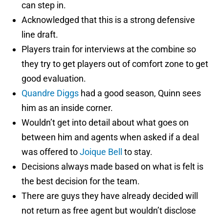
can step in.
Acknowledged that this is a strong defensive
line draft.
Players train for interviews at the combine so
they try to get players out of comfort zone to get
good evaluation.
Quandre Diggs
had a good season, Quinn sees
him as an inside corner.
Wouldn’t get into detail about what goes on
between him and agents when asked if a deal
was offered to
Joique Bell
to stay.
Decisions always made based on what is felt is
the best decision for the team.
There are guys they have already decided will
not return as free agent but wouldn’t disclose