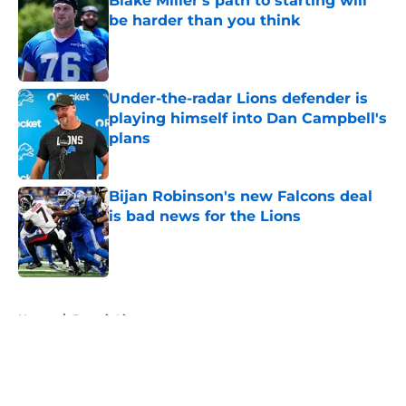
Blake Miller's path to starting will
be harder than you think
Published by on Invalid Date
Under-the-radar Lions defender is
playing himself into Dan Campbell's
plans
Published by on Invalid Date
Bijan Robinson's new Falcons deal
is bad news for the Lions
Published by on Invalid Date
5 related articles loaded
Home
/
Detroit Lions