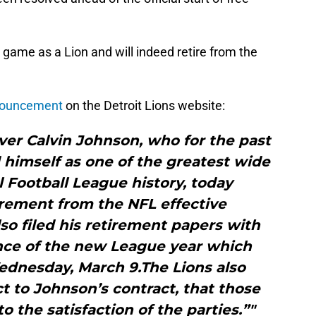
 game as a Lion and will indeed retire from the
nouncement
on the Detroit Lions website:
ver Calvin Johnson, who for the past
 himself as one of the greatest wide
l Football League history, today
rement from the NFL effective
o filed his retirement papers with
nce of the new League year which
ednesday, March 9.The Lions also
 to Johnson’s contract, that those
o the satisfaction of the parties.”"