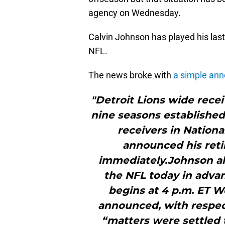
agency on Wednesday.
Calvin Johnson has played his last
NFL.
The news broke with
a simple an
"Detroit Lions wide recei
nine seasons established
receivers in Nationa
announced his reti
immediately.Johnson als
the NFL today in adva
begins at 4 p.m. ET W
announced, with respect
“matters were settled t