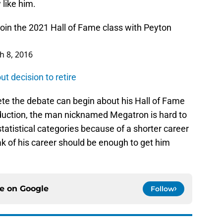
like him.
 join the 2021 Hall of Fame class with Peyton
h 8, 2016
t decision to retire
te the debate can begin about his Hall of Fame
roduction, the man nicknamed Megatron is hard to
atistical categories because of a shorter career
k of his career should be enough to get him
ce on
Google
Follow