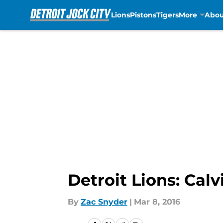
Lions
Pistons
Tigers
More
Abou
Skip to main content
Detroit Lions: Cal
By
Zac Snyder
|
Mar 8, 2016