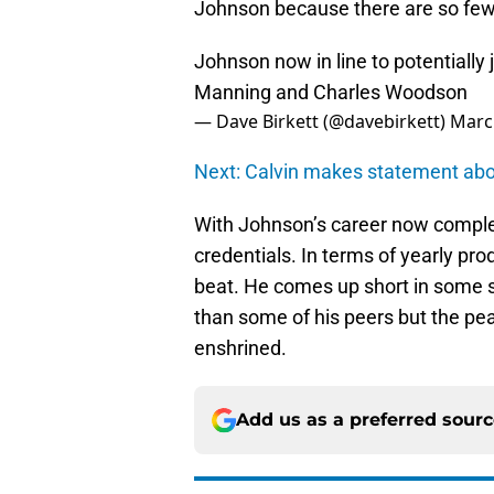
Johnson because there are so few 
Johnson now in line to potentially
Manning and Charles Woodson
— Dave Birkett (@davebirkett)
Marc
Next: Calvin makes statement abou
With Johnson’s career now comple
credentials. In terms of yearly p
beat. He comes up short in some st
than some of his peers but the pea
enshrined.
Add us as a preferred sour