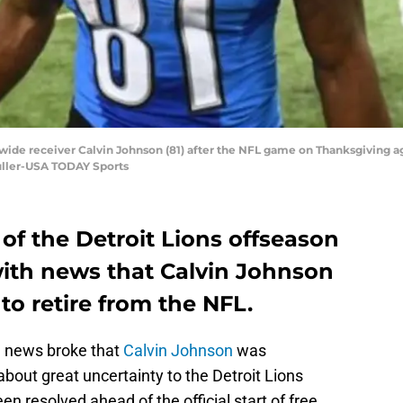
s wide receiver Calvin Johnson (81) after the NFL game on Thanksgiving ag
Fuller-USA TODAY Sports
of the Detroit Lions offseason
ith news that Calvin Johnson
 to retire from the NFL.
n news broke that
Calvin Johnson
was
about great uncertainty to the Detroit Lions
en resolved ahead of the official start of free