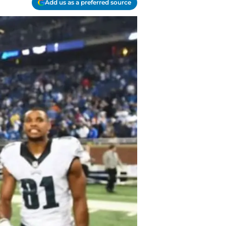
Add us as a preferred source