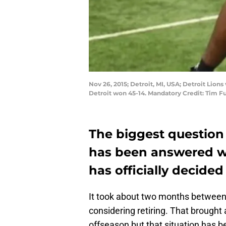
Nov 26, 2015; Detroit, MI, USA; Detroit Lion
Detroit won 45-14. Mandatory Credit: Tim 
The biggest question 
has been answered w
has officially decided
It took about two months betwee
considering retiring. That brought 
offseason but that situation has be