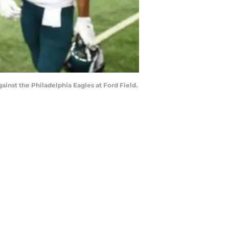
ainst the Philadelphia Eagles at Ford Field.