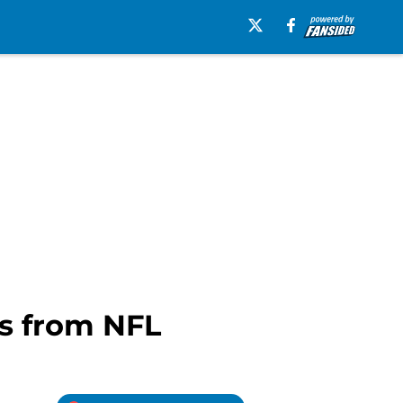
es from NFL