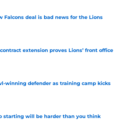
w Falcons deal is bad news for the Lions
e
contract extension proves Lions’ front office
e
l-winning defender as training camp kicks
e
to starting will be harder than you think
e