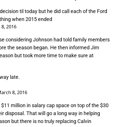
ecision til today but he did call each of the Ford
ything when 2015 ended
 8, 2016
rise considering Johnson had told family members
fore the season began. He then informed Jim
 season but took more time to make sure at
away late.
arch 8, 2016
 $11 million in salary cap space on top of the $30
ir disposal. That will go a long way in helping
son but there is no truly replacing Calvin