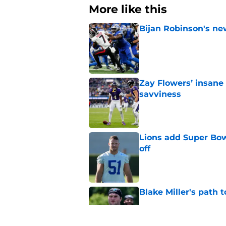
More like this
Bijan Robinson's ne
Published by on Invalid Dat
Zay Flowers’ insane 
savviness
Published by on Invalid Dat
Lions add Super Bow
off
Published by on Invalid Dat
Blake Miller's path 
Published by on Invalid Dat