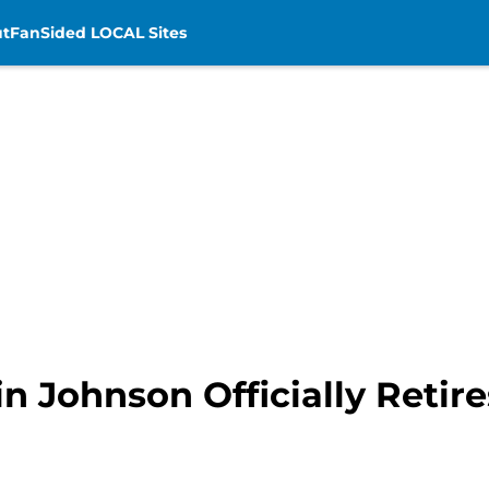
t
FanSided LOCAL Sites
vin Johnson Officially Retir