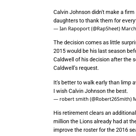
Calvin Johnson didn't make a firm d
daughters to thank them for ever
— Ian Rapoport (@RapSheet)
March
The decision comes as little surp
2015 would be his last season be
Caldwell of his decision after the
Caldwell’s request.
It's better to walk early than limp 
I wish Calvin Johnson the best.
— robert smith (@Robert26Smith)
M
His retirement clears an additional
million the Lions already had at the
improve the roster for the 2016 sea