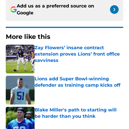
Add us as a preferred source on
Google
More like this
Zay Flowers’ insane contract
extension proves Lions’ front office
savviness
Published by on Invalid Date
Lions add Super Bowl-winning
defender as training camp kicks off
Published by on Invalid Date
Blake Miller's path to starting will
be harder than you think
Published by on Invalid Date