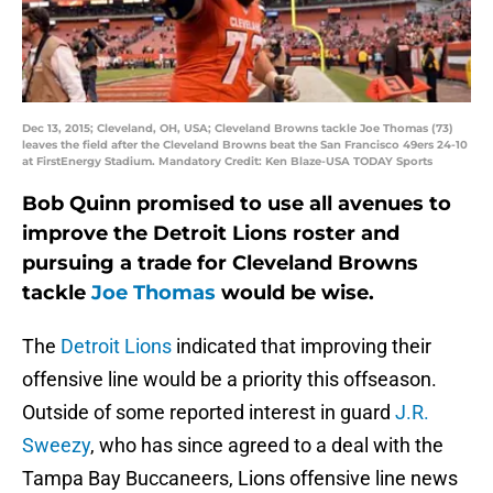
Dec 13, 2015; Cleveland, OH, USA; Cleveland Browns tackle Joe Thomas (73)
leaves the field after the Cleveland Browns beat the San Francisco 49ers 24-10
at FirstEnergy Stadium. Mandatory Credit: Ken Blaze-USA TODAY Sports
Bob Quinn promised to use all avenues to
improve the Detroit Lions roster and
pursuing a trade for Cleveland Browns
tackle
Joe Thomas
would be wise.
The
Detroit Lions
indicated that improving their
offensive line would be a priority this offseason.
Outside of some reported interest in guard
J.R.
Sweezy
, who has since agreed to a deal with the
Tampa Bay Buccaneers, Lions offensive line news