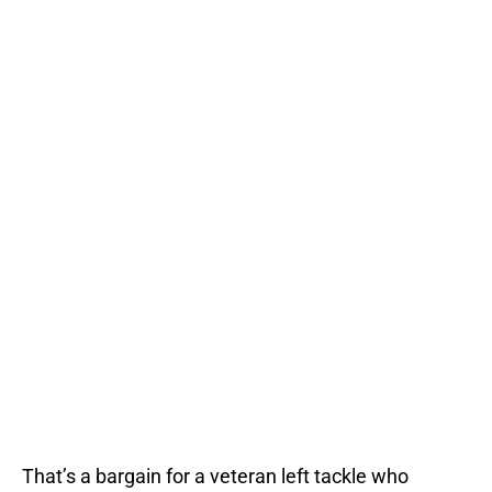
That’s a bargain for a veteran left tackle who