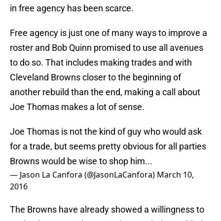
in free agency has been scarce.
Free agency is just one of many ways to improve a
roster and Bob Quinn promised to use all avenues
to do so. That includes making trades and with
Cleveland Browns closer to the beginning of
another rebuild than the end, making a call about
Joe Thomas makes a lot of sense.
Joe Thomas is not the kind of guy who would ask
for a trade, but seems pretty obvious for all parties
Browns would be wise to shop him...
— Jason La Canfora (@JasonLaCanfora)
March 10,
2016
The Browns have already showed a willingness to