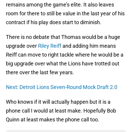
remains among the game’s elite. It also leaves
room for there to still be value in the last year of his
contract if his play does start to diminish.
There is no debate that Thomas would be a huge
upgrade over
Riley Reiff
and adding him means
Reiff can move to right tackle where he would be a
big upgrade over what the Lions have trotted out
there over the last few years.
Next: Detroit Lions Seven-Round Mock Draft 2.0
Who knows if it will actually happen but it is a
phone call I would at least make. Hopefully Bob
Quinn at least makes the phone call too.