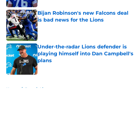
Bijan Robinson's new Falcons deal
is bad news for the Lions
Published by on Invalid Date
Under-the-radar Lions defender is
playing himself into Dan Campbell's
plans
Published by on Invalid Date
5 related articles loaded
Home
/
Detroit Lions
About
Openings