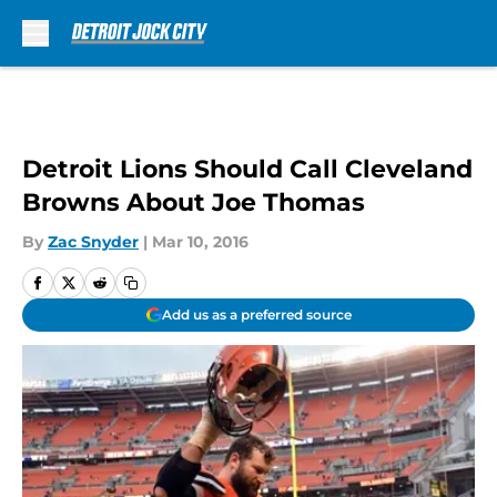
Skip to main content
Detroit Lions Should Call Cleveland
Browns About Joe Thomas
By
Zac Snyder
|
Mar 10, 2016
Add us as a preferred source