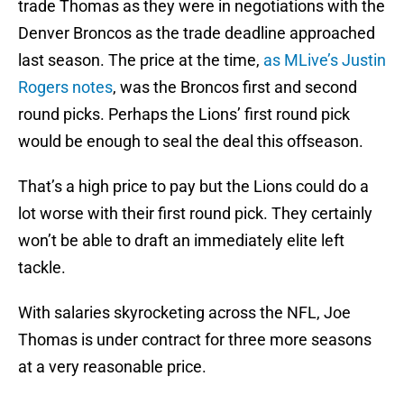
trade Thomas as they were in negotiations with the
Denver Broncos as the trade deadline approached
last season. The price at the time,
as MLive’s Justin
Rogers notes
, was the Broncos first and second
round picks. Perhaps the Lions’ first round pick
would be enough to seal the deal this offseason.
That’s a high price to pay but the Lions could do a
lot worse with their first round pick. They certainly
won’t be able to draft an immediately elite left
tackle.
With salaries skyrocketing across the NFL, Joe
Thomas is under contract for three more seasons
at a very reasonable price.