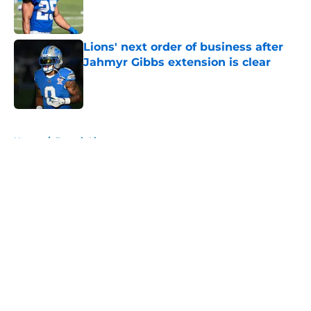
Published by on Invalid Date
Lions' next order of business after
Jahmyr Gibbs extension is clear
Published by on Invalid Date
5 related articles loaded
Home
/
Detroit Lions
About
Openings
Contact
Our 300+ Sites
FanSided Daily
Pitch a Story