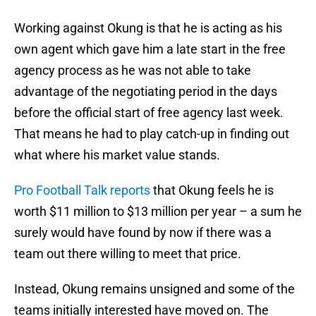
Working against Okung is that he is acting as his
own agent which gave him a late start in the free
agency process as he was not able to take
advantage of the negotiating period in the days
before the official start of free agency last week.
That means he had to play catch-up in finding out
what where his market value stands.
Pro Football Talk reports
that Okung feels he is
worth $11 million to $13 million per year – a sum he
surely would have found by now if there was a
team out there willing to meet that price.
Instead, Okung remains unsigned and some of the
teams initially interested have moved on. The