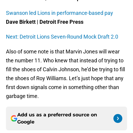
Swanson led Lions in performance-based pay
Dave Birkett | Detroit Free Press
Next: Detroit Lions Seven-Round Mock Draft 2.0
Also of some note is that Marvin Jones will wear
the number 11. Who knew that instead of trying to
fill the shoes of Calvin Johnson, he’d be trying to fill
the shoes of Roy Williams. Let’s just hope that any
first down signals come in something other than
garbage time.
Add us as a preferred source on
Google