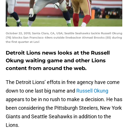
October 22, 2015; Santa Clara, CA, USA; Seattle Seahawks tackle Russell Okung
(76) blocks San Francisco 49ers outside linebacker Ahmad Brooks (55) during
the first quarter at Levi
Detroit Lions news looks at the Russell
Okung waiting game and other Lions
content from around the web.
The Detroit Lions’ effots in free agency have come
down to one last big name and
Russell Okung
appears to be in no rush to make a decision. He has
been considering the Pittsburgh Steelers, New York
Giants and Seattle Seahawks in addition to the
Lions.