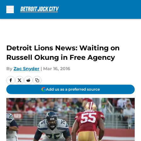
Skip to main content
Detroit Lions News: Waiting on
Russell Okung in Free Agency
By
Zac Snyder
|
Mar 16, 2016
Add us as a preferred source