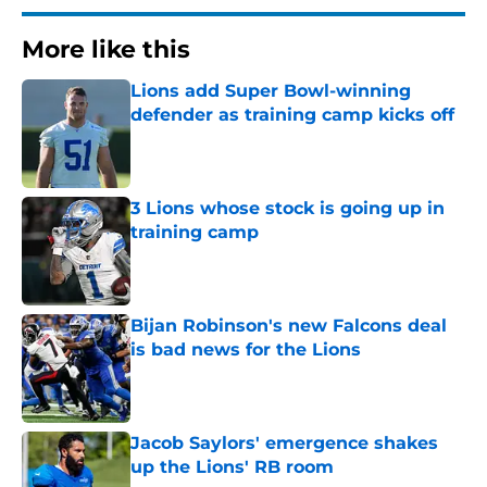
More like this
Lions add Super Bowl-winning
defender as training camp kicks off
Published by on Invalid Date
3 Lions whose stock is going up in
training camp
Published by on Invalid Date
Bijan Robinson's new Falcons deal
is bad news for the Lions
Published by on Invalid Date
Jacob Saylors' emergence shakes
up the Lions' RB room