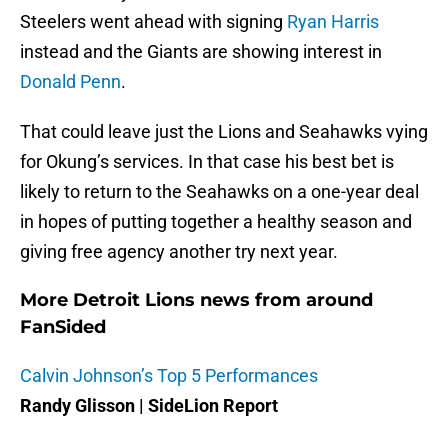
Steelers went ahead with signing
Ryan Harris
instead and the Giants are showing interest in
Donald Penn
.
That could leave just the Lions and Seahawks vying
for Okung’s services. In that case his best bet is
likely to return to the Seahawks on a one-year deal
in hopes of putting together a healthy season and
giving free agency another try next year.
More Detroit Lions news from around
FanSided
Calvin Johnson’s Top 5 Performances
Randy Glisson | SideLion Report