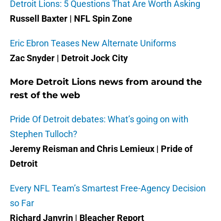
Detroit Lions: 5 Questions That Are Worth Asking
Russell Baxter | NFL Spin Zone
Eric Ebron Teases New Alternate Uniforms
Zac Snyder | Detroit Jock City
More Detroit Lions news from around the
rest of the web
Pride Of Detroit debates: What’s going on with
Stephen Tulloch?
Jeremy Reisman and Chris Lemieux | Pride of
Detroit
Every NFL Team’s Smartest Free-Agency Decision
so Far
Richard Janvrin | Bleacher Report