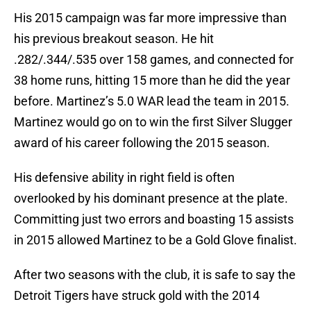
His 2015 campaign was far more impressive than
his previous breakout season. He hit
.282/.344/.535 over 158 games, and connected for
38 home runs, hitting 15 more than he did the year
before. Martinez’s 5.0 WAR lead the team in 2015.
Martinez would go on to win the first Silver Slugger
award of his career following the 2015 season.
His defensive ability in right field is often
overlooked by his dominant presence at the plate.
Committing just two errors and boasting 15 assists
in 2015 allowed Martinez to be a Gold Glove finalist.
After two seasons with the club, it is safe to say the
Detroit Tigers have struck gold with the 2014