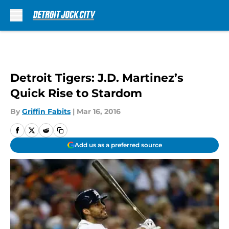
Skip to main content
Detroit Tigers: J.D. Martinez’s
Quick Rise to Stardom
By
Griffin Fabits
|
Mar 16, 2016
Add us as a preferred source