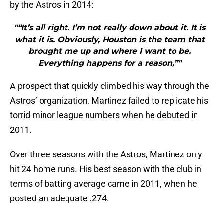
by the Astros in 2014:
"“It’s all right. I’m not really down about it. It is
what it is. Obviously, Houston is the team that
brought me up and where I want to be.
Everything happens for a reason,”"
A prospect that quickly climbed his way through the
Astros’ organization, Martinez failed to replicate his
torrid minor league numbers when he debuted in
2011.
Over three seasons with the Astros, Martinez only
hit 24 home runs. His best season with the club in
terms of batting average came in 2011, when he
posted an adequate .274.