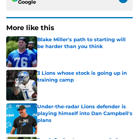
Google
More like this
Blake Miller's path to starting will
be harder than you think
Published by on Invalid Date
3 Lions whose stock is going up in
training camp
Published by on Invalid Date
Under-the-radar Lions defender is
playing himself into Dan Campbell's
plans
Published by on Invalid Date