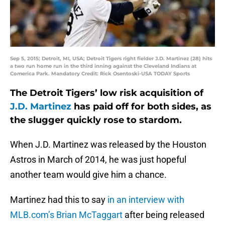
Sep 5, 2015; Detroit, MI, USA; Detroit Tigers right fielder J.D. Martinez (28) hits
a two run home run in the third inning against the Cleveland Indians at
Comerica Park. Mandatory Credit: Rick Osentoski-USA TODAY Sports
The Detroit Tigers’ low risk acquisition of
J.D. Martinez
has paid off for both sides, as
the slugger quickly rose to stardom.
When J.D. Martinez was released by the Houston
Astros in March of 2014, he was just hopeful
another team would give him a chance.
Martinez had this to say
in an interview with
MLB.com’s Brian McTaggart
after being released