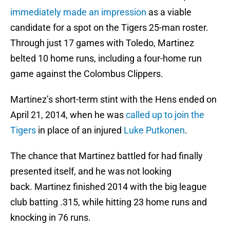
immediately made an impression
as a viable
candidate for a spot on the Tigers 25-man roster.
Through just 17 games with Toledo, Martinez
belted 10 home runs, including a four-home run
game against the Colombus Clippers.
Martinez’s short-term stint with the Hens ended on
April 21, 2014, when he was
called up to join the
Tigers
in place of an injured
Luke Putkonen
.
The chance that Martinez battled for had finally
presented itself, and he was not looking
back. Martinez finished 2014 with the big league
club batting .315, while hitting 23 home runs and
knocking in 76 runs.