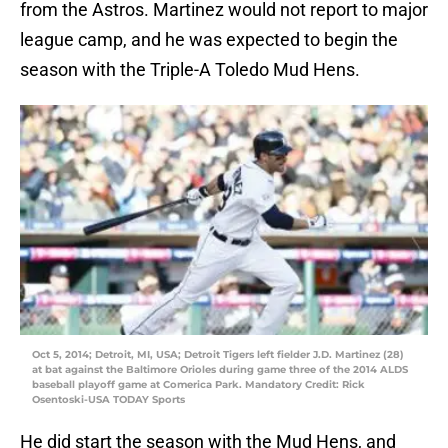
from the Astros. Martinez would not report to major
league camp, and he was expected to begin the
season with the Triple-A Toledo Mud Hens.
Oct 5, 2014; Detroit, MI, USA; Detroit Tigers left fielder J.D. Martinez (28)
at bat against the Baltimore Orioles during game three of the 2014 ALDS
baseball playoff game at Comerica Park. Mandatory Credit: Rick
Osentoski-USA TODAY Sports
He did start the season with the Mud Hens, and