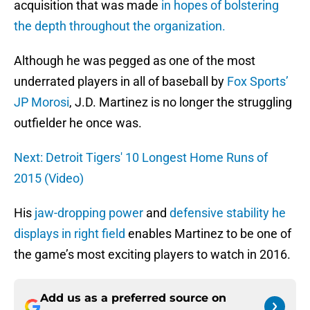
acquisition that was made
in hopes of bolstering
the depth throughout the organization.
Although he was pegged as one of the most
underrated players in all of baseball by
Fox Sports’
JP Morosi
, J.D. Martinez is no longer the struggling
outfielder he once was.
Next: Detroit Tigers' 10 Longest Home Runs of
2015 (Video)
His
jaw-dropping power
and
defensive stability he
displays in right field
enables Martinez to be one of
the game’s most exciting players to watch in 2016.
Add us as a preferred source on