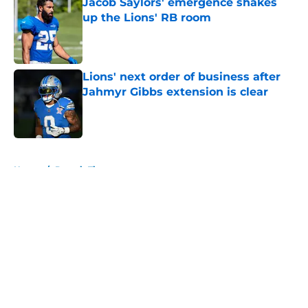
Jacob Saylors' emergence shakes
up the Lions' RB room
Published by on Invalid Date
Lions' next order of business after
Jahmyr Gibbs extension is clear
Published by on Invalid Date
5 related articles loaded
Home
/
Detroit Tigers
About
Openings
Contact
Our 300+ Sites