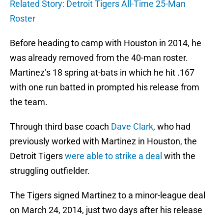
Related Story: Detroit Tigers All-Time 25-Man
Roster
Before heading to camp with Houston in 2014, he
was already removed from the 40-man roster.
Martinez’s 18 spring at-bats in which he hit .167
with one run batted in prompted his release from
the team.
Through third base coach
Dave Clark
, who had
previously worked with Martinez in Houston, the
Detroit Tigers
were able to strike a deal
with the
struggling outfielder.
The Tigers signed Martinez to a minor-league deal
on March 24, 2014, just two days after his release