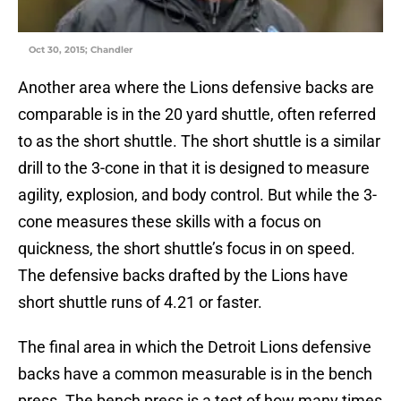
Oct 30, 2015; Chandler
Another area where the Lions defensive backs are
comparable is in the 20 yard shuttle, often referred
to as the short shuttle. The short shuttle is a similar
drill to the 3-cone in that it is designed to measure
agility, explosion, and body control. But while the 3-
cone measures these skills with a focus on
quickness, the short shuttle’s focus in on speed.
The defensive backs drafted by the Lions have
short shuttle runs of 4.21 or faster.
The final area in which the Detroit Lions defensive
backs have a common measurable is in the bench
press. The bench press is a test of how many times