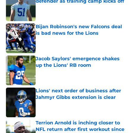
defender as training camp kicks off
Published by on Invalid Date
Bijan Robinson's new Falcons deal
is bad news for the Lions
Published by on Invalid Date
Jacob Saylors' emergence shakes
up the Lions' RB room
Published by on Invalid Date
Lions' next order of business after
Jahmyr Gibbs extension is clear
Published by on Invalid Date
Terrion Arnold is inching closer to
NFL return after first workout since