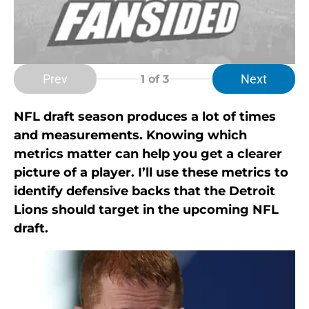
Prev
Next
1
of 3
NFL draft season produces a lot of times
and measurements. Knowing which
metrics matter can help you get a clearer
picture of a player. I’ll use these metrics to
identify defensive backs that the Detroit
Lions should target in the upcoming NFL
draft.