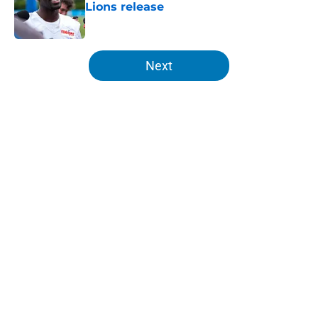
Lions release
Published by on Invalid Date
5 related articles loaded
Next
Home
/
Detroit Lions
About
Openings
Contact
Our 300+ Sites
FanSided Daily
Pitch a Story
Privacy Policy
Terms of Use
Cookie Policy
Legal Disclaimer