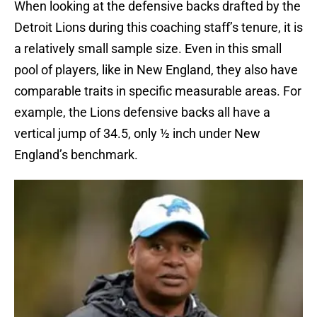
When looking at the defensive backs drafted by the
Detroit Lions during this coaching staff’s tenure, it is
a relatively small sample size. Even in this small
pool of players, like in New England, they also have
comparable traits in specific measurable areas. For
example, the Lions defensive backs all have a
vertical jump of 34.5, only ½ inch under New
England’s benchmark.