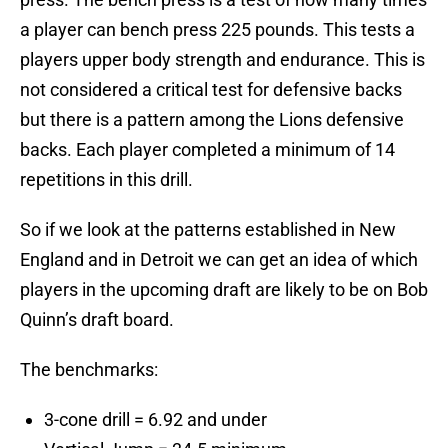
a player can bench press 225 pounds. This tests a
players upper body strength and endurance. This is
not considered a critical test for defensive backs
but there is a pattern among the Lions defensive
backs. Each player completed a minimum of 14
repetitions in this drill.
So if we look at the patterns established in New
England and in Detroit we can get an idea of which
players in the upcoming draft are likely to be on Bob
Quinn’s draft board.
The benchmarks:
3-cone drill = 6.92 and under