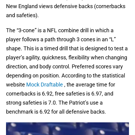
New England views defensive backs (cornerbacks
and safeties).
The “3-cone” is a NFL combine drill in which a
player follows a path through 3 cones in an “L”
shape. This is a timed drill that is designed to test a
player’s agility, quickness, flexibility when changing
direction, and body control. Preferred scores vary
depending on position. According to the statistical
website
Mock Draftable
, the average time for
cornerbacks is 6.92, free safeties is 6.97, and
strong safeties is 7.0. The Patriot’s use a
benchmark is 6.92 for all defensive backs.