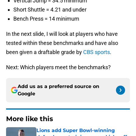
Vertical Jump = 34.5 minimum
Short Shuttle = 4.21 and under
Bench Press = 14 minimum
In the next slide, I will look at players who have
tested within these benchmarks and have also
been given a draftable grade by
CBS sports
.
Next: Which players meet the benchmarks?
Add us as a preferred source on
Google
More like this
Lions add Super Bowl-winning