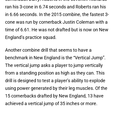
ran his 3-cone in 6.74 seconds and Roberts ran his
in 6.66 seconds. In the 2015 combine, the fastest 3-
cone was run by cornerback Justin Coleman with a
time of 6.61. He was not drafted but is now on New
England’s practice squad.
Another combine drill that seems to have a
benchmark in New England is the “Vertical Jump”.
The vertical jump asks a player to jump vertically
from a standing position as high as they can. This
drill is designed to test a player’s ability to explode
using power generated by their leg muscles. Of the
15 cornerbacks drafted by New England, 13 have
achieved a vertical jump of 35 inches or more.