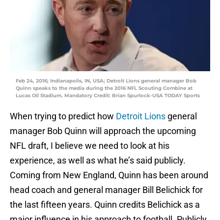
Feb 24, 2016; Indianapolis, IN, USA; Detroit Lions general manager Bob
Quinn speaks to the media during the 2016 NFL Scouting Combine at
Lucas Oil Stadium. Mandatory Credit: Brian Spurlock-USA TODAY Sports
When trying to predict how
Detroit Lions
general
manager Bob Quinn will approach the upcoming
NFL draft, I believe we need to look at his
experience, as well as what he’s said publicly.
Coming from New England, Quinn has been around
head coach and general manager Bill Belichick for
the last fifteen years. Quinn credits Belichick as a
major influence in his approach to football. Publicly,