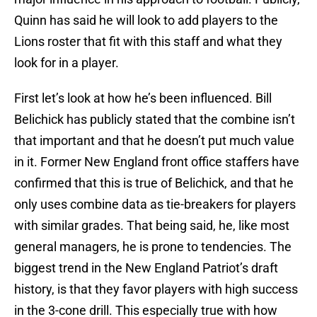
Quinn has said he will look to add players to the
Lions roster that fit with this staff and what they
look for in a player.
First let’s look at how he’s been influenced. Bill
Belichick has publicly stated that the combine isn’t
that important and that he doesn’t put much value
in it. Former New England front office staffers have
confirmed that this is true of Belichick, and that he
only uses combine data as tie-breakers for players
with similar grades. That being said, he, like most
general managers, he is prone to tendencies. The
biggest trend in the New England Patriot’s draft
history, is that they favor players with high success
in the 3-cone drill. This especially true with how