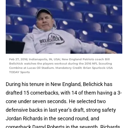
Feb 27, 2016; Indianapolis, IN, USA; New England Patriots coach Bill
Belichick watches the players workout during the 2016 NFL Scouting
Combine at Lucas Oil Stadium. Mandatory Credit: Brian Spurlock-USA
TODAY Sports
During his tenure in New England, Belichick has
drafted 15 cornerbacks, with 14 of them having a 3-
cone under seven seconds. He selected two
defensive backs in last year’s draft, strong safety
Jordan Richards in the second round, and
cornerback Darryl Roberts in the seventh. Richards