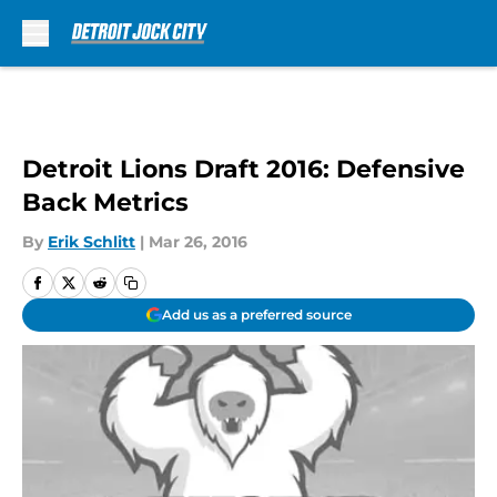
Skip to main content
Detroit Lions Draft 2016: Defensive
Back Metrics
By
Erik Schlitt
|
Mar 26, 2016
Add us as a preferred source