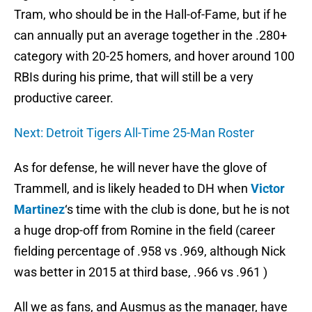
Tram, who should be in the Hall-of-Fame, but if he
can annually put an average together in the .280+
category with 20-25 homers, and hover around 100
RBIs during his prime, that will still be a very
productive career.
Next: Detroit Tigers All-Time 25-Man Roster
As for defense, he will never have the glove of
Trammell, and is likely headed to DH when
Victor
Martinez
‘s time with the club is done, but he is not
a huge drop-off from Romine in the field (career
fielding percentage of .958 vs .969, although Nick
was better in 2015 at third base, .966 vs .961 )
All we as fans, and Ausmus as the manager, have