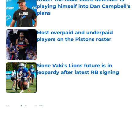
playing himself into Dan Campbell's
plans
Published by on Invalid Date
Most overpaid and underpaid
players on the Pistons roster
Published by on Invalid Date
Sione Vaki's Lions future is in
jeopardy after latest RB signing
Published by on Invalid Date
5 related articles loaded
Home
/
Detroit Tigers