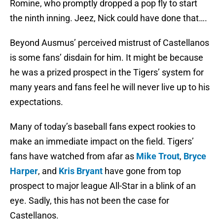
Romine, who promptly dropped a pop fly to start
the ninth inning. Jeez, Nick could have done that….
Beyond Ausmus’ perceived mistrust of Castellanos
is some fans’ disdain for him. It might be because
he was a prized prospect in the Tigers’ system for
many years and fans feel he will never live up to his
expectations.
Many of today’s baseball fans expect rookies to
make an immediate impact on the field. Tigers’
fans have watched from afar as
Mike Trout
,
Bryce
Harper
, and
Kris Bryant
have gone from top
prospect to major league All-Star in a blink of an
eye. Sadly, this has not been the case for
Castellanos.