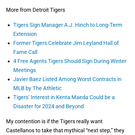
More from Detroit Tigers
Tigers Sign Manager A.J. Hinch to Long-Term
Extension
Former Tigers Celebrate Jim Leyland Hall of
Fame Call
4 Free Agents Tigers Should Sign During Winter
Meetings
Javier Baez Listed Among Worst Contracts in
MLB by The Athletic
Tigers’ Interest in Kenta Maeda Could be a
Disaster for 2024 and Beyond
My contention is if the Tigers really want
Castellanos to take that mythical “next step,” they