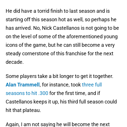
He did have a torrid finish to last season and is
starting off this season hot as well, so perhaps he
has arrived. No, Nick Castellanos is not going to be
on the level of some of the aforementioned young
icons of the game, but he can still become a very
steady cornerstone of this franchise for the next
decade.
Some players take a bit longer to get it together.
Alan Trammell
, for instance, took
three full
seasons to hit .300
for the first time, and if
Castellanos keeps it up, his third full season could
hit that plateau.
Again, I am not saying he will become the next