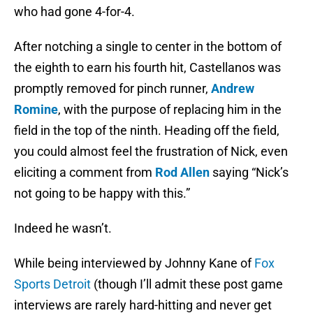
who had gone 4-for-4.
After notching a single to center in the bottom of
the eighth to earn his fourth hit, Castellanos was
promptly removed for pinch runner,
Andrew
Romine
, with the purpose of replacing him in the
field in the top of the ninth. Heading off the field,
you could almost feel the frustration of Nick, even
eliciting a comment from
Rod Allen
saying “Nick’s
not going to be happy with this.”
Indeed he wasn’t.
While being interviewed by Johnny Kane of
Fox
Sports Detroit
(though I’ll admit these post game
interviews are rarely hard-hitting and never get