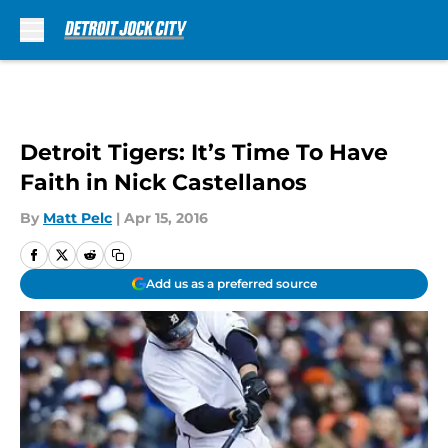
Skip to main content
Detroit Tigers: It’s Time To Have
Faith in Nick Castellanos
By
Matt Pelc
|
Apr 15, 2016
Add us as a preferred source