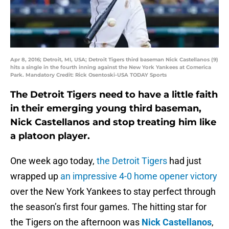
Apr 8, 2016; Detroit, MI, USA; Detroit Tigers third baseman Nick Castellanos (9)
hits a single in the fourth inning against the New York Yankees at Comerica
Park. Mandatory Credit: Rick Osentoski-USA TODAY Sports
The Detroit Tigers need to have a little faith
in their emerging young third baseman,
Nick Castellanos and stop treating him like
a platoon player.
One week ago today,
the Detroit Tigers
had just
wrapped up
an impressive 4-0 home opener victory
over the New York Yankees to stay perfect through
the season’s first four games. The hitting star for
the Tigers on the afternoon was
Nick Castellanos
,