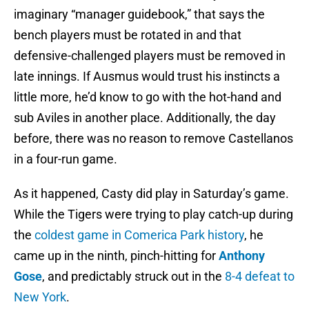
imaginary “manager guidebook,” that says the
bench players must be rotated in and that
defensive-challenged players must be removed in
late innings. If Ausmus would trust his instincts a
little more, he’d know to go with the hot-hand and
sub Aviles in another place. Additionally, the day
before, there was no reason to remove Castellanos
in a four-run game.
As it happened, Casty did play in Saturday’s game.
While the Tigers were trying to play catch-up during
the
coldest game in Comerica Park history
, he
came up in the ninth, pinch-hitting for
Anthony
Gose
, and predictably struck out in the
8-4 defeat to
New York
.