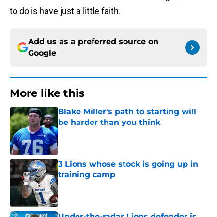
to do is have just a little faith.
Add us as a preferred source on
Google
More like this
Blake Miller's path to starting will
be harder than you think
Published by on Invalid Date
3 Lions whose stock is going up in
training camp
Published by on Invalid Date
Under-the-radar Lions defender is