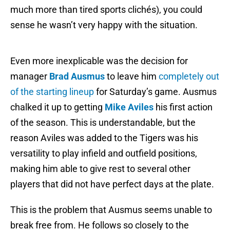
much more than tired sports clichés), you could
sense he wasn’t very happy with the situation.
Even more inexplicable was the decision for
manager
Brad Ausmus
to leave him
completely out
of the starting lineup
for Saturday’s game. Ausmus
chalked it up to getting
Mike Aviles
his first action
of the season. This is understandable, but the
reason Aviles was added to the Tigers was his
versatility to play infield and outfield positions,
making him able to give rest to several other
players that did not have perfect days at the plate.
This is the problem that Ausmus seems unable to
break free from. He follows so closely to the