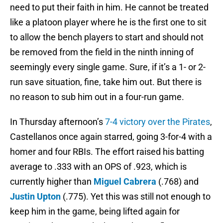
need to put their faith in him. He cannot be treated
like a platoon player where he is the first one to sit
to allow the bench players to start and should not
be removed from the field in the ninth inning of
seemingly every single game. Sure, if it’s a 1- or 2-
run save situation, fine, take him out. But there is
no reason to sub him out in a four-run game.
In Thursday afternoon’s
7-4 victory over the Pirates
,
Castellanos once again starred, going 3-for-4 with a
homer and four RBIs. The effort raised his batting
average to .333 with an OPS of .923, which is
currently higher than
Miguel Cabrera
(.768) and
Justin Upton
(.775). Yet this was still not enough to
keep him in the game, being lifted again for