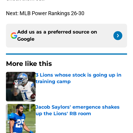
Next: MLB Power Rankings 26-30
Add us as a preferred source on
Google
More like this
3 Lions whose stock is going up in
training camp
Published by on Invalid Date
Jacob Saylors' emergence shakes
up the Lions' RB room
Published by on Invalid Date