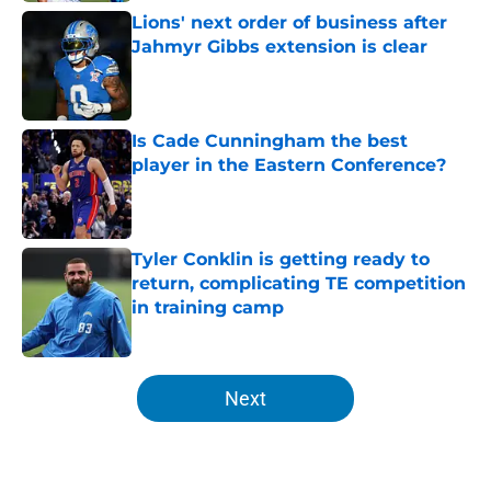
Lions' next order of business after
Jahmyr Gibbs extension is clear
Published by on Invalid Date
Is Cade Cunningham the best
player in the Eastern Conference?
Published by on Invalid Date
Tyler Conklin is getting ready to
return, complicating TE competition
in training camp
Published by on Invalid Date
5 related articles loaded
Next
Home
/
Detroit Tigers