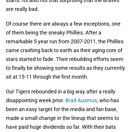
starts. Its also not that surprising that the Braves
are really bad.
Of course there are always a few exceptions, one
of them being the sneaky Phillies. After a
remarkable 5 year run from 2007-2011, the Phillies
came crashing back to earth as their aging core of
stars started to fade. Their rebuilding efforts seem
to finally be showing some results as they currently
sit at 15-11 through the first month.
Our Tigers rebounded in a big way after a really
disappointing week prior.
Brad Ausmus
, who has
been an easy target for the media and fan base,
made a small change in the lineup that seems to
have paid huge dividends so far. With their bats