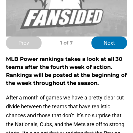
Prev
Next
1
of 7
MLB Power rankings takes a look at all 30
teams after the fourth week of action.
Rankings will be posted at the beginning of
the week throughout the season.
After a month of games we have a pretty clear cut
divide between the teams that have realistic
chances and those that don’t. It’s no surprise that
the Nationals, Cubs, and the Mets are off to strong