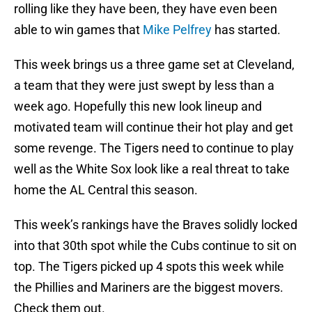
rolling like they have been, they have even been
able to win games that
Mike Pelfrey
has started.
This week brings us a three game set at Cleveland,
a team that they were just swept by less than a
week ago. Hopefully this new look lineup and
motivated team will continue their hot play and get
some revenge. The Tigers need to continue to play
well as the White Sox look like a real threat to take
home the AL Central this season.
This week’s rankings have the Braves solidly locked
into that 30th spot while the Cubs continue to sit on
top. The Tigers picked up 4 spots this week while
the Phillies and Mariners are the biggest movers.
Check them out.