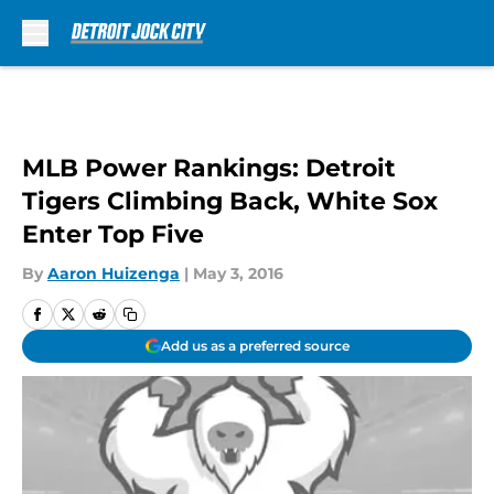
Skip to main content
MLB Power Rankings: Detroit
Tigers Climbing Back, White Sox
Enter Top Five
By
Aaron Huizenga
|
May 3, 2016
Add us as a preferred source