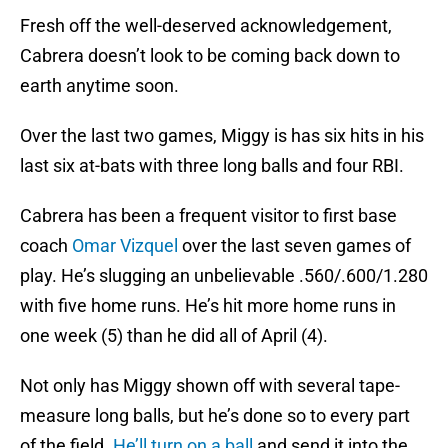
Fresh off the well-deserved acknowledgement,
Cabrera doesn’t look to be coming back down to
earth anytime soon.
Over the last two games, Miggy is has six hits in his
last six at-bats with three long balls and four RBI.
Cabrera has been a frequent visitor to first base
coach
Omar Vizquel
over the last seven games of
play. He’s slugging an unbelievable .560/.600/1.280
with five home runs. He’s hit more home runs in
one week (5) than he did all of April (4).
Not only has Miggy shown off with several tape-
measure long balls, but he’s done so to every part
of the field.
He’ll turn on a ball
and send it into the