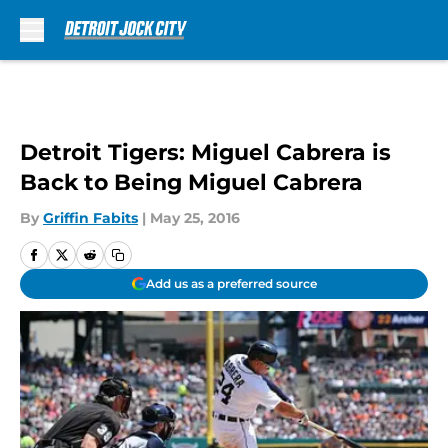
Skip to main content
Detroit Tigers: Miguel Cabrera is
Back to Being Miguel Cabrera
By
Griffin Fabits
|
May 25, 2016
Add us as a preferred source