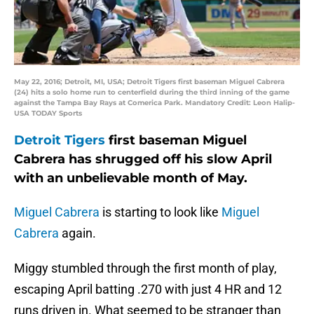
May 22, 2016; Detroit, MI, USA; Detroit Tigers first baseman Miguel Cabrera
(24) hits a solo home run to centerfield during the third inning of the game
against the Tampa Bay Rays at Comerica Park. Mandatory Credit: Leon Halip-
USA TODAY Sports
Detroit Tigers
first baseman Miguel
Cabrera has shrugged off his slow April
with an unbelievable month of May.
Miguel Cabrera
is starting to look like
Miguel
Cabrera
again.
Miggy stumbled through the first month of play,
escaping April batting .270 with just 4 HR and 12
runs driven in. What seemed to be stranger than