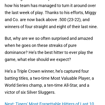
how his team has managed to turn it around over
the last week of play. Thanks to his efforts, Miggy
and Co. are now back above .500 (23-22), and
winners of four straight and eight of their last nine.
But, why are we so often surprised and amazed
when he goes on these streaks of pure
dominance? He’s the best hitter to ever play the
game, what else should we expect?
He’s a Triple Crown winner, he’s captured four
batting titles, a two-time Most Valuable Player, a
World Series champ, a ten-time All-Star, and a
victor of six Silver Sluggers.
Next: Tigers' Most Forgettable Hitters of Last 10