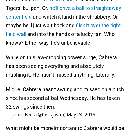
Tigers’ bullpen. Or,
he’ll drive a ball to straightaway
center field
and watch it land in the shrubbery. Or
maybe he’ll just wait back and
flick it over the right
field wall
and into the hands of a lucky fan. Who
knows? Either way, he’s unbelievable.
While on this jaw-dropping power surge, Cabrera
has been seeing everything and absolutely
mashing it. He hasn’t missed anything. Literally.
Miguel Cabrera hasn't swung and missed on a pitch
since his second at-bat Wednesday. He has taken
32 swings since then.
— Jason Beck (@beckjason)
May 24, 2016
What might be more important to Cabrera would be