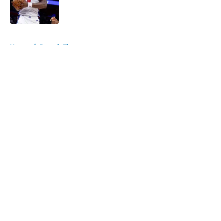
Published by on Invalid Date
5 related articles loaded
Home
/
Detroit Tigers
About
Openings
Contact
Our 300+ Sites
FanSided Daily
Pitch a Story
Privacy Policy
Terms of Use
Cookie Policy
Legal Disclaimer
Accessibility Statement
A-Z Index