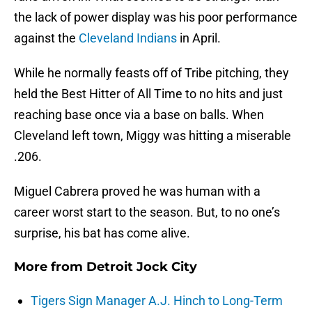
the lack of power display was his poor performance
against the
Cleveland Indians
in April.
While he normally feasts off of Tribe pitching, they
held the Best Hitter of All Time to no hits and just
reaching base once via a base on balls. When
Cleveland left town, Miggy was hitting a miserable
.206.
Miguel Cabrera proved he was human with a
career worst start to the season. But, to no one’s
surprise, his bat has come alive.
More from
Detroit Jock City
Tigers Sign Manager A.J. Hinch to Long-Term