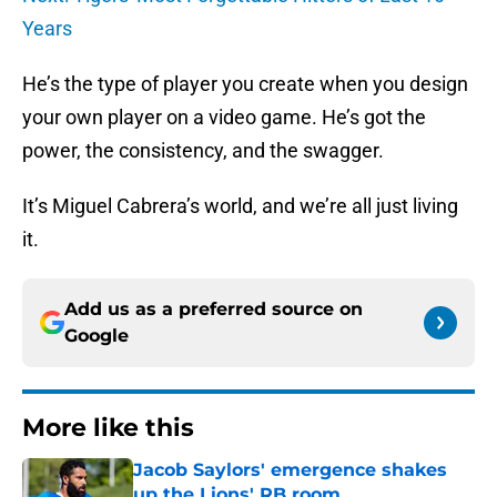
Years
He’s the type of player you create when you design
your own player on a video game. He’s got the
power, the consistency, and the swagger.
It’s Miguel Cabrera’s world, and we’re all just living
it.
Add us as a preferred source on
Google
More like this
Jacob Saylors' emergence shakes
up the Lions' RB room