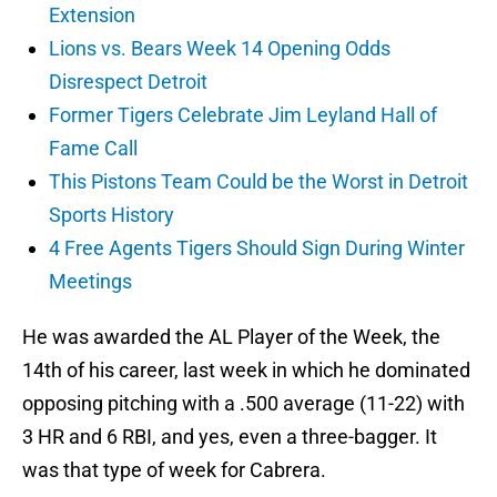
Extension
Lions vs. Bears Week 14 Opening Odds
Disrespect Detroit
Former Tigers Celebrate Jim Leyland Hall of
Fame Call
This Pistons Team Could be the Worst in Detroit
Sports History
4 Free Agents Tigers Should Sign During Winter
Meetings
He was awarded the AL Player of the Week, the
14th of his career, last week in which he dominated
opposing pitching with a .500 average (11-22) with
3 HR and 6 RBI, and yes, even a three-bagger. It
was that type of week for Cabrera.