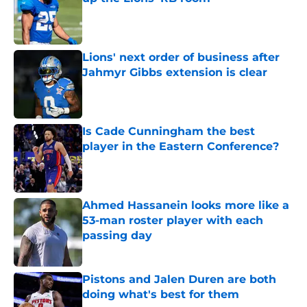
Published by on Invalid Date
Lions' next order of business after
Jahmyr Gibbs extension is clear
Published by on Invalid Date
Is Cade Cunningham the best
player in the Eastern Conference?
Published by on Invalid Date
Ahmed Hassanein looks more like a
53-man roster player with each
passing day
Published by on Invalid Date
Pistons and Jalen Duren are both
doing what's best for them