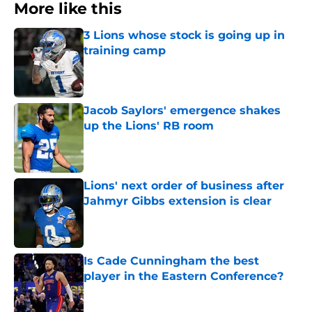
More like this
3 Lions whose stock is going up in
training camp
Published by on Invalid Date
Jacob Saylors' emergence shakes
up the Lions' RB room
Published by on Invalid Date
Lions' next order of business after
Jahmyr Gibbs extension is clear
Published by on Invalid Date
Is Cade Cunningham the best
player in the Eastern Conference?
Published by on Invalid Date