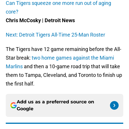
Can Tigers squeeze one more run out of aging
core?
Chris McCosky | Detroit News
Next: Detroit Tigers All-Time 25-Man Roster
The Tigers have 12 game remaining before the All-
Star break:
two home games against the Miami
Marlins
and then a 10-game road trip that will take
them to Tampa, Cleveland, and Toronto to finish up
the first half.
Add us as a preferred source on
Google