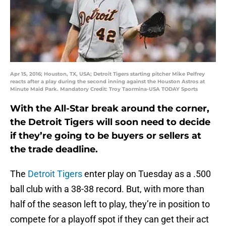
Apr 15, 2016; Houston, TX, USA; Detroit Tigers starting pitcher Mike Pelfrey
reacts after a play during the second inning against the Houston Astros at
Minute Maid Park. Mandatory Credit: Troy Taormina-USA TODAY Sports
With the All-Star break around the corner,
the Detroit Tigers will soon need to decide
if they’re going to be buyers or sellers at
the trade deadline.
The
Detroit Tigers
enter play on Tuesday as a .500
ball club with a 38-38 record. But, with more than
half of the season left to play, they’re in position to
compete for a playoff spot if they can get their act