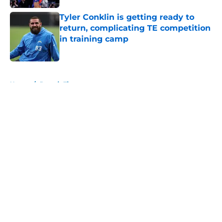
Tyler Conklin is getting ready to
return, complicating TE competition
in training camp
Published by on Invalid Date
5 related articles loaded
Home
/
Detroit Tigers
About
Openings
Contact
Our 300+ Sites
FanSided Daily
Pitch a Story
Privacy Policy
Terms of Use