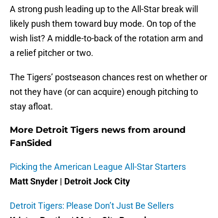
A strong push leading up to the All-Star break will
likely push them toward buy mode. On top of the
wish list? A middle-to-back of the rotation arm and
a relief pitcher or two.
The Tigers’ postseason chances rest on whether or
not they have (or can acquire) enough pitching to
stay afloat.
More Detroit Tigers news from around
FanSided
Picking the American League All-Star Starters
Matt Snyder | Detroit Jock City
Detroit Tigers: Please Don’t Just Be Sellers