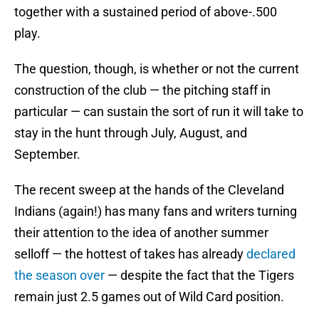
together with a sustained period of above-.500
play.
The question, though, is whether or not the current
construction of the club — the pitching staff in
particular — can sustain the sort of run it will take to
stay in the hunt through July, August, and
September.
The recent sweep at the hands of the Cleveland
Indians (again!) has many fans and writers turning
their attention to the idea of another summer
selloff — the hottest of takes has already
declared
the season over
— despite the fact that the Tigers
remain just 2.5 games out of Wild Card position.