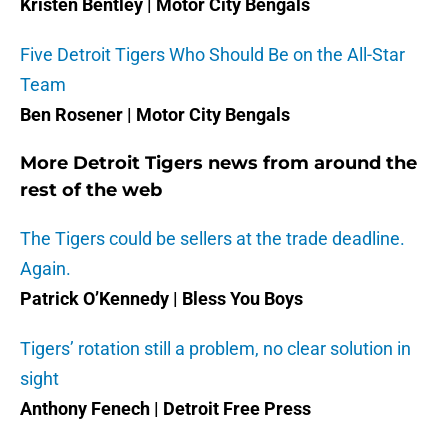
Kristen Bentley | Motor City Bengals
Five Detroit Tigers Who Should Be on the All-Star
Team
Ben Rosener | Motor City Bengals
More Detroit Tigers news from around the
rest of the web
The Tigers could be sellers at the trade deadline.
Again.
Patrick O’Kennedy | Bless You Boys
Tigers’ rotation still a problem, no clear solution in
sight
Anthony Fenech | Detroit Free Press