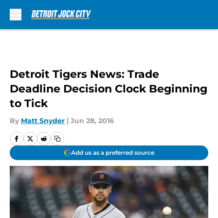
Skip to main content
Detroit Tigers News: Trade
Deadline Decision Clock Beginning
to Tick
By
Matt Snyder
|
Jun 28, 2016
Add us as a preferred source