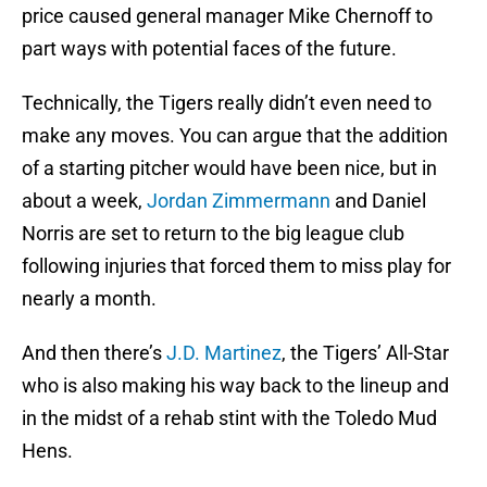
price caused general manager Mike Chernoff to
part ways with potential faces of the future.
Technically, the Tigers really didn’t even need to
make any moves. You can argue that the addition
of a starting pitcher would have been nice, but in
about a week,
Jordan Zimmermann
and Daniel
Norris are set to return to the big league club
following injuries that forced them to miss play for
nearly a month.
And then there’s
J.D. Martinez
, the Tigers’ All-Star
who is also making his way back to the lineup and
in the midst of a rehab stint with the Toledo Mud
Hens.