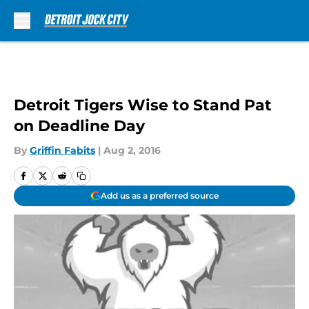
Skip to main content
Detroit Tigers Wise to Stand Pat
on Deadline Day
By
Griffin Fabits
|
Aug 2, 2016
Add us as a preferred source