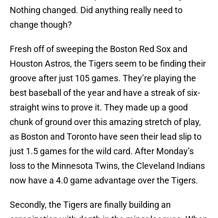
Nothing changed. Did anything really need to
change though?
Fresh off of sweeping the Boston Red Sox and
Houston Astros, the Tigers seem to be finding their
groove after just 105 games. They’re playing the
best baseball of the year and have a streak of six-
straight wins to prove it. They made up a good
chunk of ground over this amazing stretch of play,
as Boston and Toronto have seen their lead slip to
just 1.5 games for the wild card. After Monday’s
loss to the Minnesota Twins, the Cleveland Indians
now have a 4.0 game advantage over the Tigers.
Secondly, the Tigers are finally building an