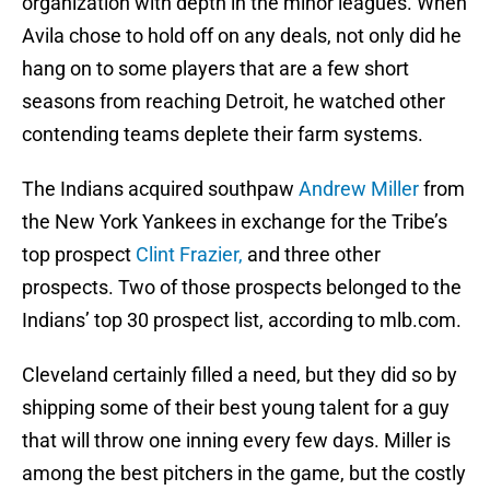
organization with depth in the minor leagues. When
Avila chose to hold off on any deals, not only did he
hang on to some players that are a few short
seasons from reaching Detroit, he watched other
contending teams deplete their farm systems.
The Indians acquired southpaw
Andrew Miller
from
the New York Yankees in exchange for the Tribe’s
top prospect
Clint Frazier,
and three other
prospects. Two of those prospects belonged to the
Indians’ top 30 prospect list, according to mlb.com.
Cleveland certainly filled a need, but they did so by
shipping some of their best young talent for a guy
that will throw one inning every few days. Miller is
among the best pitchers in the game, but the costly