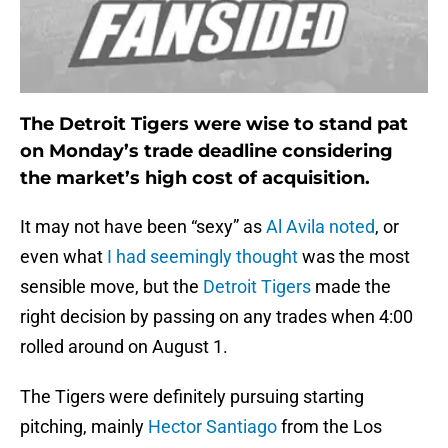
The Detroit Tigers were wise to stand pat
on Monday’s trade deadline considering
the market’s high cost of acquisition.
It may not have been “sexy” as
Al Avila noted
, or
even what
I had seemingly thought
was the most
sensible move, but the
Detroit Tigers
made the
right decision by passing on any trades when 4:00
rolled around on August 1.
The Tigers were definitely pursuing starting
pitching, mainly
Hector Santiago
from the Los