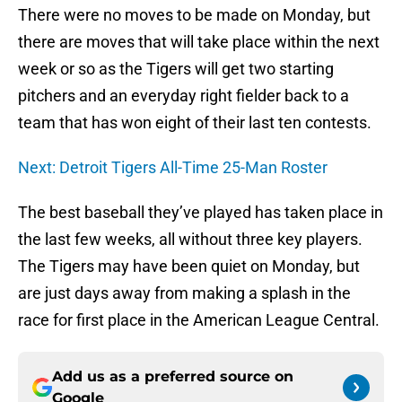
There were no moves to be made on Monday, but
there are moves that will take place within the next
week or so as the Tigers will get two starting
pitchers and an everyday right fielder back to a
team that has won eight of their last ten contests.
Next: Detroit Tigers All-Time 25-Man Roster
The best baseball they’ve played has taken place in
the last few weeks, all without three key players.
The Tigers may have been quiet on Monday, but
are just days away from making a splash in the
race for first place in the American League Central.
Add us as a preferred source on
Google