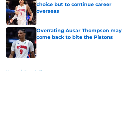
choice but to continue career
overseas
Published by on Invalid Date
Overrating Ausar Thompson may
come back to bite the Pistons
Published by on Invalid Date
5 related articles loaded
Home
/
Detroit Tigers
About
Openings
Contact
Our 300+ Sites