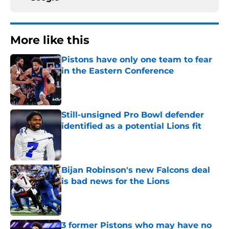
More like this
Pistons have only one team to fear
in the Eastern Conference
Published by on Invalid Date
Still-unsigned Pro Bowl defender
identified as a potential Lions fit
Published by on Invalid Date
Bijan Robinson's new Falcons deal
is bad news for the Lions
Published by on Invalid Date
3 former Pistons who may have no