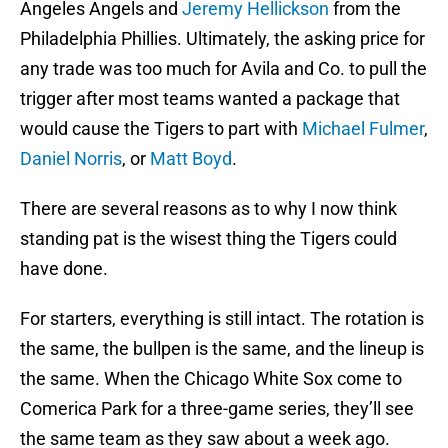
Angeles Angels and
Jeremy Hellickson
from the
Philadelphia Phillies. Ultimately, the asking price for
any trade was too much for Avila and Co. to pull the
trigger after most teams wanted a package that
would cause the Tigers to part with
Michael Fulmer
,
Daniel Norris
, or
Matt Boyd
.
There are several reasons as to why I now think
standing pat is the wisest thing the Tigers could
have done.
For starters, everything is still intact. The rotation is
the same, the bullpen is the same, and the lineup is
the same. When the Chicago White Sox come to
Comerica Park for a three-game series, they’ll see
the same team as they saw about a week ago.