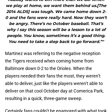
we play at home, we want them behind us.[The
2014 ALDS] was tough. We came home down 2-
0 and the fans were really hard. Now they won’t
be angry. There’s no October baseball. That’s
why I say this season will be a lesson to a lot of
people. You know, sometimes it’s a good thing.
You need to take a step back to go forward.”"
Martinez was referring to the negative reception
the Tigers received when coming home from
Baltimore down 0-2 to the Orioles. When the
players needed their fans the most, they weren’t
able to deliver, just like the players weren’t able to
deliver on that cool October day at Comerica Park,
resulting in a quick, three-game sweep.
Certainly fans couldn’t be enamored with what took