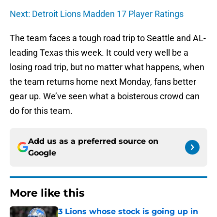
Next: Detroit Lions Madden 17 Player Ratings
The team faces a tough road trip to Seattle and AL-
leading Texas this week. It could very well be a
losing road trip, but no matter what happens, when
the team returns home next Monday, fans better
gear up. We’ve seen what a boisterous crowd can
do for this team.
Add us as a preferred source on
Google
More like this
3 Lions whose stock is going up in