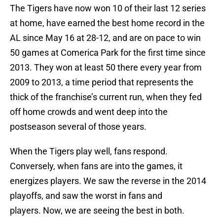
The Tigers have now won 10 of their last 12 series
at home, have earned the best home record in the
AL since May 16 at 28-12, and are on pace to win
50 games at Comerica Park for the first time since
2013. They won at least 50 there every year from
2009 to 2013, a time period that represents the
thick of the franchise’s current run, when they fed
off home crowds and went deep into the
postseason several of those years.
When the Tigers play well, fans respond.
Conversely, when fans are into the games, it
energizes players. We saw the reverse in the 2014
playoffs, and saw the worst in fans and
players. Now, we are seeing the best in both.