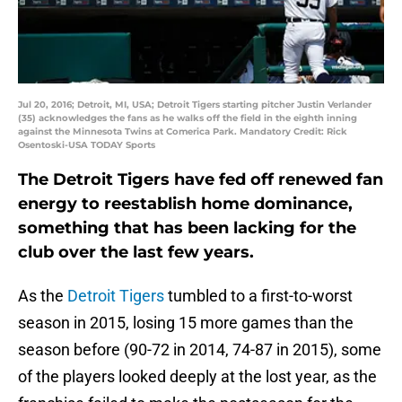
Jul 20, 2016; Detroit, MI, USA; Detroit Tigers starting pitcher Justin Verlander
(35) acknowledges the fans as he walks off the field in the eighth inning
against the Minnesota Twins at Comerica Park. Mandatory Credit: Rick
Osentoski-USA TODAY Sports
The Detroit Tigers have fed off renewed fan
energy to reestablish home dominance,
something that has been lacking for the
club over the last few years.
As the
Detroit Tigers
tumbled to a first-to-worst
season in 2015, losing 15 more games than the
season before (90-72 in 2014, 74-87 in 2015), some
of the players looked deeply at the lost year, as the