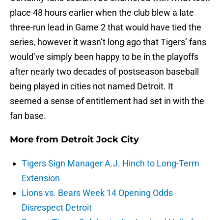
place 48 hours earlier when the club blew a late
three-run lead in Game 2 that would have tied the
series, however it wasn’t long ago that Tigers’ fans
would’ve simply been happy to be in the playoffs
after nearly two decades of postseason baseball
being played in cities not named Detroit. It
seemed a sense of entitlement had set in with the
fan base.
More from
Detroit Jock City
Tigers Sign Manager A.J. Hinch to Long-Term
Extension
Lions vs. Bears Week 14 Opening Odds
Disrespect Detroit