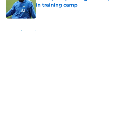
in training camp
Published by on Invalid Date
5 related articles loaded
Home
/
Detroit Tigers
About
Openings
Contact
Our 300+ Sites
FanSided Daily
Pitch a Story
Privacy Policy
Terms of Use
Cookie Policy
Legal Disclaimer
Accessibility Statement
A-Z Index