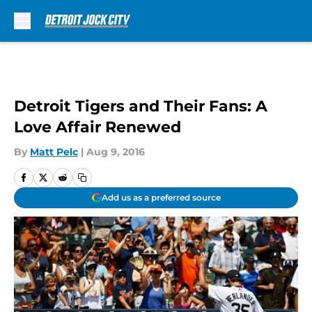
Skip to main content
Detroit Tigers and Their Fans: A
Love Affair Renewed
By
Matt Pelc
|
Aug 9, 2016
Add us as a preferred source