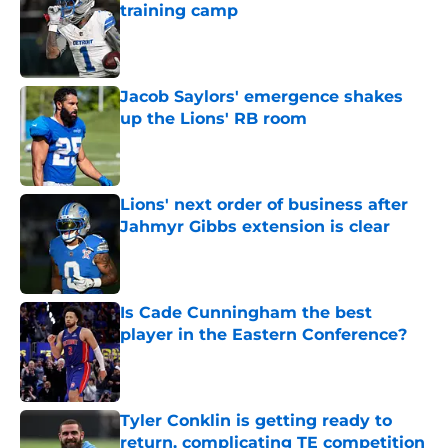
training camp
Published by on Invalid Date
Jacob Saylors' emergence shakes
up the Lions' RB room
Published by on Invalid Date
Lions' next order of business after
Jahmyr Gibbs extension is clear
Published by on Invalid Date
Is Cade Cunningham the best
player in the Eastern Conference?
Published by on Invalid Date
Tyler Conklin is getting ready to
return, complicating TE competition