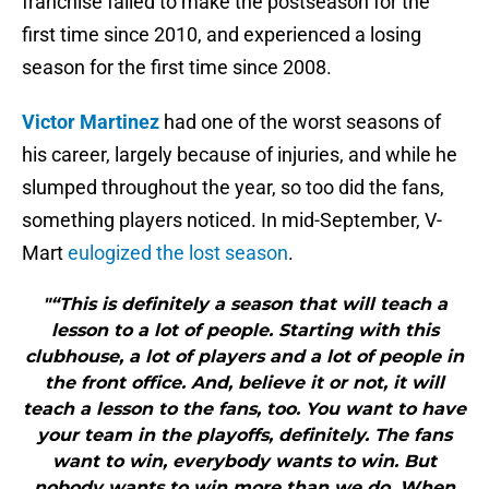
franchise failed to make the postseason for the
first time since 2010, and experienced a losing
season for the first time since 2008.
Victor Martinez
had one of the worst seasons of
his career, largely because of injuries, and while he
slumped throughout the year, so too did the fans,
something players noticed. In mid-September, V-
Mart
eulogized the lost season
.
"“This is definitely a season that will teach a
lesson to a lot of people. Starting with this
clubhouse, a lot of players and a lot of people in
the front office. And, believe it or not, it will
teach a lesson to the fans, too. You want to have
your team in the playoffs, definitely. The fans
want to win, everybody wants to win. But
nobody wants to win more than we do. When