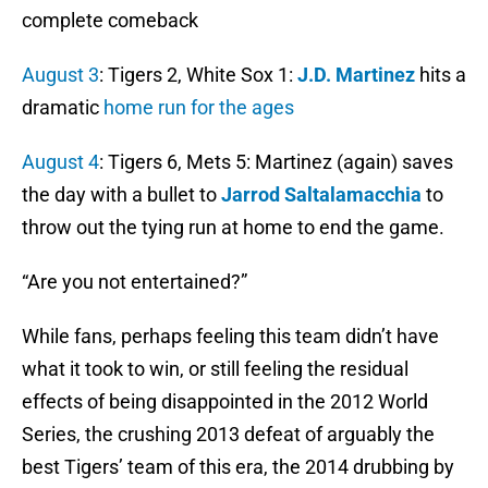
complete comeback
August 3
: Tigers 2, White Sox 1:
J.D. Martinez
hits a
dramatic
home run for the ages
August 4
: Tigers 6, Mets 5: Martinez (again) saves
the day with a bullet to
Jarrod Saltalamacchia
to
throw out the tying run at home to end the game.
“Are you not entertained?”
While fans, perhaps feeling this team didn’t have
what it took to win, or still feeling the residual
effects of being disappointed in the 2012 World
Series, the crushing 2013 defeat of arguably the
best Tigers’ team of this era, the 2014 drubbing by