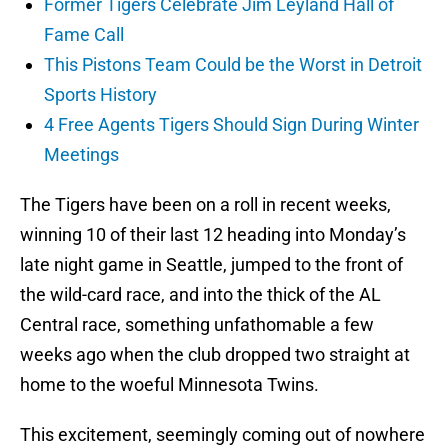
Former Tigers Celebrate Jim Leyland Hall of
Fame Call
This Pistons Team Could be the Worst in Detroit
Sports History
4 Free Agents Tigers Should Sign During Winter
Meetings
The Tigers have been on a roll in recent weeks,
winning 10 of their last 12 heading into Monday’s
late night game in Seattle, jumped to the front of
the wild-card race, and into the thick of the AL
Central race, something unfathomable a few
weeks ago when the club dropped two straight at
home to the woeful Minnesota Twins.
This excitement, seemingly coming out of nowhere