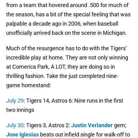
from a team that hovered around .500 for much of
the season, has a bit of the special feeling that was
palpable a decade ago in 2006, when baseball
unofficially arrived back on the scene in Michigan.
Much of the resurgence has to do with the Tigers’
incredible play at home. They are not only winning
at Comerica Park, A LOT, they are doing so in
thrilling fashion. Take the just completed nine-
game homestand:
July 29
: Tigers 14, Astros 6: Nine runs in the first
two innings
July 30
: Tigers 3, Astros 2:
Justin Verlander
gem;
Jose Iglesias
beats out infield single for walk-off to