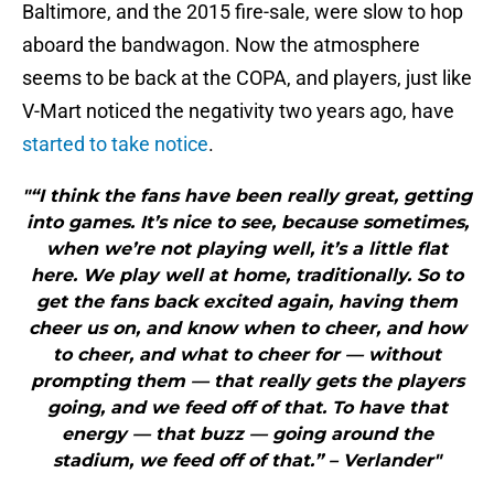
Baltimore, and the 2015 fire-sale, were slow to hop
aboard the bandwagon. Now the atmosphere
seems to be back at the COPA, and players, just like
V-Mart noticed the negativity two years ago, have
started to take notice
.
"“I think the fans have been really great, getting
into games. It’s nice to see, because sometimes,
when we’re not playing well, it’s a little flat
here. We play well at home, traditionally. So to
get the fans back excited again, having them
cheer us on, and know when to cheer, and how
to cheer, and what to cheer for — without
prompting them — that really gets the players
going, and we feed off of that. To have that
energy — that buzz — going around the
stadium, we feed off of that.” – Verlander"