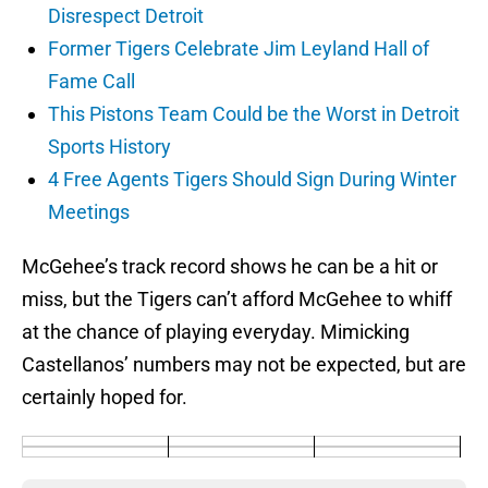
Disrespect Detroit
Former Tigers Celebrate Jim Leyland Hall of
Fame Call
This Pistons Team Could be the Worst in Detroit
Sports History
4 Free Agents Tigers Should Sign During Winter
Meetings
McGehee’s track record shows he can be a hit or
miss, but the Tigers can’t afford McGehee to whiff
at the chance of playing everyday. Mimicking
Castellanos’ numbers may not be expected, but are
certainly hoped for.