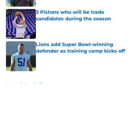
3 Pistons who will be trade
candidates during the season
Published by on Invalid Date
Lions add Super Bowl-winning
defender as training camp kicks off
Published by on Invalid Date
5 related articles loaded
Home
/
Detroit Tigers
About
Openings