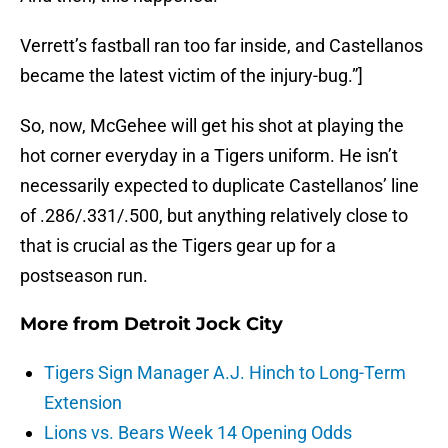
Verrett’s fastball ran too far inside, and Castellanos
became the latest victim of the injury-bug.”]
So, now, McGehee will get his shot at playing the
hot corner everyday in a Tigers uniform. He isn’t
necessarily expected to duplicate Castellanos’ line
of .286/.331/.500, but anything relatively close to
that is crucial as the Tigers gear up for a
postseason run.
More from
Detroit Jock City
Tigers Sign Manager A.J. Hinch to Long-Term
Extension
Lions vs. Bears Week 14 Opening Odds