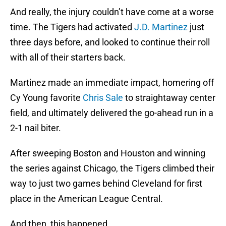
And really, the injury couldn’t have come at a worse
time. The Tigers had activated
J.D. Martinez
just
three days before, and looked to continue their roll
with all of their starters back.
Martinez made an immediate impact, homering off
Cy Young favorite
Chris Sale
to straightaway center
field, and ultimately delivered the go-ahead run in a
2-1 nail biter.
After sweeping Boston and Houston and winning
the series against Chicago, the Tigers climbed their
way to just two games behind Cleveland for first
place in the American League Central.
And then, this happened.