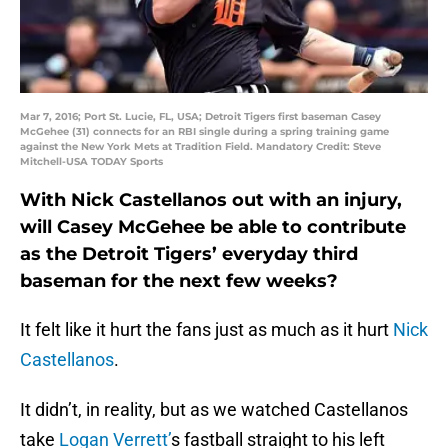
Mar 7, 2016; Port St. Lucie, FL, USA; Detroit Tigers first baseman Casey
McGehee (31) connects for an RBI single during a spring training game
against the New York Mets at Tradition Field. Mandatory Credit: Steve
Mitchell-USA TODAY Sports
With Nick Castellanos out with an injury,
will Casey McGehee be able to contribute
as the Detroit Tigers’ everyday third
baseman for the next few weeks?
It felt like it hurt the fans just as much as it hurt
Nick
Castellanos
.
It didn’t, in reality, but as we watched Castellanos
take
Logan Verrett’
s fastball straight to his left