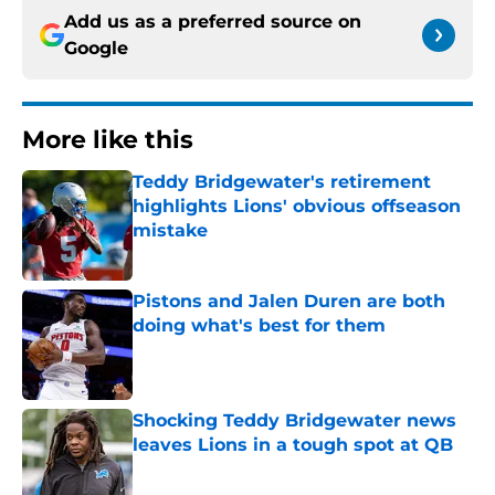
Add us as a preferred source on
Google
More like this
Teddy Bridgewater's retirement
highlights Lions' obvious offseason
mistake
Published by on Invalid Date
Pistons and Jalen Duren are both
doing what's best for them
Published by on Invalid Date
Shocking Teddy Bridgewater news
leaves Lions in a tough spot at QB
Published by on Invalid Date