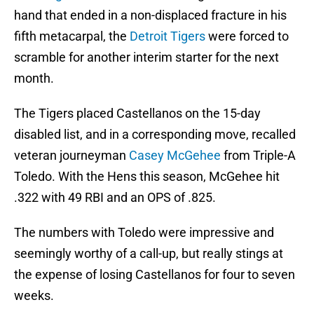
hand that ended in a non-displaced fracture in his
fifth metacarpal, the
Detroit Tigers
were forced to
scramble for another interim starter for the next
month.
The Tigers placed Castellanos on the 15-day
disabled list, and in a corresponding move, recalled
veteran journeyman
Casey McGehee
from Triple-A
Toledo. With the Hens this season, McGehee hit
.322 with 49 RBI and an OPS of .825.
The numbers with Toledo were impressive and
seemingly worthy of a call-up, but really stings at
the expense of losing Castellanos for four to seven
weeks.