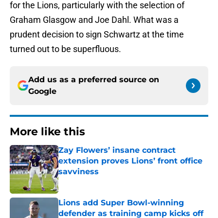
for the Lions, particularly with the selection of
Graham Glasgow and Joe Dahl. What was a
prudent decision to sign Schwartz at the time
turned out to be superfluous.
Add us as a preferred source on
Google
More like this
Zay Flowers’ insane contract
extension proves Lions’ front office
savviness
Published by on Invalid Date
Lions add Super Bowl-winning
defender as training camp kicks off