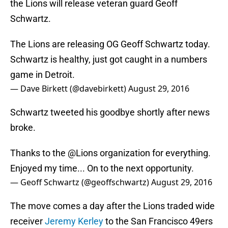
the Lions will release veteran guard Geoff
Schwartz.
The Lions are releasing OG Geoff Schwartz today.
Schwartz is healthy, just got caught in a numbers
game in Detroit.
— Dave Birkett (@davebirkett)
August 29, 2016
Schwartz tweeted his goodbye shortly after news
broke.
Thanks to the
@Lions
organization for everything.
Enjoyed my time... On to the next opportunity.
— Geoff Schwartz (@geoffschwartz)
August 29, 2016
The move comes a day after the Lions traded wide
receiver
Jeremy Kerley
to the San Francisco 49ers