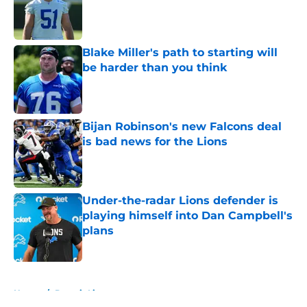
Published by on Invalid Date
Blake Miller's path to starting will
be harder than you think
Published by on Invalid Date
Bijan Robinson's new Falcons deal
is bad news for the Lions
Published by on Invalid Date
Under-the-radar Lions defender is
playing himself into Dan Campbell's
plans
Published by on Invalid Date
5 related articles loaded
Home
/
Detroit Lions