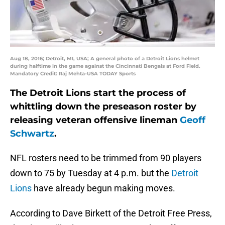
Aug 18, 2016; Detroit, MI, USA; A general photo of a Detroit Lions helmet
during halftime in the game against the Cincinnati Bengals at Ford Field.
Mandatory Credit: Raj Mehta-USA TODAY Sports
The Detroit Lions start the process of
whittling down the preseason roster by
releasing veteran offensive lineman
Geoff
Schwartz
.
NFL rosters need to be trimmed from 90 players
down to 75 by Tuesday at 4 p.m. but the
Detroit
Lions
have already begun making moves.
According to Dave Birkett of the Detroit Free Press,