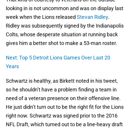
looking in is not uncommon and was on display last
week when the Lions released
Stevan Ridley
.
Ridley was subsequently signed by the Indianapolis
Colts, whose desperate situation at running back
gives him a better shot to make a 53-man roster.
Next: Top 5 Detroit Lions Games Over Last 20
Years
Schwartz is healthy, as Birkett noted in his tweet,
so he shouldn’t have a problem finding a team in
need of a veteran presence on their offensive line.
He just didn’t turn out to be the right fit for the Lions
right now. Schwartz was signed prior to the 2016
NFL Draft, which turned out to be a line-heavy draft