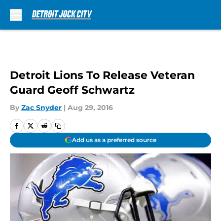
Skip to main content
Detroit Lions To Release Veteran
Guard Geoff Schwartz
By
Zac Snyder
|
Aug 29, 2016
Add us as a preferred source