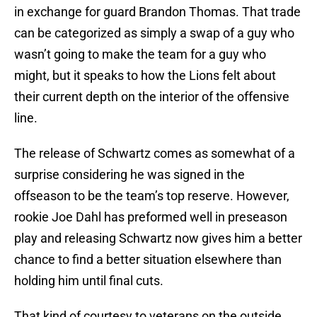
in exchange for guard Brandon Thomas. That trade
can be categorized as simply a swap of a guy who
wasn’t going to make the team for a guy who
might, but it speaks to how the Lions felt about
their current depth on the interior of the offensive
line.
The release of Schwartz comes as somewhat of a
surprise considering he was signed in the
offseason to be the team’s top reserve. However,
rookie Joe Dahl has preformed well in preseason
play and releasing Schwartz now gives him a better
chance to find a better situation elsewhere than
holding him until final cuts.
That kind of courtesy to veterans on the outside