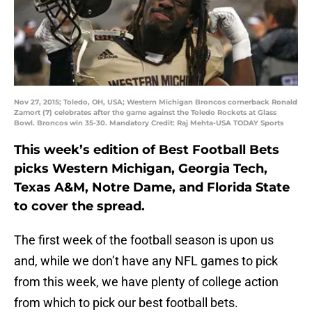
Nov 27, 2015; Toledo, OH, USA; Western Michigan Broncos cornerback Ronald
Zamort (7) celebrates after the game against the Toledo Rockets at Glass
Bowl. Broncos win 35-30. Mandatory Credit: Raj Mehta-USA TODAY Sports
This week’s edition of Best Football Bets
picks Western Michigan, Georgia Tech,
Texas A&M, Notre Dame, and Florida State
to cover the spread.
The first week of the football season is upon us
and, while we don’t have any NFL games to pick
from this week, we have plenty of college action
from which to pick our best football bets.