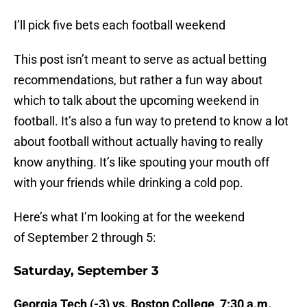
I’ll pick five bets each football weekend
This post isn’t meant to serve as actual betting
recommendations, but rather a fun way about
which to talk about the upcoming weekend in
football. It’s also a fun way to pretend to know a lot
about football without actually having to really
know anything. It’s like spouting your mouth off
with your friends while drinking a cold pop.
Here’s what I’m looking at for the weekend
of September 2 through 5:
Saturday, September 3
Georgia Tech (-3) vs. Boston College, 7:30 a.m.