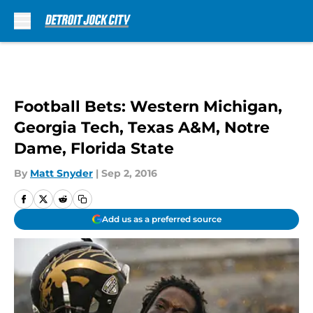
Skip to main content
Football Bets: Western Michigan,
Georgia Tech, Texas A&M, Notre
Dame, Florida State
By
Matt Snyder
|
Sep 2, 2016
Add us as a preferred source