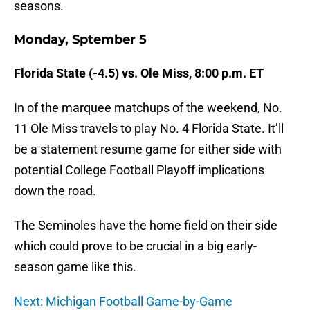
seasons.
Monday, Sptember 5
Florida State (-4.5) vs. Ole Miss, 8:00 p.m. ET
In of the marquee matchups of the weekend, No.
11 Ole Miss travels to play No. 4 Florida State. It’ll
be a statement resume game for either side with
potential College Football Playoff implications
down the road.
The Seminoles have the home field on their side
which could prove to be crucial in a big early-
season game like this.
Next: Michigan Football Game-by-Game