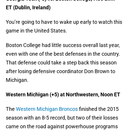
ET (Dublin, Ireland)
You’re going to have to wake up early to watch this
game in the United States.
Boston College had little success overall last year,
even with one of the best defenses in the country.
That defense could take a step back this season
after losing defensive coordinator Don Brown to
Michigan.
Western Michigan (+5) at Northwestern, Noon ET
The
Western Michigan Broncos
finished the 2015
season with an 8-5 record, but two of their losses
came on the road against powerhouse programs