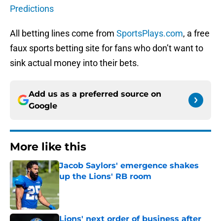
Predictions
All betting lines come from
SportsPlays.com
, a free
faux sports betting site for fans who don’t want to
sink actual money into their bets.
Add us as a preferred source on
Google
More like this
Jacob Saylors' emergence shakes
up the Lions' RB room
Published by on Invalid Date
Lions' next order of business after