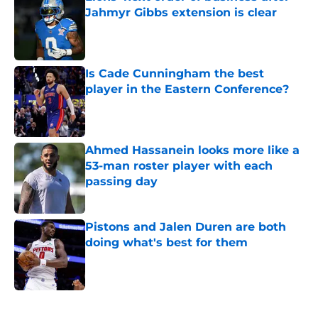
Jahmyr Gibbs extension is clear
Published by on Invalid Date
Is Cade Cunningham the best
player in the Eastern Conference?
Published by on Invalid Date
Ahmed Hassanein looks more like a
53-man roster player with each
passing day
Published by on Invalid Date
Pistons and Jalen Duren are both
doing what's best for them
Published by on Invalid Date
5 related articles loaded