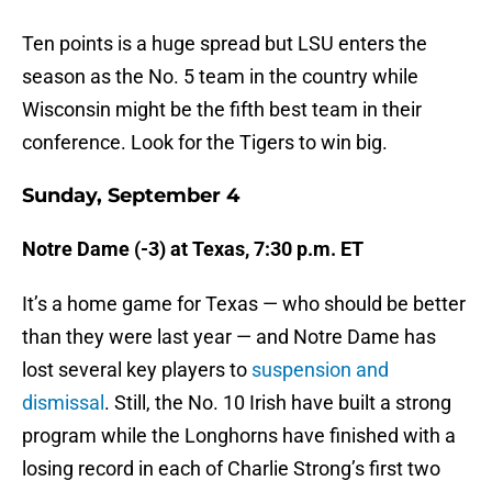
Ten points is a huge spread but LSU enters the
season as the No. 5 team in the country while
Wisconsin might be the fifth best team in their
conference. Look for the Tigers to win big.
Sunday, September 4
Notre Dame (-3) at Texas, 7:30 p.m. ET
It’s a home game for Texas — who should be better
than they were last year — and Notre Dame has
lost several key players to
suspension and
dismissal
. Still, the No. 10 Irish have built a strong
program while the Longhorns have finished with a
losing record in each of Charlie Strong’s first two