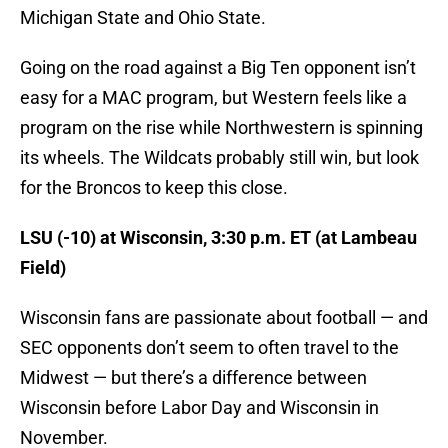
Michigan State and Ohio State.
Going on the road against a Big Ten opponent isn’t
easy for a MAC program, but Western feels like a
program on the rise while Northwestern is spinning
its wheels. The Wildcats probably still win, but look
for the Broncos to keep this close.
LSU (-10) at Wisconsin, 3:30 p.m. ET (at Lambeau
Field)
Wisconsin fans are passionate about football — and
SEC opponents don’t seem to often travel to the
Midwest — but there’s a difference between
Wisconsin before Labor Day and Wisconsin in
November.