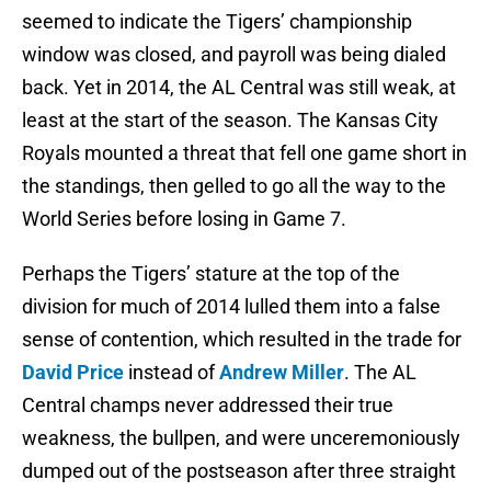
seemed to indicate the Tigers’ championship
window was closed, and payroll was being dialed
back. Yet in 2014, the AL Central was still weak, at
least at the start of the season. The Kansas City
Royals mounted a threat that fell one game short in
the standings, then gelled to go all the way to the
World Series before losing in Game 7.
Perhaps the Tigers’ stature at the top of the
division for much of 2014 lulled them into a false
sense of contention, which resulted in the trade for
David Price
instead of
Andrew Miller
. The AL
Central champs never addressed their true
weakness, the bullpen, and were unceremoniously
dumped out of the postseason after three straight