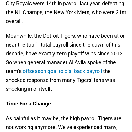
City Royals were 14th in payroll last year, defeating
the NL Champs, the New York Mets, who were 21st
overall.
Meanwhile, the Detroit Tigers, who have been at or
near the top in total payroll since the dawn of this
decade, have exactly zero playoff wins since 2013.
So when general manager Al Avila spoke of the
team’s
offseason goal to dial back payroll
the
shocked response from many Tigers’ fans was
shocking in of itself.
Time For a Change
As painful as it may be, the high payroll Tigers are
not working anymore. We’ve experienced many,