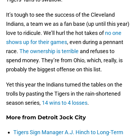
It’s tough to see the success of the Cleveland
Indians, a team we as a fan base (up until this year)
love to ridicule. We’ll hurl the hot takes of
no one
shows up for their games
, even during a pennant
race.
The ownership is terrible
and refuses to
spend money. They’re from Ohio, which, really, is
probably the biggest offense on this list.
Yet this year the Indians turned the tables on the
trolls by pasting the Tigers in the rain-shortened
season series,
14 wins to 4 losses
.
More from
Detroit Jock City
Tigers Sign Manager A.J. Hinch to Long-Term