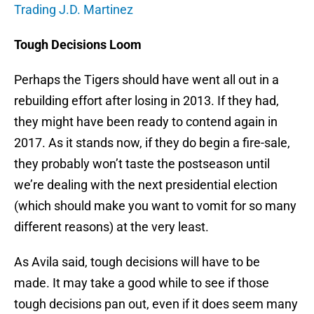
Trading J.D. Martinez
Tough Decisions Loom
Perhaps the Tigers should have went all out in a
rebuilding effort after losing in 2013. If they had,
they might have been ready to contend again in
2017. As it stands now, if they do begin a fire-sale,
they probably won’t taste the postseason until
we’re dealing with the next presidential election
(which should make you want to vomit for so many
different reasons) at the very least.
As Avila said, tough decisions will have to be
made. It may take a good while to see if those
tough decisions pan out, even if it does seem many