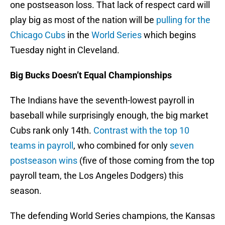
one postseason loss. That lack of respect card will
play big as most of the nation will be
pulling for the
Chicago Cubs
in the
World Series
which begins
Tuesday night in Cleveland.
Big Bucks Doesn’t Equal Championships
The Indians have the seventh-lowest payroll in
baseball while surprisingly enough, the big market
Cubs rank only 14th.
Contrast with the top 10
teams in payroll
, who combined for only
seven
postseason wins
(five of those coming from the top
payroll team, the Los Angeles Dodgers) this
season.
The defending World Series champions, the Kansas