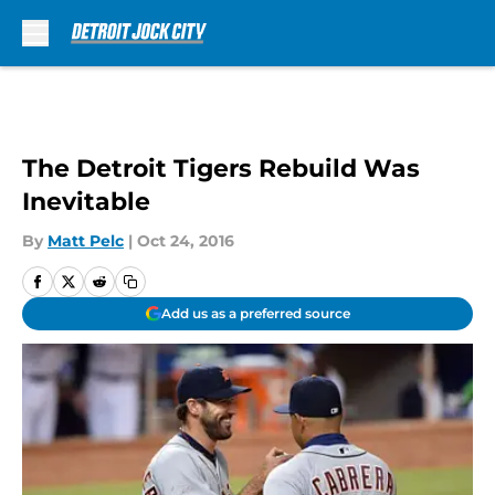
Skip to main content
The Detroit Tigers Rebuild Was
Inevitable
By
Matt Pelc
|
Oct 24, 2016
Add us as a preferred source