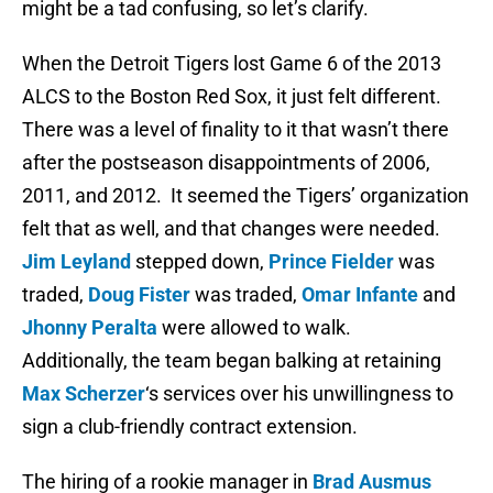
might be a tad confusing, so let’s clarify.
When the Detroit Tigers lost Game 6 of the 2013
ALCS to the Boston Red Sox, it just felt different.
There was a level of finality to it that wasn’t there
after the postseason disappointments of 2006,
2011, and 2012. It seemed the Tigers’ organization
felt that as well, and that changes were needed.
Jim Leyland
stepped down,
Prince Fielder
was
traded,
Doug Fister
was traded,
Omar Infante
and
Jhonny Peralta
were allowed to walk.
Additionally, the team began balking at retaining
Max Scherzer
‘s services over his unwillingness to
sign a club-friendly contract extension.
The hiring of a rookie manager in
Brad Ausmus