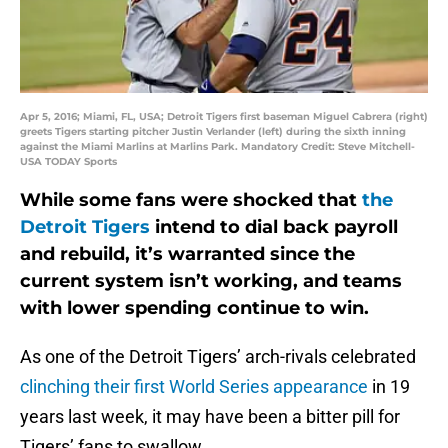
Apr 5, 2016; Miami, FL, USA; Detroit Tigers first baseman Miguel Cabrera (right)
greets Tigers starting pitcher Justin Verlander (left) during the sixth inning
against the Miami Marlins at Marlins Park. Mandatory Credit: Steve Mitchell-
USA TODAY Sports
While some fans were shocked that
the
Detroit Tigers
intend to dial back payroll
and rebuild, it’s warranted since the
current system isn’t working, and teams
with lower spending continue to win.
As one of the Detroit Tigers’ arch-rivals celebrated
clinching their first World Series appearance
in 19
years last week, it may have been a bitter pill for
Tigers’ fans to swallow.