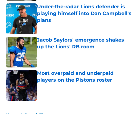
Under-the-radar Lions defender is
playing himself into Dan Campbell's
plans
Published by on Invalid Date
Jacob Saylors' emergence shakes
up the Lions' RB room
Published by on Invalid Date
Most overpaid and underpaid
players on the Pistons roster
Published by on Invalid Date
5 related articles loaded
Home
/
Detroit Tigers