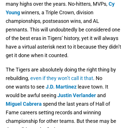
many highs over the years. No-hitters, MVPs,
Cy
Young
winners, a Triple Crown, division
championships, postseason wins, and AL
pennants. This will undoubtedly be considered one
of the best eras in Tigers’ history, yet it will always
have a virtual asterisk next to it because they didn’t
get it done when it counted.
The Tigers are absolutely doing the right thing by
rebuilding,
even if they won’t call it that
. No
one wants to see
J.D. Martinez
leave town. It
would be awful seeing
Justin Verlander
and
Miguel Cabrera
spend the last years of Hall of
Fame careers setting records and winning
championship for other teams. But these may be