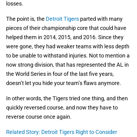
losses.
The point is, the
Detroit Tigers
parted with many
pieces of their championship core that could have
helped them in 2014, 2015, and 2016. Since they
were gone, they had weaker teams with less depth
to be unable to withstand injuries. Not to mention a
now strong division, that has represented the AL in
the World Series in four of the last five years,
doesn’t let you hide your team’s flaws anymore.
In other words, the Tigers tried one thing, and then
quickly reversed course, and now they have to
reverse course once again.
Related Story: Detroit Tigers Right to Consider