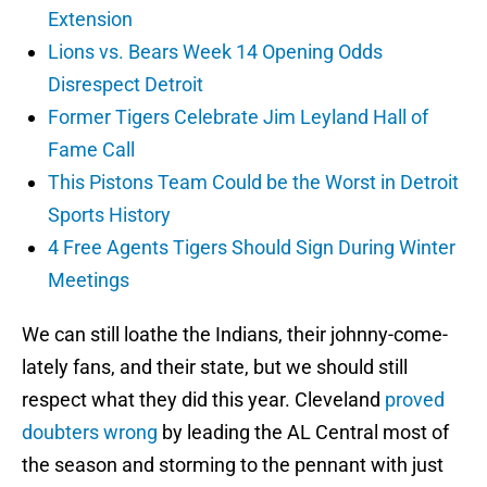
Extension
Lions vs. Bears Week 14 Opening Odds
Disrespect Detroit
Former Tigers Celebrate Jim Leyland Hall of
Fame Call
This Pistons Team Could be the Worst in Detroit
Sports History
4 Free Agents Tigers Should Sign During Winter
Meetings
We can still loathe the Indians, their johnny-come-
lately fans, and their state, but we should still
respect what they did this year. Cleveland
proved
doubters wrong
by leading the AL Central most of
the season and storming to the pennant with just