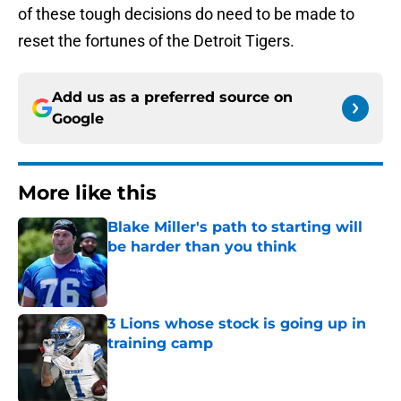
of these tough decisions do need to be made to
reset the fortunes of the Detroit Tigers.
Add us as a preferred source on
Google
More like this
Blake Miller's path to starting will
be harder than you think
Published by on Invalid Date
3 Lions whose stock is going up in
training camp
Published by on Invalid Date