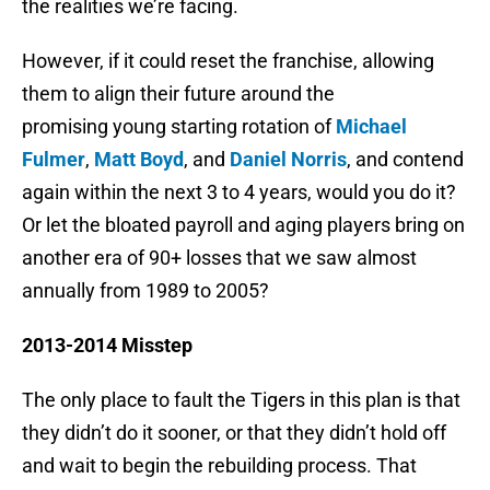
the realities we’re facing.
However, if it could reset the franchise, allowing
them to align their future around the
promising young starting rotation of
Michael
Fulmer
,
Matt Boyd
, and
Daniel Norris
, and contend
again within the next 3 to 4 years, would you do it?
Or let the bloated payroll and aging players bring on
another era of 90+ losses that we saw almost
annually from 1989 to 2005?
2013-2014 Misstep
The only place to fault the Tigers in this plan is that
they didn’t do it sooner, or that they didn’t hold off
and wait to begin the rebuilding process. That