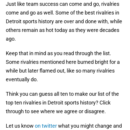
Just like team success can come and go, rivalries
come and go as well. Some of the best rivalries in
Detroit sports history are over and done with, while
others remain as hot today as they were decades
ago.
Keep that in mind as you read through the list.
Some rivalries mentioned here burned bright for a
while but later flamed out, like so many rivalries
eventually do.
Think you can guess all ten to make our list of the
top ten rivalries in Detroit sports history? Click
through to see where we agree or disagree.
Let us know
on twitter
what you might change and