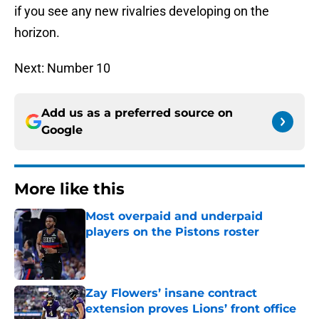
if you see any new rivalries developing on the
horizon.
Next: Number 10
Add us as a preferred source on
Google
More like this
Most overpaid and underpaid
players on the Pistons roster
Published by on Invalid Date
Zay Flowers’ insane contract
extension proves Lions’ front office