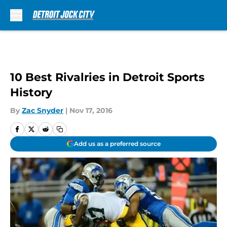
Skip to main content
10 Best Rivalries in Detroit Sports
History
By
Zac Snyder
|
Nov 17, 2016
Add us as a preferred source