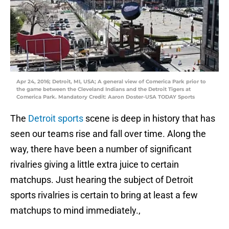
Apr 24, 2016; Detroit, MI, USA; A general view of Comerica Park prior to
the game between the Cleveland Indians and the Detroit Tigers at
Comerica Park. Mandatory Credit: Aaron Doster-USA TODAY Sports
The
Detroit sports
scene is deep in history that has
seen our teams rise and fall over time. Along the
way, there have been a number of significant
rivalries giving a little extra juice to certain
matchups. Just hearing the subject of Detroit
sports rivalries is certain to bring at least a few
matchups to mind immediately.,