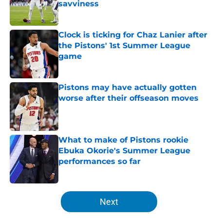
savviness
Published by on Invalid Date
Clock is ticking for Chaz Lanier after
the Pistons' 1st Summer League
game
Published by on Invalid Date
Pistons may have actually gotten
worse after their offseason moves
Published by on Invalid Date
What to make of Pistons rookie
Ebuka Okorie's Summer League
performances so far
Published by on Invalid Date
5 related articles loaded
Next