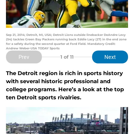
Sep 21, 2014; Detroit, MI, USA; Detroit Lions outside linebacker DeAndre Levy
(54) tackles Green Bay Packers running back Eddie Lacy (27) in the end zone
for a safety during the second quarter at Ford Field. Mandatory Credit:
Andrew Weber-USA TODAY Sports
Prev
Next
1
of 11
The Detroit region is rich in sports history
with several historic professional and
college programs. Here’s a look at the top
ten Detroit sports rivalries.