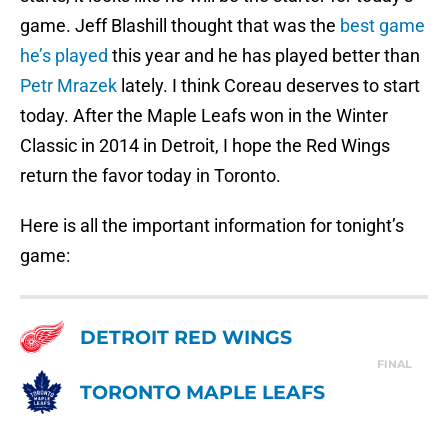
game. Jeff Blashill thought that was the
best game
he’s played
this year and he has played better than
Petr Mrazek
lately. I think Coreau deserves to start
today. After the Maple Leafs won in the Winter
Classic in 2014 in Detroit, I hope the Red Wings
return the favor today in Toronto.
Here is all the important information for tonight’s
game:
DETROIT RED WINGS
FINAL
TORONTO MAPLE LEAFS