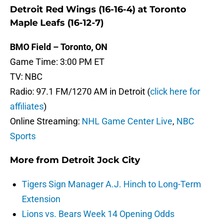
Detroit Red Wings (16-16-4) at Toronto
Maple Leafs (16-12-7)
BMO Field – Toronto, ON
Game Time: 3:00 PM ET
TV: NBC
Radio: 97.1 FM/1270 AM in Detroit (
click here for
affiliates
)
Online Streaming:
NHL Game Center Live
,
NBC
Sports
More from
Detroit Jock City
Tigers Sign Manager A.J. Hinch to Long-Term
Extension
Lions vs. Bears Week 14 Opening Odds