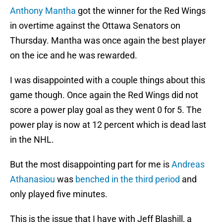
Anthony Mantha
got the winner for the Red Wings
in overtime against the Ottawa Senators on
Thursday. Mantha was once again the best player
on the ice and he was rewarded.
I was disappointed with a couple things about this
game though. Once again the Red Wings did not
score a power play goal as they went 0 for 5. The
power play is now at 12 percent which is dead last
in the NHL.
But the most disappointing part for me is
Andreas
Athanasiou
was
benched in the third period
and
only played five minutes.
This is the issue that I have with Jeff Blashill, a