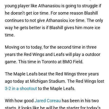
young player like Athanasiou is going to struggle if
he doesn’t get ice time. For some reason Blashill
continues to not give Athanasiou ice time. The only
way he gets better is if Blashill gives him more ice
time.
Moving on to today, for the second time in three
years the Red Wings and Leafs will play a outdoor
game. This time in Toronto at BMO Field.
The Maple Leafs beat the Red Wings three years
ago today at Michigan Stadium. The Red Wings lost
3-2 in a shootout
to the Maple Leafs.
With how good
Jared Coreau
has been in his two
starts, it looks like he will be the starter for today’s