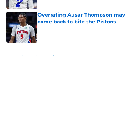
Overrating Ausar Thompson may
come back to bite the Pistons
Published by on Invalid Date
5 related articles loaded
Home
/
Detroit Red Wings
About
Openings
Contact
Our 300+ Sites
FanSided Daily
Pitch a Story
Privacy Policy
Terms of Use