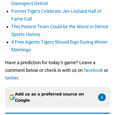
Disrespect Detroit
Former Tigers Celebrate Jim Leyland Hall of
Fame Call
This Pistons Team Could be the Worst in Detroit
Sports History
4 Free Agents Tigers Should Sign During Winter
Meetings
Have a prediction for today’s game? Leave a
comment below or check in with us on
facebook
or
twitter
.
Add us as a preferred source on
Google