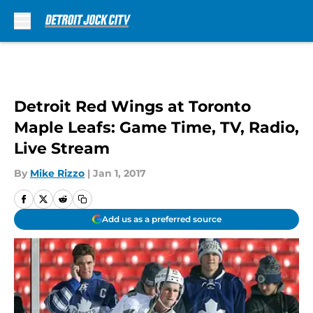
Skip to main content
Detroit Red Wings at Toronto
Maple Leafs: Game Time, TV, Radio,
Live Stream
By
Mike Rizzo
|
Jan 1, 2017
Add us as a preferred source