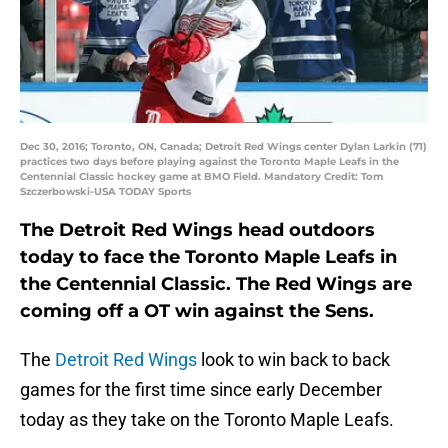
Dec 30, 2016; Toronto, ON, Canada; Detroit Red Wings center Dylan Larkin (71)
practices two days before playing against the Toronto Maple Leafs in the
Centennial Classic hockey game at BMO Field. Mandatory Credit: Tom
Szczerbowski-USA TODAY Sports
The Detroit Red Wings head outdoors
today to face the Toronto Maple Leafs in
the Centennial Classic. The Red Wings are
coming off a OT win against the Sens.
The
Detroit Red Wings
look to win back to back
games for the first time since early December
today as they take on the Toronto Maple Leafs.