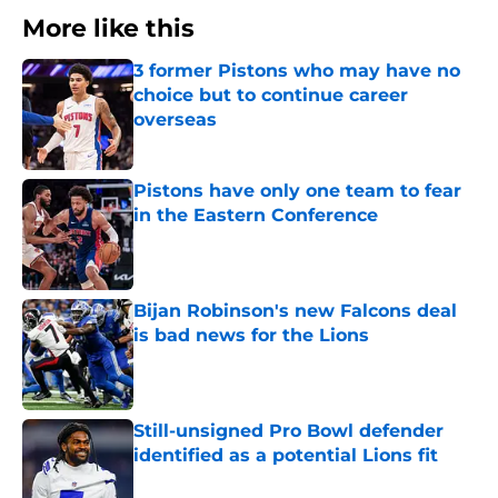
More like this
3 former Pistons who may have no
choice but to continue career
overseas
Published by on Invalid Date
Pistons have only one team to fear
in the Eastern Conference
Published by on Invalid Date
Bijan Robinson's new Falcons deal
is bad news for the Lions
Published by on Invalid Date
Still-unsigned Pro Bowl defender
identified as a potential Lions fit
Published by on Invalid Date