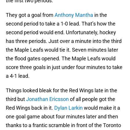
the first two periods.
They got a goal from
Anthony Mantha
in the
second period to take a 1-0 lead. That’s how the
second period would end. Unfortunately, hockey
has three periods. Just over a minute into the third
the Maple Leafs would tie it. Seven minutes later
the flood gates opened. The Maple Leafs would
score three goals in just under four minutes to take
a 4-1 lead.
Things looked bleak for the Red Wings late in the
third but
Jonathan Ericsson
of all people got the
Red Wings back in it.
Dylan Larkin
would make it a
one goal game about four minutes later and then
thanks to a frantic scramble in front of the Toronto