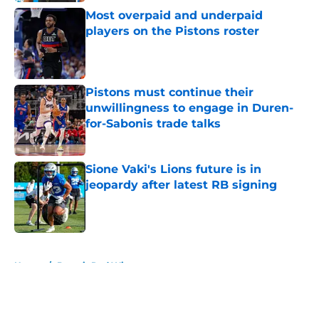
Most overpaid and underpaid
players on the Pistons roster
Published by on Invalid Date
Pistons must continue their
unwillingness to engage in Duren-
for-Sabonis trade talks
Published by on Invalid Date
Sione Vaki's Lions future is in
jeopardy after latest RB signing
Published by on Invalid Date
5 related articles loaded
Home
/
Detroit Red Wings