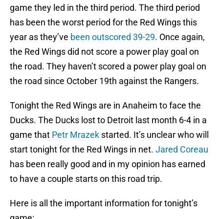
game they led in the third period. The third period
has been the worst period for the Red Wings this
year as they’ve
been outscored 39-29
. Once again,
the Red Wings did not score a power play goal on
the road. They haven’t scored a power play goal on
the road since October 19th against the Rangers.
Tonight the Red Wings are in Anaheim to face the
Ducks. The Ducks lost to Detroit last month 6-4 in a
game that
Petr Mrazek
started. It’s unclear who will
start tonight for the Red Wings in net.
Jared Coreau
has been really good and in my opinion has earned
to have a couple starts on this road trip.
Here is all the important information for tonight’s
game: