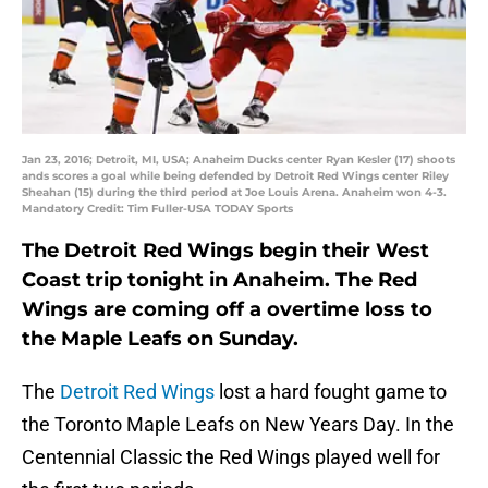
Jan 23, 2016; Detroit, MI, USA; Anaheim Ducks center Ryan Kesler (17) shoots
ands scores a goal while being defended by Detroit Red Wings center Riley
Sheahan (15) during the third period at Joe Louis Arena. Anaheim won 4-3.
Mandatory Credit: Tim Fuller-USA TODAY Sports
The Detroit Red Wings begin their West
Coast trip tonight in Anaheim. The Red
Wings are coming off a overtime loss to
the Maple Leafs on Sunday.
The
Detroit Red Wings
lost a hard fought game to
the Toronto Maple Leafs on New Years Day. In the
Centennial Classic the Red Wings played well for