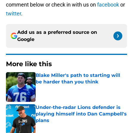
comment below or check in with us on
facebook
or
twitter
.
Add us as a preferred source on
Google
More like this
Blake Miller's path to starting will
be harder than you think
Published by on Invalid Date
Under-the-radar Lions defender is
playing himself into Dan Campbell's
plans
Published by on Invalid Date