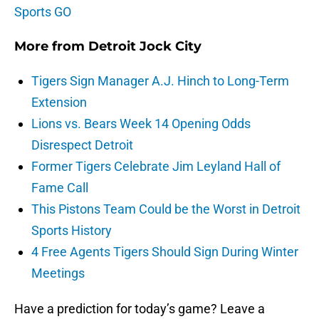
Sports GO
More from
Detroit Jock City
Tigers Sign Manager A.J. Hinch to Long-Term
Extension
Lions vs. Bears Week 14 Opening Odds
Disrespect Detroit
Former Tigers Celebrate Jim Leyland Hall of
Fame Call
This Pistons Team Could be the Worst in Detroit
Sports History
4 Free Agents Tigers Should Sign During Winter
Meetings
Have a prediction for today’s game? Leave a