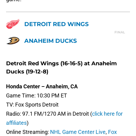
DETROIT RED WINGS
FINAL
ANAHEIM DUCKS
Detroit Red Wings (16-16-5) at Anaheim
Ducks (19-12-8)
Honda Center – Anaheim, CA
Game Time: 10:30 PM ET
TV: Fox Sports Detroit
Radio: 97.1 FM/1270 AM in Detroit (
click here for
affiliates
)
Online Streaming:
NHL Game Center Live
,
Fox