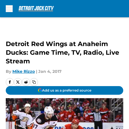
Skip to main content
Detroit Red Wings at Anaheim
Ducks: Game Time, TV, Radio, Live
Stream
By
Mike Rizzo
|
Jan 4, 2017
Add us as a preferred source