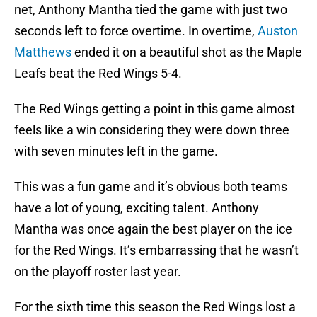
net, Anthony Mantha tied the game with just two
seconds left to force overtime. In overtime,
Auston
Matthews
ended it on a beautiful shot as the Maple
Leafs beat the Red Wings 5-4.
The Red Wings getting a point in this game almost
feels like a win considering they were down three
with seven minutes left in the game.
This was a fun game and it’s obvious both teams
have a lot of young, exciting talent. Anthony
Mantha was once again the best player on the ice
for the Red Wings. It’s embarrassing that he wasn’t
on the playoff roster last year.
For the sixth time this season the Red Wings lost a