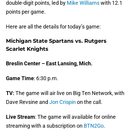
double-digit points, led by
Mike Williams
with 12.1
points per game.
Here are all the details for today’s game:
Michigan State Spartans vs. Rutgers
Scarlet Knights
Breslin Center – East Lansing, Mich.
Game Time
: 6:30 p.m.
TV:
The game will air live on Big Ten Network, with
Dave Revsine and
Jon Crispin
on the call.
Live Stream
: The game will available for online
streaming with a subscription on
BTN2Go
.