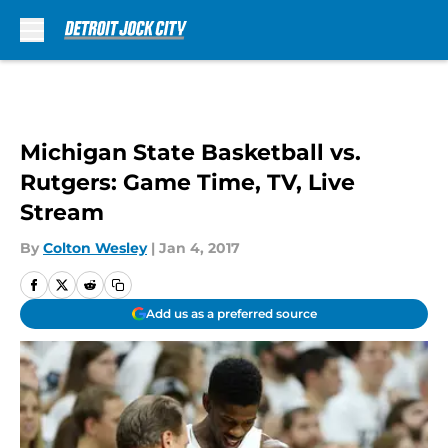
Skip to main content
Michigan State Basketball vs.
Rutgers: Game Time, TV, Live
Stream
By
Colton Wesley
|
Jan 4, 2017
Add us as a preferred source