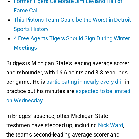
Former Tigers Celebrate Jim Leyland Hall of
Fame Call
This Pistons Team Could be the Worst in Detroit
Sports History
4 Free Agents Tigers Should Sign During Winter
Meetings
Bridges is Michigan State’s leading average scorer
and rebounder, with 16.6 points and 8.8 rebounds
per game. He is
participating in nearly every drill
in
practice but his minutes are
expected to be limited
on Wednesday
.
In Bridges’ absence, other Michigan State
freshmen have stepped up, including
Nick Ward
,
the team’s second-leading average scorer and