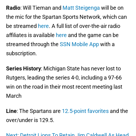
Radio
: Will Tieman and
Matt Steigenga
will be on
the mic for the Spartan Sports Network, which can
be streamed
here
. A full list of over-the-air radio
affiliates is available
here
and the game can be
streamed through the
SSN Mobile App
with a
subscription.
Series History
: Michigan State has never lost to
Rutgers, leading the series 4-0, including a 97-66
win on the road in their most recent meeting last
March
Line
: The Spartans are
12.5-point favorites
and the
over/under is 129.5.
Next: Detroit Lions To Retain Jim Caldwell As Head