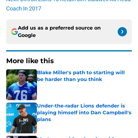
Coach In 2017
Add us as a preferred source on
Google
More like this
Blake Miller's path to starting will
be harder than you think
Published by on Invalid Date
Under-the-radar Lions defender is
playing himself into Dan Campbell's
plans
Published by on Invalid Date