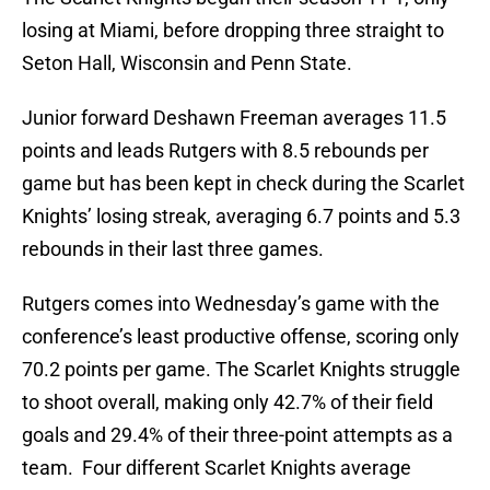
losing at Miami, before dropping three straight to
Seton Hall, Wisconsin and Penn State.
Junior forward Deshawn Freeman averages 11.5
points and leads Rutgers with 8.5 rebounds per
game but has been kept in check during the Scarlet
Knights’ losing streak, averaging 6.7 points and 5.3
rebounds in their last three games.
Rutgers comes into Wednesday’s game with the
conference’s least productive offense, scoring only
70.2 points per game. The Scarlet Knights struggle
to shoot overall, making only 42.7% of their field
goals and 29.4% of their three-point attempts as a
team. Four different Scarlet Knights average