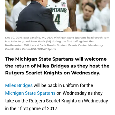
Dec 30, 2016; East Lansing, MI, USA; Michigan State Spartans head coach Tom
Izzo talks to guard Eron Harris (14) during the first half against the
Northwestern Wildcats at Jack Breslin Student Events Center. Mandatory
Credit: Mike Carter-USA TODAY Sports
The Michigan State Spartans will welcome
the return of Miles Bridges as they host the
Rutgers Scarlet Knights on Wednesday.
Miles Bridges
will be back in uniform for the
Michigan State Spartans
on Wednesday as they
take on the Rutgers Scarlet Knights on Wednesday
in their first game of 2017.