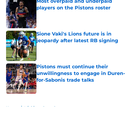
Most overpaid and underpaid
players on the Pistons roster
Published by on Invalid Date
Sione Vaki's Lions future is in
jeopardy after latest RB signing
Published by on Invalid Date
Pistons must continue their
unwillingness to engage in Duren-
for-Sabonis trade talks
Published by on Invalid Date
5 related articles loaded
Home
/
Michigan State Spartans