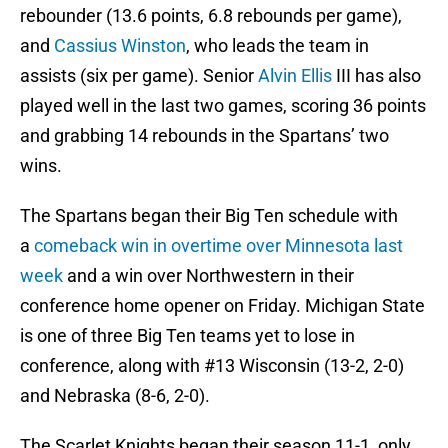
rebounder (13.6 points, 6.8 rebounds per game),
and
Cassius Winston
, who leads the team in
assists (six per game). Senior
Alvin Ellis
III has also
played well in the last two games, scoring 36 points
and grabbing 14 rebounds in the Spartans’ two
wins.
The Spartans began their Big Ten schedule with
a
comeback win in overtime over Minnesota last
week
and a win over Northwestern in their
conference home opener on Friday. Michigan State
is one of three Big Ten teams yet to lose in
conference, along with #13 Wisconsin (13-2, 2-0)
and Nebraska (8-6, 2-0).
The Scarlet Knights began their season 11-1, only