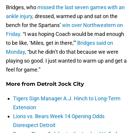
Bridges, who
missed the last seven games with an
ankle injury
, dressed, warmed up and sat on the
bench for the Spartans’
win over Northwestern on
Friday.
“I was hoping Coach would be mad enough
to be like, ‘Miles, get in there,’”
Bridges said on
Monday
, “but he didn’t do that because we were
playing so good. I just wanted to warm up and get a
feel for game.”
More from
Detroit Jock City
Tigers Sign Manager A.J. Hinch to Long-Term
Extension
Lions vs. Bears Week 14 Opening Odds
Disrespect Detroit