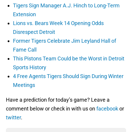
Tigers Sign Manager A.J. Hinch to Long-Term
Extension
Lions vs. Bears Week 14 Opening Odds
Disrespect Detroit
Former Tigers Celebrate Jim Leyland Hall of
Fame Call
This Pistons Team Could be the Worst in Detroit
Sports History
4 Free Agents Tigers Should Sign During Winter
Meetings
Have a prediction for today’s game? Leave a
comment below or check in with us on
facebook
or
twitter
.