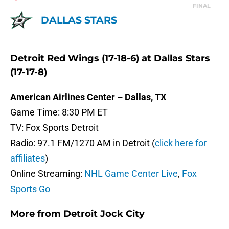
FINAL
DALLAS STARS
Detroit Red Wings (17-18-6) at Dallas Stars
(17-17-8)
American Airlines Center – Dallas, TX
Game Time: 8:30 PM ET
TV: Fox Sports Detroit
Radio: 97.1 FM/1270 AM in Detroit (
click here for
affiliates
)
Online Streaming:
NHL Game Center Live
,
Fox
Sports Go
More from
Detroit Jock City