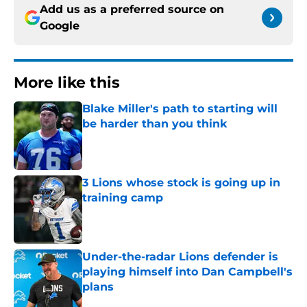
Add us as a preferred source on
Google
More like this
Blake Miller's path to starting will
be harder than you think
Published by on Invalid Date
3 Lions whose stock is going up in
training camp
Published by on Invalid Date
Under-the-radar Lions defender is
playing himself into Dan Campbell's
plans
Published by on Invalid Date