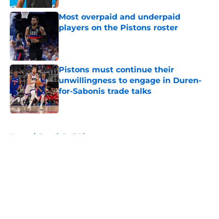
Most overpaid and underpaid
players on the Pistons roster
Published by on Invalid Date
Pistons must continue their
unwillingness to engage in Duren-
for-Sabonis trade talks
Published by on Invalid Date
5 related articles loaded
Home
/
Detroit Red Wings
About
Openings