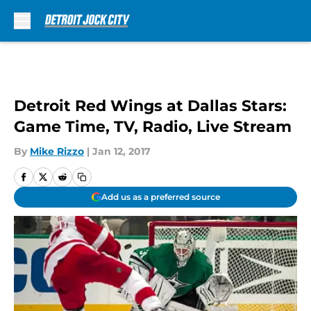
Skip to main content
Detroit Red Wings at Dallas Stars:
Game Time, TV, Radio, Live Stream
By
Mike Rizzo
|
Jan 12, 2017
Add us as a preferred source