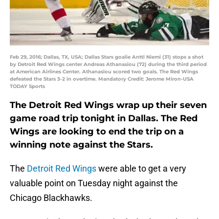
Feb 29, 2016; Dallas, TX, USA; Dallas Stars goalie Antti Niemi (31) stops a shot
by Detroit Red Wings center Andreas Athanasiou (72) during the third period
at American Airlines Center. Athanasiou scored two goals. The Red Wings
defeated the Stars 3-2 in overtime. Mandatory Credit: Jerome Miron-USA
TODAY Sports
The Detroit Red Wings wrap up their seven
game road trip tonight in Dallas. The Red
Wings are looking to end the trip on a
winning note against the Stars.
The
Detroit Red Wings
were able to get a very
valuable point on Tuesday night against the
Chicago Blackhawks.