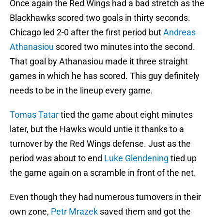
Once again the Red Wings had a bad stretch as the
Blackhawks scored two goals in thirty seconds.
Chicago led 2-0 after the first period but
Andreas
Athanasiou
scored two minutes into the second.
That goal by Athanasiou made it three straight
games in which he has scored. This guy definitely
needs to be in the lineup every game.
Tomas Tatar
tied the game about eight minutes
later, but the Hawks would untie it thanks to a
turnover by the Red Wings defense. Just as the
period was about to end
Luke Glendening
tied up
the game again on a scramble in front of the net.
Even though they had numerous turnovers in their
own zone,
Petr Mrazek
saved them and got the