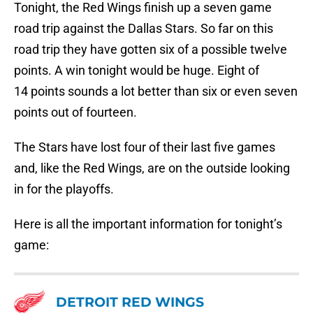
Tonight, the Red Wings finish up a seven game
road trip against the Dallas Stars. So far on this
road trip they have gotten six of a possible twelve
points. A win tonight would be huge. Eight of
14 points sounds a lot better than six or even seven
points out of fourteen.
The Stars have lost four of their last five games
and, like the Red Wings, are on the outside looking
in for the playoffs.
Here is all the important information for tonight’s
game:
DETROIT RED WINGS