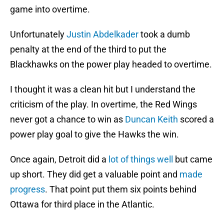
game into overtime.
Unfortunately
Justin Abdelkader
took a dumb
penalty at the end of the third to put the
Blackhawks on the power play headed to overtime.
I thought it was a clean hit but I understand the
criticism of the play. In overtime, the Red Wings
never got a chance to win as
Duncan Keith
scored a
power play goal to give the Hawks the win.
Once again, Detroit did a
lot of things well
but came
up short. They did get a valuable point and
made
progress
. That point put them six points behind
Ottawa for third place in the Atlantic.