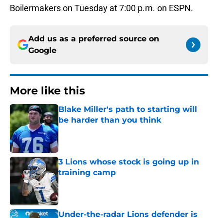
Boilermakers on Tuesday at 7:00 p.m. on ESPN.
Add us as a preferred source on
Google
More like this
Blake Miller's path to starting will
be harder than you think
Published by on Invalid Date
3 Lions whose stock is going up in
training camp
Published by on Invalid Date
Under-the-radar Lions defender is