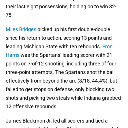
their last eight possessions, holding on to win 82-
75.
Miles Bridges
picked up his first double-double
since his return to action, scoring 13 points and
leading Michigan State with ten rebounds.
Eron
Harris
was the Spartans’ leading scorer with 21
points on 7-of-12 shooting, including three of four
three-point attempts. The Spartans shot the ball
effectively from beyond the arc (8/18, 44.4%), but
failed to get stops on defense, only blocking two
shots and picking two steals while Indiana grabbed
12 offensive rebounds.
James Blackmon Jr. led all scorers and tied a