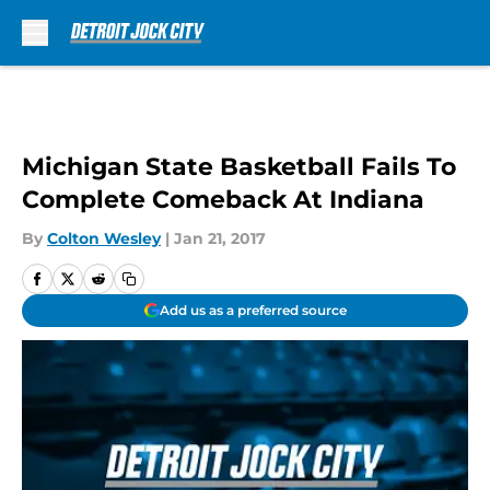
Skip to main content
Michigan State Basketball Fails To
Complete Comeback At Indiana
By
Colton Wesley
|
Jan 21, 2017
Add us as a preferred source