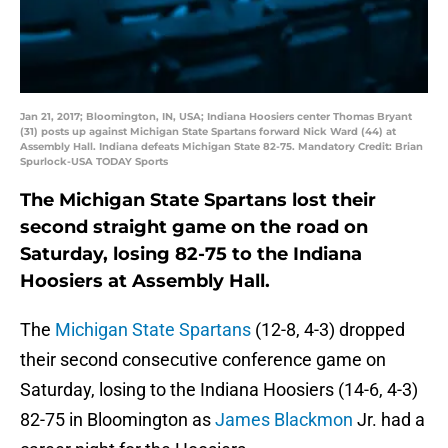
Jan 21, 2017; Bloomington, IN, USA; Indiana Hoosiers center Thomas Bryant
(31) posts up against Michigan State Spartans forward Nick Ward (44) at
Assembly Hall. Indiana defeats Michigan State 82-75. Mandatory Credit: Brian
Spurlock-USA TODAY Sports
The Michigan State Spartans lost their
second straight game on the road on
Saturday, losing 82-75 to the Indiana
Hoosiers at Assembly Hall.
The
Michigan State Spartans
(12-8, 4-3) dropped
their second consecutive conference game on
Saturday, losing to the Indiana Hoosiers (14-6, 4-3)
82-75 in Bloomington as
James Blackmon
Jr. had a