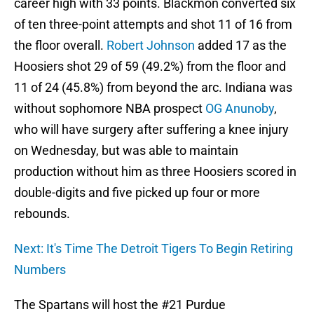
career high with 33 points. Blackmon converted six
of ten three-point attempts and shot 11 of 16 from
the floor overall.
Robert Johnson
added 17 as the
Hoosiers shot 29 of 59 (49.2%) from the floor and
11 of 24 (45.8%) from beyond the arc. Indiana was
without sophomore NBA prospect
OG Anunoby
,
who will have surgery after suffering a knee injury
on Wednesday, but was able to maintain
production without him as three Hoosiers scored in
double-digits and five picked up four or more
rebounds.
Next: It's Time The Detroit Tigers To Begin Retiring
Numbers
The Spartans will host the #21 Purdue