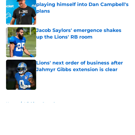
playing himself into Dan Campbell's
plans
Published by on Invalid Date
Jacob Saylors' emergence shakes
up the Lions' RB room
Published by on Invalid Date
Lions' next order of business after
Jahmyr Gibbs extension is clear
Published by on Invalid Date
5 related articles loaded
Home
/
Michigan State Spartans