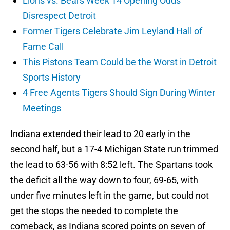
Lions vs. Bears Week 14 Opening Odds
Disrespect Detroit
Former Tigers Celebrate Jim Leyland Hall of
Fame Call
This Pistons Team Could be the Worst in Detroit
Sports History
4 Free Agents Tigers Should Sign During Winter
Meetings
Indiana extended their lead to 20 early in the
second half, but a 17-4 Michigan State run trimmed
the lead to 63-56 with 8:52 left. The Spartans took
the deficit all the way down to four, 69-65, with
under five minutes left in the game, but could not
get the stops the needed to complete the
comeback, as Indiana scored points on seven of