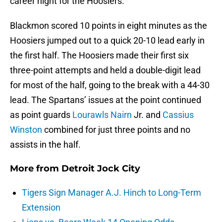
career night for the Hoosiers.
Blackmon scored 10 points in eight minutes as the
Hoosiers jumped out to a quick 20-10 lead early in
the first half. The Hoosiers made their first six
three-point attempts and held a double-digit lead
for most of the half, going to the break with a 44-30
lead. The Spartans’ issues at the point continued
as point guards
Lourawls Nairn
Jr. and
Cassius
Winston
combined for just three points and no
assists in the half.
More from
Detroit Jock City
Tigers Sign Manager A.J. Hinch to Long-Term
Extension