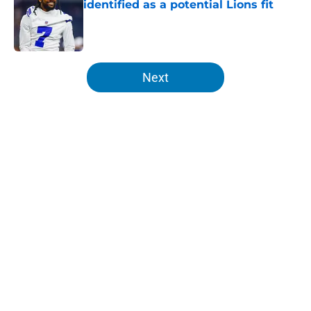
identified as a potential Lions fit
Published by on Invalid Date
5 related articles loaded
Next
Home
/
Detroit Lions
About
Openings
Contact
Our 300+ Sites
FanSided Daily
Pitch a Story
Privacy Policy
Terms of Use