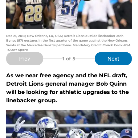
Dec 21, 2015; New Orleans, LA, USA; Detroit Lions outside linebacker Josh
Bynes (57) gestures in the first quarter of the game against the New Orleans
Saints at the Mercedes-Benz Superdome. Mandatory Credit: Chuck Cook-USA
TODAY Sports
Prev
Next
1
of 5
As we near free agency and the NFL draft,
Detroit Lions general manager Bob Quinn
will be looking for athletic upgrades to the
linebacker group.