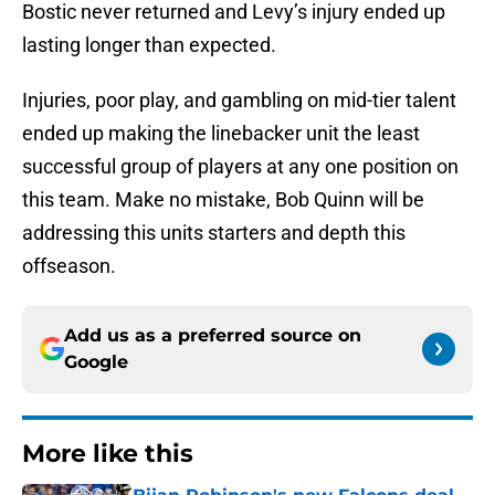
Bostic never returned and Levy’s injury ended up
lasting longer than expected.
Injuries, poor play, and gambling on mid-tier talent
ended up making the linebacker unit the least
successful group of players at any one position on
this team. Make no mistake, Bob Quinn will be
addressing this units starters and depth this
offseason.
Add us as a preferred source on
Google
More like this