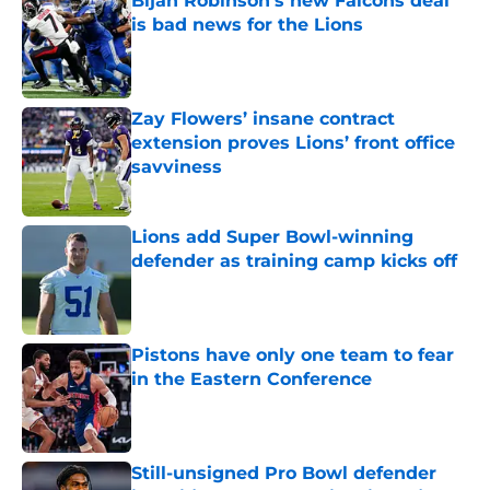
Bijan Robinson's new Falcons deal
is bad news for the Lions
Published by on Invalid Date
Zay Flowers’ insane contract
extension proves Lions’ front office
savviness
Published by on Invalid Date
Lions add Super Bowl-winning
defender as training camp kicks off
Published by on Invalid Date
Pistons have only one team to fear
in the Eastern Conference
Published by on Invalid Date
Still-unsigned Pro Bowl defender