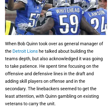
When Bob Quinn took over as general manager of
the
Detroit Lions
he talked about building the
teams depth, but also acknowledged it was going
to take patience. He spent time focusing on the
offensive and defensive lines in the draft and
adding skill players on offense and in the
secondary. The linebackers seemed to get the
least attention, with Quinn gambling on existing
veterans to carry the unit.