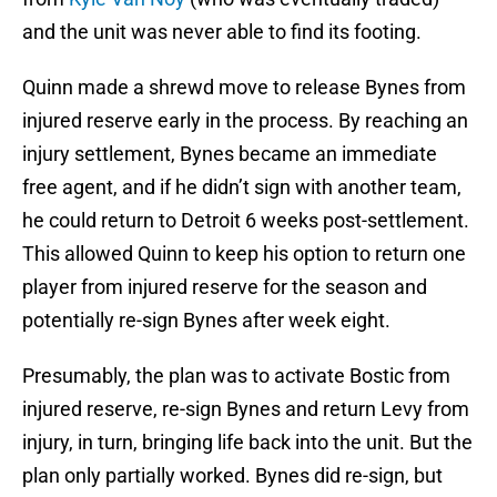
and the unit was never able to find its footing.
Quinn made a shrewd move to release Bynes from
injured reserve early in the process. By reaching an
injury settlement, Bynes became an immediate
free agent, and if he didn’t sign with another team,
he could return to Detroit 6 weeks post-settlement.
This allowed Quinn to keep his option to return one
player from injured reserve for the season and
potentially re-sign Bynes after week eight.
Presumably, the plan was to activate Bostic from
injured reserve, re-sign Bynes and return Levy from
injury, in turn, bringing life back into the unit. But the
plan only partially worked. Bynes did re-sign, but