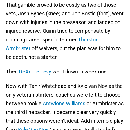
That gamble proved to be costly as two of those
vets, Josh Bynes (knee) and Jon Bostic (foot), went
down with injuries in the preseason and landed on
injured reserve. Quinn tried to compensate by
claiming career special teamer
Thurston
Armbrister
off waivers, but the plan was for him to
be depth, not a starter.
Then
DeAndre Levy
went down in week one.
Now with Tahir Whitehead and Kyle van Noy as the
only veteran starters, coaches were left to choose
between rookie
Antwione Williams
or Armbrister as
the third linebacker. It became clear very quickly
that these options weren’t ideal. Add in terrible play
from
Kyle Van Noy
(who was eventually traded)