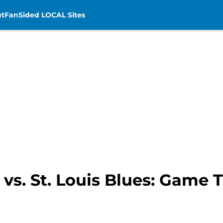
t
FanSided LOCAL Sites
vs. St. Louis Blues: Game T