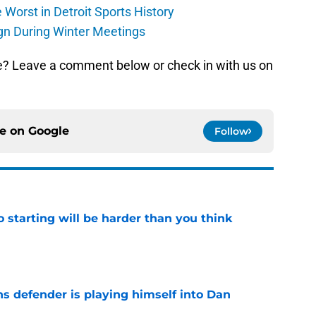
Worst in Detroit Sports History
gn During Winter Meetings
e? Leave a comment below or check in with us on
ce on
Google
Follow
to starting will be harder than you think
e
ns defender is playing himself into Dan