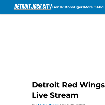
Lions
Pistons
Tigers
More
Abou
Skip to main content
Detroit Red Wings 
Live Stream