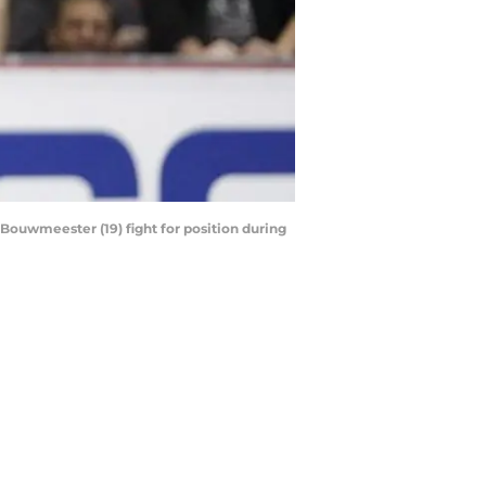
 Bouwmeester (19) fight for position during