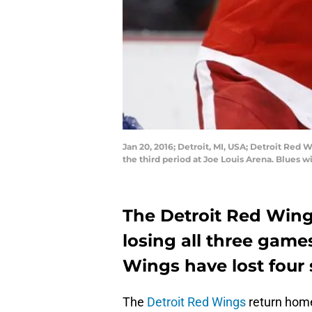
Jan 20, 2016; Detroit, MI, USA; Detroit Red
the third period at Joe Louis Arena. Blues 
The Detroit Red Wing
losing all three games
Wings have lost four 
The
Detroit Red Wings
return home 