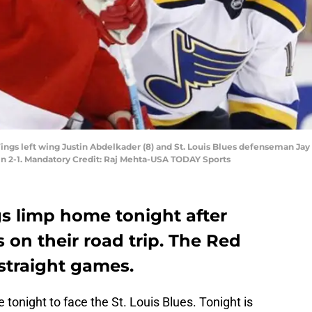
 Wings left wing Justin Abdelkader (8) and St. Louis Blues defenseman Jay
win 2-1. Mandatory Credit: Raj Mehta-USA TODAY Sports
s limp home tonight after
 on their road trip. The Red
straight games.
tonight to face the St. Louis Blues. Tonight is