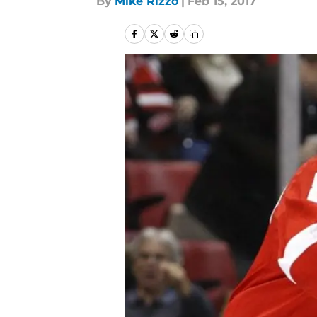
By
Mike Rizzo
|
Feb 15, 2017