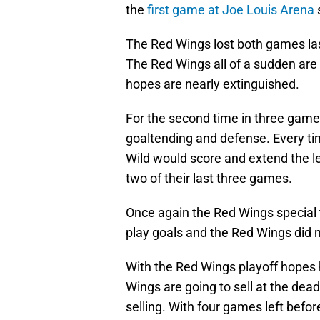
the
first game at Joe Louis Arena
s
The Red Wings lost both games las
The Red Wings all of a sudden are n
hopes are nearly extinguished.
For the second time in three game
goaltending and defense. Every ti
Wild would score and extend the l
two of their last three games.
Once again the Red Wings special
play goals and the Red Wings did n
With the Red Wings playoff hopes h
Wings are going to sell at the dead
selling. With four games left befor