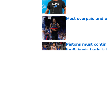
Published by on Invalid Dat
Most overpaid and u
Published by on Invalid Dat
Pistons must contin
for-Sabonis trade ta
Published by on Invalid Dat
Sione Vaki's Lions fu
Published by on Invalid Dat
5 related articles loaded
Home
/
Detroit Red Wings