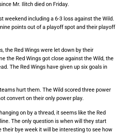
ince Mr. Ilitch died on Friday.
t weekend including a 6-3 loss against the Wild.
ine points out of a playoff spot and their playoff
s, the Red Wings were let down by their
me the Red Wings got close against the Wild, the
ead. The Red Wings have given up six goals in
 teams hurt them. The Wild scored three power
ot convert on their only power play.
anging on by a thread, it seems like the Red
line. The only question is when will they start
e their bye week it will be interesting to see how