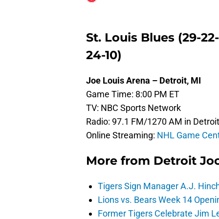
St. Louis Blues (29-22
24-10)
Joe Louis Arena – Detroit, MI
Game Time: 8:00 PM ET
TV: NBC Sports Network
Radio: 97.1 FM/1270 AM in Detroit
Online Streaming:
NHL Game Cent
More from
Detroit Jo
Tigers Sign Manager A.J. Hinc
Lions vs. Bears Week 14 Openi
Former Tigers Celebrate Jim Le