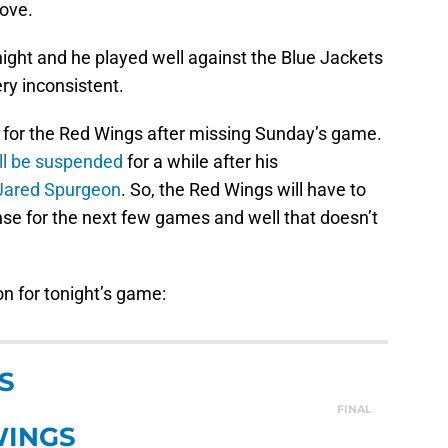
move.
onight and he played well against the Blue Jackets
ery inconsistent.
 for the Red Wings after missing Sunday’s game.
ill be suspended
for a while after his
Jared Spurgeon
. So, the Red Wings will have to
nse for the next few games and well that doesn’t
on for tonight’s game:
S
FINAL
WINGS