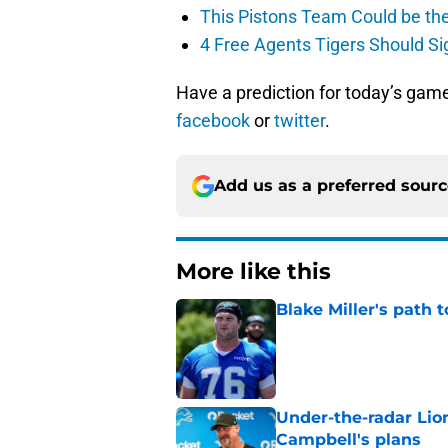
This Pistons Team Could be the 
4 Free Agents Tigers Should Si
Have a prediction for today’s gam
facebook
or
twitter
.
Add us as a preferred sour
More like this
Blake Miller's path 
Published by on Invalid Dat
Under-the-radar Lio
Campbell's plans