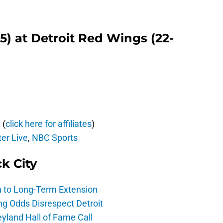
-5) at Detroit Red Wings (22-
 (
click here for affiliates
)
er Live
,
NBC Sports
ck City
h to Long-Term Extension
ng Odds Disrespect Detroit
yland Hall of Fame Call