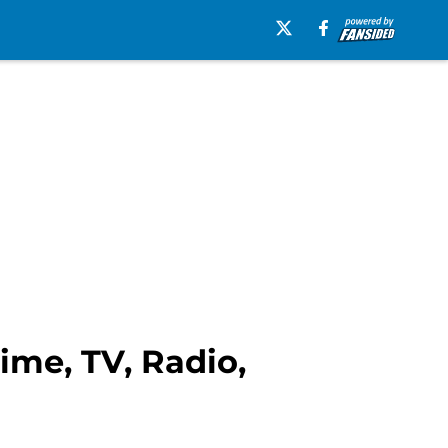
ime, TV, Radio,