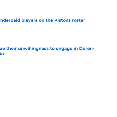
e
nderpaid players on the Pistons roster
e
ue their unwillingness to engage in Duren-
lks
e
ture is in jeopardy after latest RB signing
e