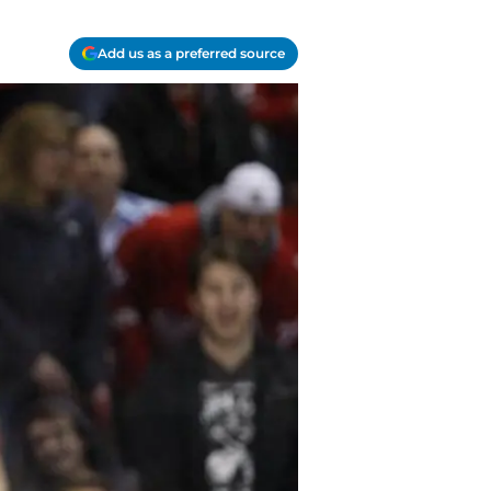
Add us as a preferred source