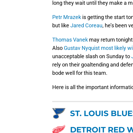
long they wait until they make a 
Petr Mrazek
is getting the start t
but like
Jared Coreau
, he’s been v
Thomas Vanek
may return tonight
Also
Gustav Nyquist
most likely w
unacceptable slash on Sunday to
rely on their goaltending and defe
bode well for this team.
Here is all the important informati
ST. LOUIS BLUE
DETROIT RED 