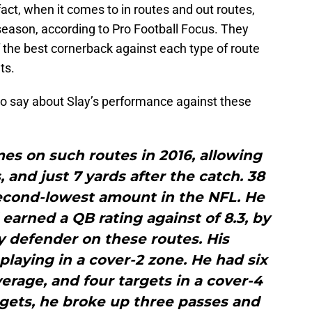
act, when it comes to in routes and out routes,
season, according to Pro Football Focus. They
 the best cornerback against each type of route
ts.
o say about Slay’s performance against these
mes on such routes in 2016, allowing
, and just 7 yards after the catch. 38
econd-lowest amount in the NFL. He
earned a QB rating against of 8.3, by
y defender on these routes. His
laying in a cover-2 zone. He had six
erage, and four targets in a cover-4
rgets, he broke up three passes and