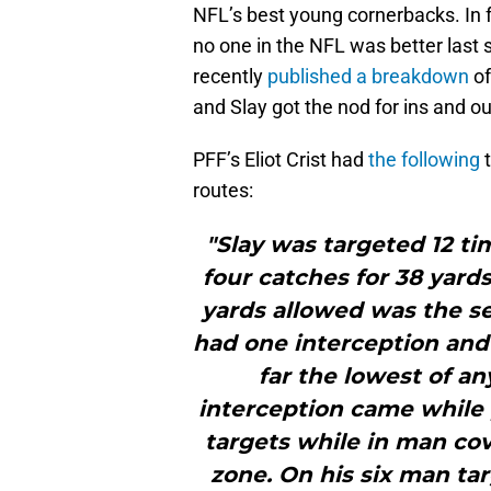
NFL’s best young cornerbacks. In f
no one in the NFL was better last 
recently
published a breakdown
of
and Slay got the nod for ins and ou
PFF’s Eliot Crist had
the following
t
routes:
"Slay was targeted 12 ti
four catches for 38 yards
yards allowed was the s
had one interception and 
far the lowest of an
interception came while p
targets while in man cov
zone. On his six man ta