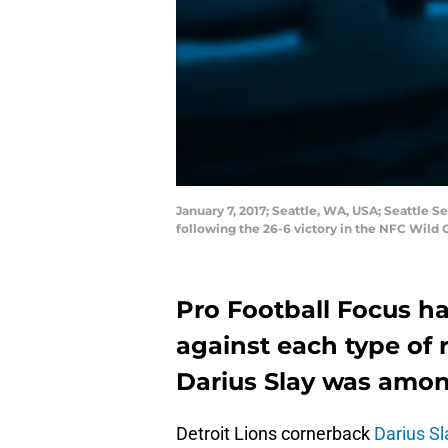
January 7, 2017; Seattle, WA, USA; Seattle 
following the 26-6 victory in the NFC Wild
Pro Football Focus h
against each type of 
Darius Slay was amon
Detroit Lions cornerback
Darius Sl