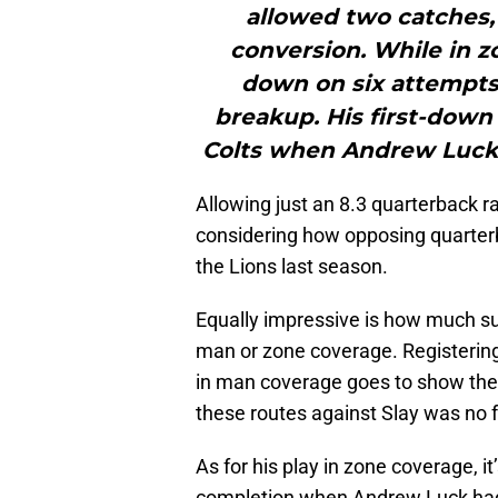
allowed two catches, 
conversion. While in z
down on six attempts,
breakup. His first-down
Colts when Andrew Luck t
Allowing just an 8.3 quarterback rat
considering how opposing quarterb
the Lions last season.
Equally impressive is how much su
man or zone coverage. Registering
in man coverage goes to show the 
these routes against Slay was no f
As for his play in zone coverage, it
completion when Andrew Luck had 