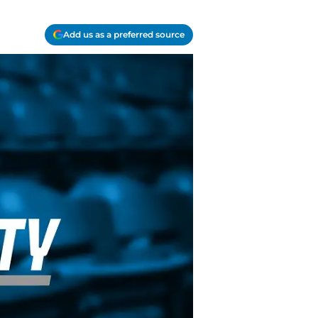
Add us as a preferred source