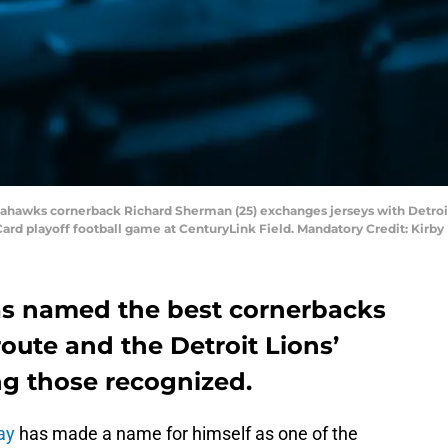
Seahawks cornerback Richard Sherman (25) exchanges jerseys with Detroit
 Card playoff football game at CenturyLink Field. Mandatory Credit: Kir
as named the best cornerbacks
route and the Detroit Lions’
g those recognized.
ay
has made a name for himself as one of the