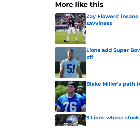
More like this
Zay Flowers’ insane 
savviness
Published by on Invalid Dat
Lions add Super Bow
off
Published by on Invalid Dat
Blake Miller's path 
Published by on Invalid Dat
3 Lions whose stock 
Published by on Invalid Dat