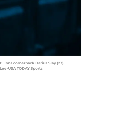
 Lions cornerback Darius Slay (23)
by Lee-USA TODAY Sports