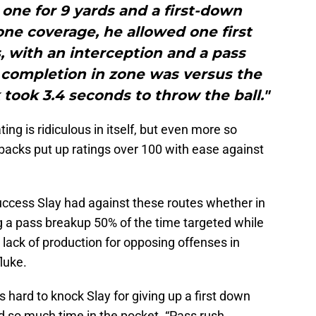
one for 9 yards and a first-down
one coverage, he allowed one first
 with an interception and a pass
 completion in zone was versus the
ook 3.4 seconds to throw the ball."
ing is ridiculous in itself, but even more so
acks put up ratings over 100 with ease against
ccess Slay had against these routes whether in
 a pass breakup 50% of the time targeted while
lack of production for opposing offenses in
luke.
’s hard to knock Slay for giving up a first down
so much time in the pocket. “Pass rush