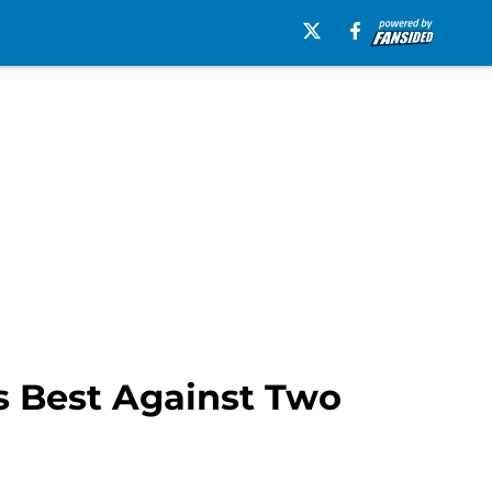
’s Best Against Two