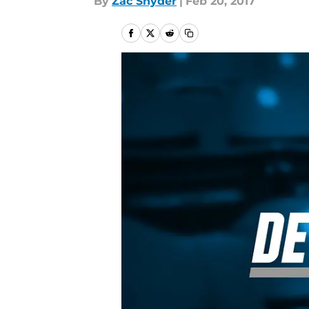
By
Zac Snyder
|
Feb 20, 2017