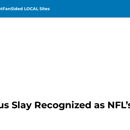
t
FanSided LOCAL Sites
ius Slay Recognized as NFL