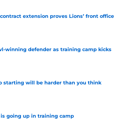
contract extension proves Lions’ front office
e
l-winning defender as training camp kicks
e
to starting will be harder than you think
e
is going up in training camp
e