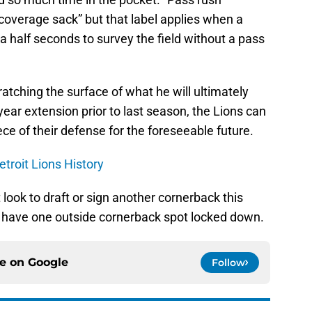
“coverage sack” but that label applies when a
 half seconds to survey the field without a pass
scratching the surface of what he will ultimately
year extension prior to last season, the Lions can
ce of their defense for the foreseeable future.
troit Lions History
look to draft or sign another cornerback this
ns have one outside cornerback spot locked down.
ce on
Google
Follow