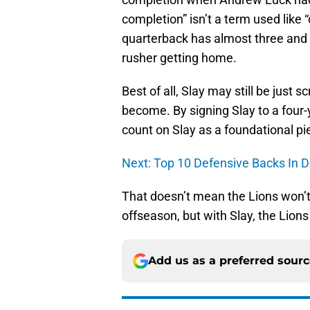
completion” isn’t a term used like 
quarterback has almost three and a
rusher getting home.
Best of all, Slay may still be just 
become. By signing Slay to a four-
count on Slay as a foundational pie
Next: Top 10 Defensive Backs In De
That doesn’t mean the Lions won’t 
offseason, but with Slay, the Lio
Add us as a preferred sour