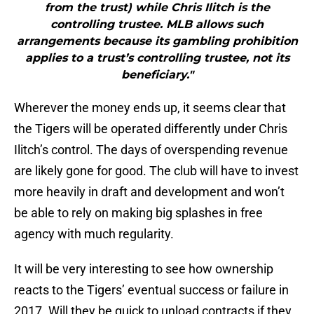
from the trust) while Chris Ilitch is the
controlling trustee. MLB allows such
arrangements because its gambling prohibition
applies to a trust’s controlling trustee, not its
beneficiary."
Wherever the money ends up, it seems clear that
the Tigers will be operated differently under Chris
Ilitch’s control. The days of overspending revenue
are likely gone for good. The club will have to invest
more heavily in draft and development and won’t
be able to rely on making big splashes in free
agency with much regularity.
It will be very interesting to see how ownership
reacts to the Tigers’ eventual success or failure in
2017. Will they be quick to unload contracts if they