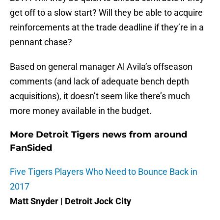
get off to a slow start? Will they be able to acquire
reinforcements at the trade deadline if they’re in a
pennant chase?
Based on general manager Al Avila’s offseason
comments (and lack of adequate bench depth
acquisitions), it doesn’t seem like there’s much
more money available in the budget.
More Detroit Tigers news from around
FanSided
Five Tigers Players Who Need to Bounce Back in
2017
Matt Snyder | Detroit Jock City