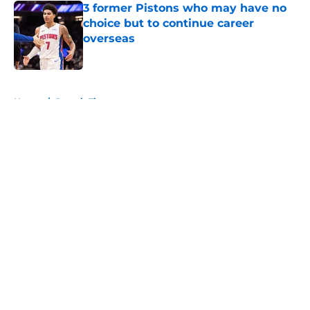
3 former Pistons who may have no
choice but to continue career
overseas
Published by on Invalid Date
5 related articles loaded
Home
/
Detroit Tigers
About
Openings
Contact
Our 300+ Sites
FanSided Daily
Pitch a Story
Privacy Policy
Terms of Use
Cookie Policy
Legal Disclaimer