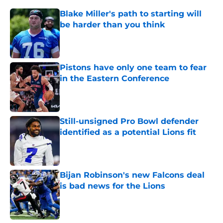
Blake Miller's path to starting will
be harder than you think
Published by on Invalid Date
Pistons have only one team to fear
in the Eastern Conference
Published by on Invalid Date
Still-unsigned Pro Bowl defender
identified as a potential Lions fit
Published by on Invalid Date
Bijan Robinson's new Falcons deal
is bad news for the Lions
Published by on Invalid Date