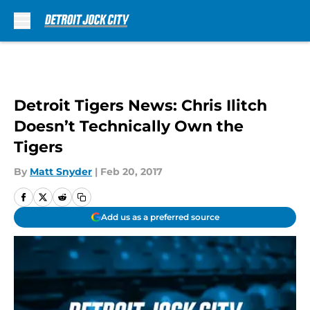
Skip to main content
Detroit Tigers News: Chris Ilitch
Doesn’t Technically Own the
Tigers
By
Matt Snyder
|
Feb 20, 2017
Add us as a preferred source