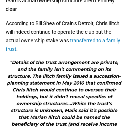
team’s actual ownership structure aren’t entirely
clear
According to Bill Shea of Crain’s Detroit, Chris Ilitch
will indeed continue to operate the club but the
actual ownership stake was
transferred to a family
trust
.
"Details of the trust arrangement are private,
and the family isn’t commenting on its
structure. The Ilitch family issued a succession-
planning statement in May 2016 that confirmed
Chris Ilitch would continue to oversee their
holdings, but it didn’t reveal specifics of
ownership structures.…While the trust’s
structure is unknown, Malis said it’s possible
that Marian Ilitch could be named the
beneficiary of the trust (and receive income