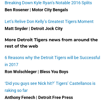
Breaking Down Kyle Ryan’s Notable 2016 Splits
Ben Rosener | Motor City Bengals
Let’s Relive Don Kelly’s Greatest Tigers Moment
Matt Snyder | Detroit Jock City
More Detroit Tigers news from around the
rest of the web
6 Reasons why the Detroit Tigers will be Successful
in 2017
Ron Wolschleger | Bless You Boys
‘Did you guys see Nick hit?’ Tigers’ Castellanos is
raking so far
Anthony Fenech | Detroit Free Press