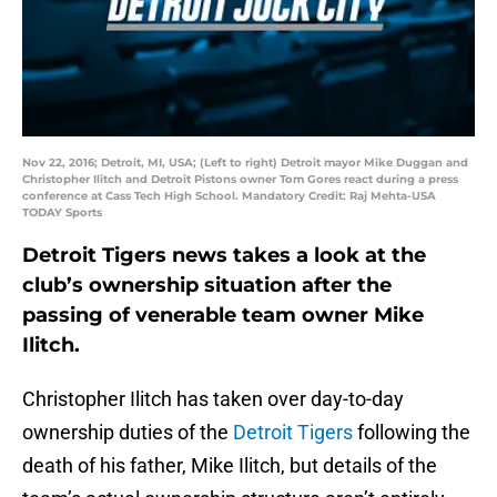
Nov 22, 2016; Detroit, MI, USA; (Left to right) Detroit mayor Mike Duggan and
Christopher Ilitch and Detroit Pistons owner Tom Gores react during a press
conference at Cass Tech High School. Mandatory Credit: Raj Mehta-USA
TODAY Sports
Detroit Tigers news takes a look at the
club’s ownership situation after the
passing of venerable team owner Mike
Ilitch.
Christopher Ilitch has taken over day-to-day
ownership duties of the
Detroit Tigers
following the
death of his father, Mike Ilitch, but details of the