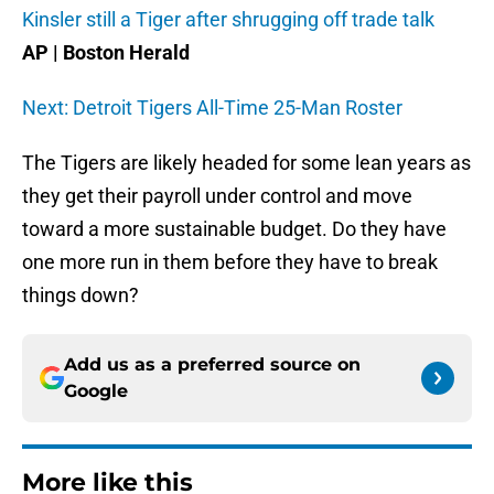
Kinsler still a Tiger after shrugging off trade talk
AP | Boston Herald
Next: Detroit Tigers All-Time 25-Man Roster
The Tigers are likely headed for some lean years as
they get their payroll under control and move
toward a more sustainable budget. Do they have
one more run in them before they have to break
things down?
Add us as a preferred source on
Google
More like this